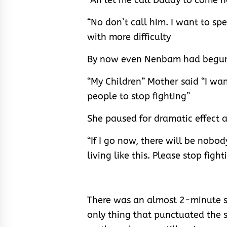
“Ah let me call Daddy to come 
“No don’t call him. I want to s
with more difficulty
By now even Nenbam had begun 
“My Children” Mother said “I wan
people to stop fighting”
She paused for dramatic effect 
“If I go now, there will be nobo
living like this. Please stop fight
There was an almost 2-minute s
only thing that punctuated the s