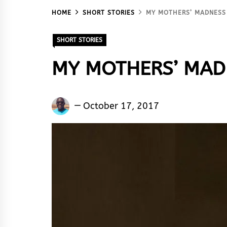
HOME
SHORT STORIES
MY MOTHERS’ MADNESS
SHORT STORIES
MY MOTHERS’ MAD
Nenkinan
October 17, 2017
Deshi