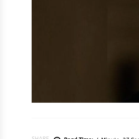
SHARE