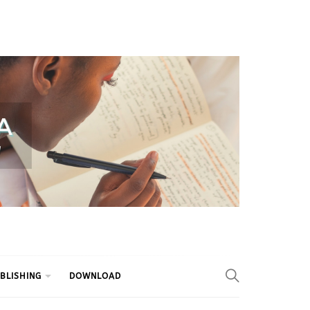
BLISHING
DOWNLOAD