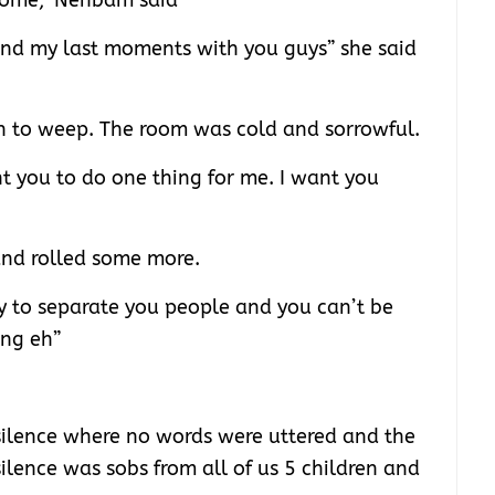
home,” Nenbam said
pend my last moments with you guys” she said
to weep. The room was cold and sorrowful.
t you to do one thing for me. I want you
and rolled some more.
dy to separate you people and you can’t be
ing eh”
ilence where no words were uttered and the
ilence was sobs from all of us 5 children and