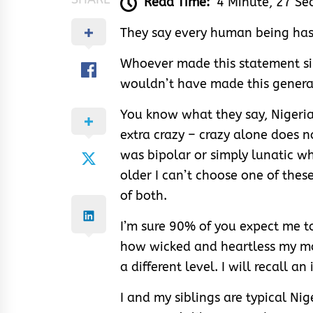
Read Time:
4 Minute, 27 Se
They say every human being has
Whoever made this statement s
wouldn’t have made this genera
You know what they say, Nigeria
extra crazy – crazy alone does no
was bipolar or simply lunatic w
older I can’t choose one of thes
of both.
I’m sure 90% of you expect me t
how wicked and heartless my mom 
a different level. I will recall 
I and my siblings are typical Nige