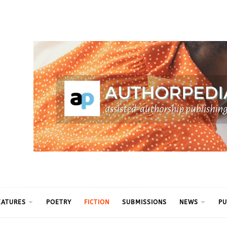
ythm
EATURES
POETRY
FICTION
SUBMISSIONS
NEWS
PU