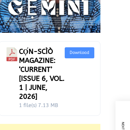
CỌ́N-SCÌÒ
Download
MAGAZINE:
‘CURRENT’
[ISSUE 6, VOL.
1 | JUNE,
2026]
1 file(s)
7.13 MB