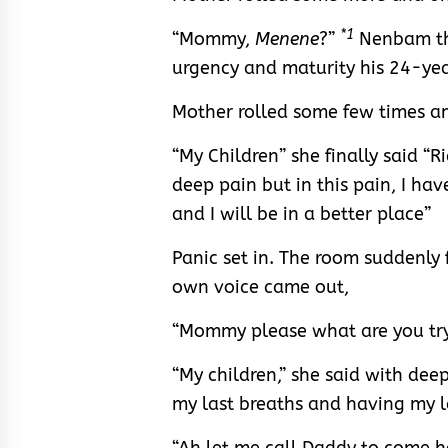
*1
“Mommy,
Menene
?”
Nenbam the
urgency and maturity his 24-ye
Mother rolled some few times an
“My Children” she finally said “R
deep pain but in this pain, I ha
and I will be in a better place”
Panic set in. The room suddenly 
own voice came out,
“Mommy please what are you tryi
“My children,” she said with deep 
my last breaths and having my l