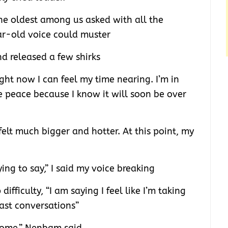
 oldest among us asked with all the
ar-old voice could muster
d released a few shirks
ight now I can feel my time nearing. I’m in
ve peace because I know it will soon be over
felt much bigger and hotter. At this point, my
ng to say,” I said my voice breaking
difficulty, “I am saying I feel like I’m taking
ast conversations”