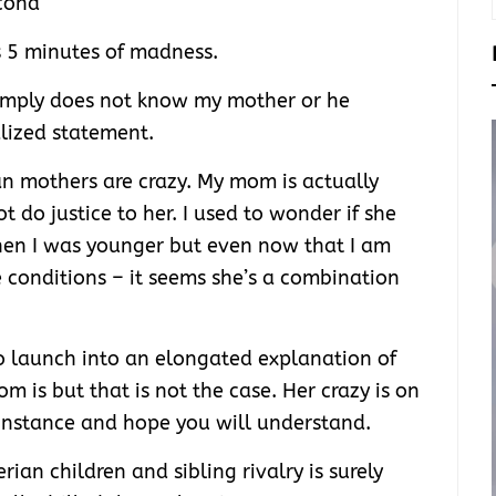
cond
 5 minutes of madness.
imply does not know my mother or he
lized statement.
n mothers are crazy. My mom is actually
t do justice to her. I used to wonder if she
hen I was younger but even now that I am
e conditions – it seems she’s a combination
o launch into an elongated explanation of
is but that is not the case. Her crazy is on
an instance and hope you will understand.
rian children and sibling rivalry is surely