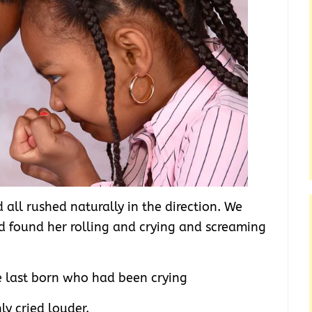
all rushed naturally in the direction. We
d found her rolling and crying and screaming
e last born who had been crying
y cried louder.