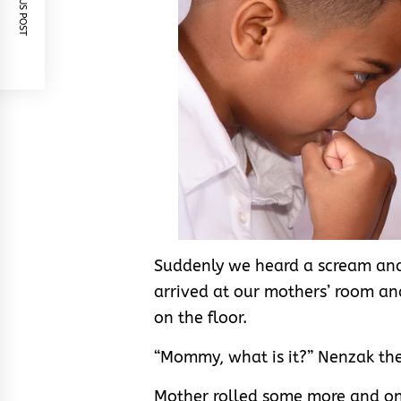
PREVIOUS POST
Suddenly we heard a scream and 
arrived at our mothers’ room an
on the floor.
“Mommy, what is it?” Nenzak th
Mother rolled some more and onl