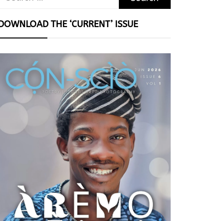
for:
DOWNLOAD THE ‘CURRENT’ ISSUE