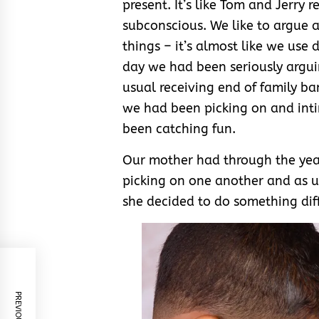
present. It’s like Tom and Jerry r
subconscious. We like to argue an
things – it’s almost like we use d
day we had been seriously argui
usual receiving end of family b
we had been picking on and inti
been catching fun.
Our mother had through the year
picking on one another and as us
she decided to do something dif