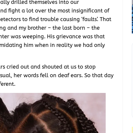
eally drilled themselves into our
d fight a lot over the most insignificant of
etectors to find trouble causing ‘faults’. That
ng and my brother – the last born – the
anter was weeping. His grievance was that
midating him when in reality we had only
s cried out and shouted at us to stop
ual, her words fell on deaf ears. So that day
ferent.