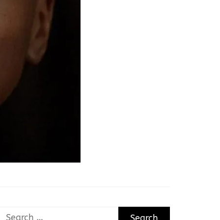
Search