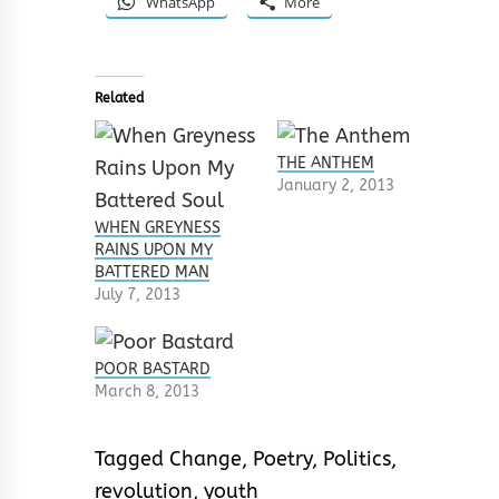
WhatsApp
More
Related
THE ANTHEM
January 2, 2013
WHEN GREYNESS
RAINS UPON MY
BATTERED MAN
July 7, 2013
POOR BASTARD
March 8, 2013
Tagged
Change
,
Poetry
,
Politics
,
revolution
,
youth