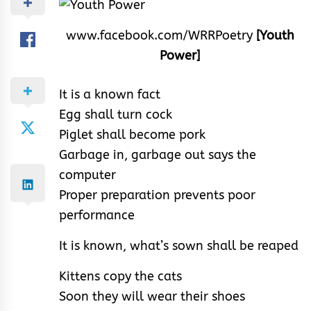
www.facebook.com/WRRPoetry
[Youth
Power]
It is a known fact
Egg shall turn cock
Piglet shall become pork
Garbage in, garbage out says the
computer
Proper preparation prevents poor
performance
It is known, what’s sown shall be reaped
Kittens copy the cats
Soon they will wear their shoes