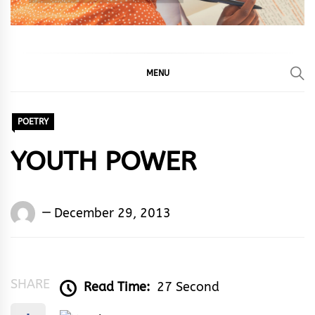
MENU
POETRY
YOUTH POWER
Words
December 29, 2013
Rhymes
&
Rhythm
SHARE
Read Time:
27 Second