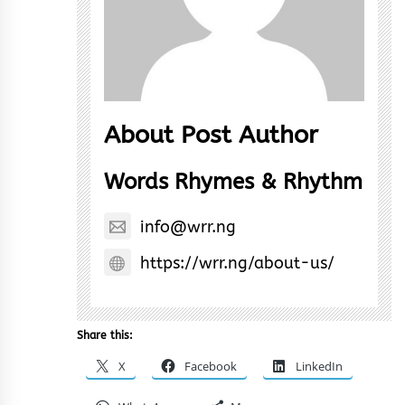
About Post Author
Words Rhymes & Rhythm
info@wrr.ng
https://wrr.ng/about-us/
Share this:
X
Facebook
LinkedIn