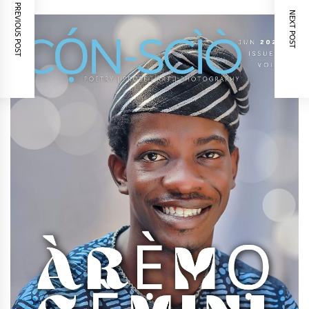
PREVIOUS POST
NEXT POST