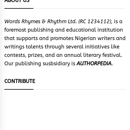
ABOUT US
Words Rhymes & Rhythm Ltd. (RC 1234112),
is a
foremost publishing and educational institution
that supports and promotes Nigerian writers and
writings talents through several initiatives like
contests, prizes, and an annual literary festival.
Our publishing susbsidiary is
AUTHORPEDIA
.
CONTRIBUTE