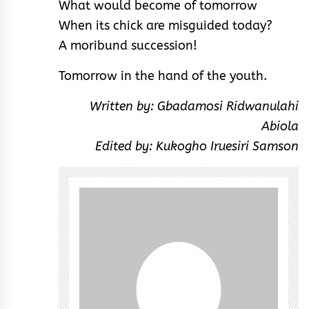
What would become of tomorrow
When its chick are misguided today?
A moribund succession!
Tomorrow in the hand of the youth.
Written by: Gbadamosi Ridwanulahi
Abiola
Edited by: Kukogho Iruesiri Samson