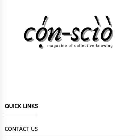
QUICK LINKS
CONTACT US