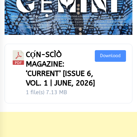
CỌ́N-SCÌÒ
Download
MAGAZINE:
‘CURRENT’ [ISSUE 6,
VOL. 1 | JUNE, 2026]
1 file(s)
7.13 MB