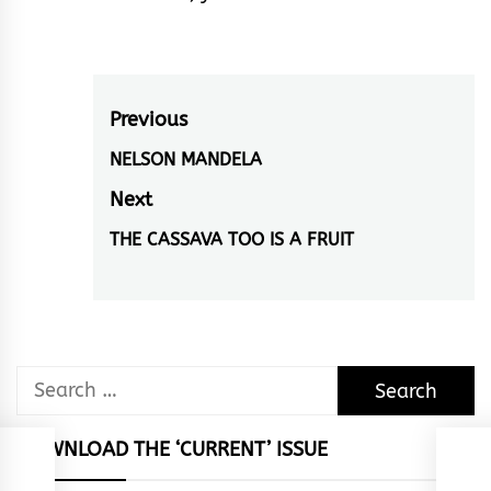
Post
Previous
navigation
NELSON MANDELA
Previous
post:
Next
THE CASSAVA TOO IS A FRUIT
Next
post:
Search
for:
DOWNLOAD THE ‘CURRENT’ ISSUE