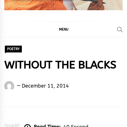
MENU
POETRY
WITHOUT THE BLACKS
Words
December 11, 2014
Rhymes
&
Rhythm
SHARE