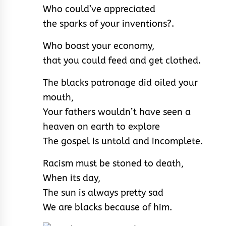
Who could’ve appreciated
the sparks of your inventions?.
Who boast your economy,
that you could feed and get clothed.
The blacks patronage did oiled your
mouth,
Your fathers wouldn’t have seen a
heaven on earth to explore
The gospel is untold and incomplete.
Racism must be stoned to death,
When its day,
The sun is always pretty sad
We are blacks because of him.