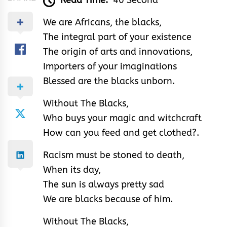
Read Time:
40 Second
We are Africans, the blacks,
The integral part of your existence
The origin of arts and innovations,
Importers of your imaginations
Blessed are the blacks unborn.
Without The Blacks,
Who buys your magic and witchcraft
How can you feed and get clothed?.
Racism must be stoned to death,
When its day,
The sun is always pretty sad
We are blacks because of him.
Without The Blacks,