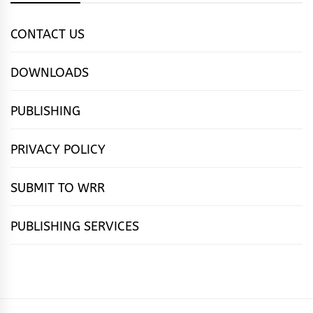
CONTACT US
DOWNLOADS
PUBLISHING
PRIVACY POLICY
SUBMIT TO WRR
PUBLISHING SERVICES