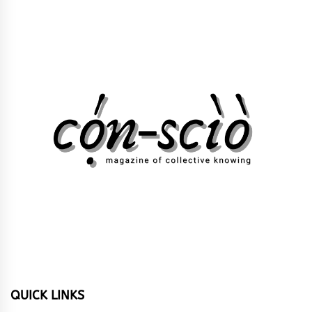
QUICK LINKS