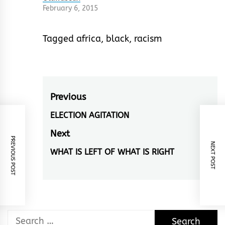
February 6, 2015
Tagged
africa
,
black
,
racism
Post
Previous
navigation
ELECTION AGITATION
Previous
post:
Next
PREVIOUS POST
NEXT POST
WHAT IS LEFT OF WHAT IS RIGHT
Next
post:
Search