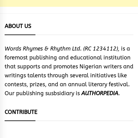
ABOUT US
Words Rhymes & Rhythm Ltd. (RC 1234112),
is a
foremost publishing and educational institution
that supports and promotes Nigerian writers and
writings talents through several initiatives like
contests, prizes, and an annual literary festival.
Our publishing susbsidiary is
AUTHORPEDIA
.
CONTRIBUTE