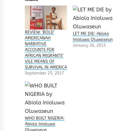
REVIEW: ‘BOLD’
LET ME DIE: Abiola
AMERICANAH
Inioluwa Oluwaseun
NARRATIVE
January 26, 2015
ACCOUNTS FOR
AFRICAN MIGRANTS’
VILE MEANS OF
SURVIVAL IN AMERICA
September 25, 2017
WHO BUILT NIGERIA:
Abiola Inioluwa
Oluwaseun