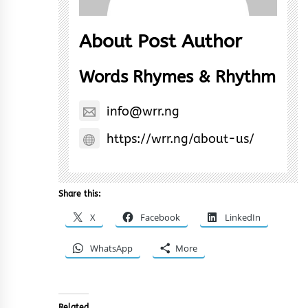
About Post Author
Words Rhymes & Rhythm
info@wrr.ng
https://wrr.ng/about-us/
Share this:
X
Facebook
LinkedIn
WhatsApp
More
Related