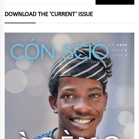
for:
DOWNLOAD THE ‘CURRENT’ ISSUE