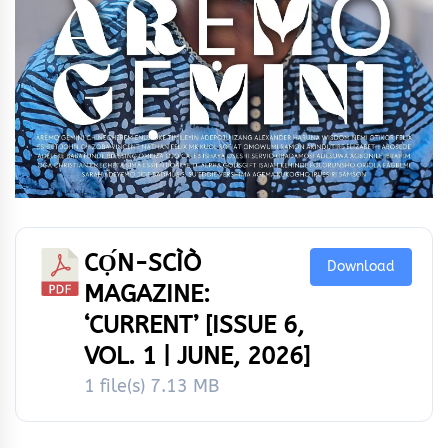
CỌ́N-SCÌÒ
Download
MAGAZINE:
‘CURRENT’ [ISSUE 6,
VOL. 1 | JUNE, 2026]
1 file(s)
7.13 MB