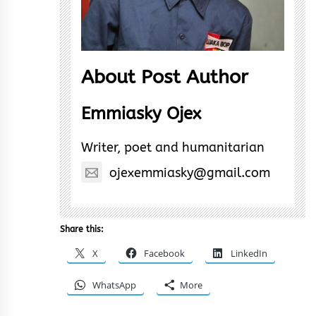
About Post Author
Emmiasky Ojex
Writer, poet and humanitarian
ojexemmiasky@gmail.com
Share this:
X
Facebook
LinkedIn
WhatsApp
More