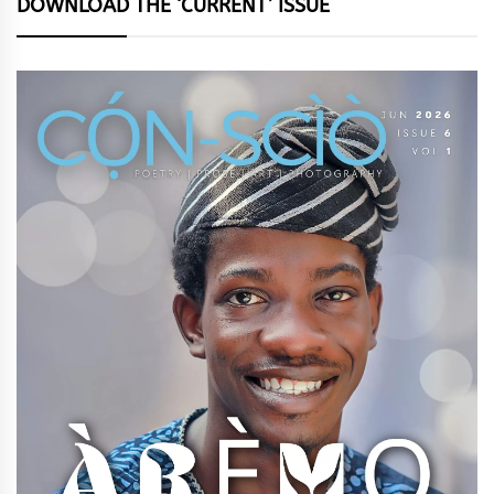
DOWNLOAD THE ‘CURRENT’ ISSUE