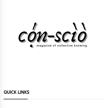
QUICK LINKS