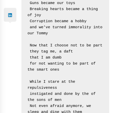
 Guns became our toys
 Breaking hearts became a thing 
of joy
 Corruption became a hobby
 and we've turned immorality into 
our Tommy
 Now that I choose not to be part
 they tag me, a daft
 that I am dumb
 for not wanting to be part of 
the smart ones
 While I stare at the 
repulsiveness
 instigated and done by the of 
the sons of men
 Not even afraid anymore, we 
sleep and dine with them