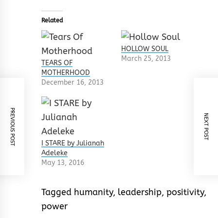
Related
HOLLOW SOUL
March 25, 2013
TEARS OF
MOTHERHOOD
December 16, 2013
PREVIOUS POST
NEXT POST
I STARE by Julianah
Adeleke
May 13, 2016
Tagged
humanity
,
leadership
,
positivity
,
power