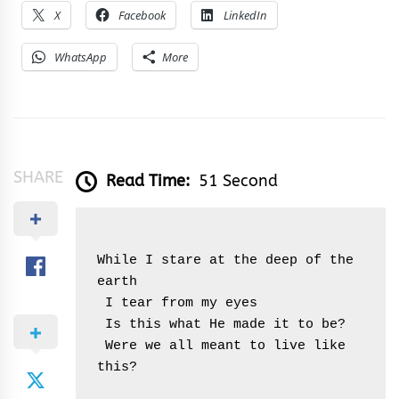
X
Facebook
LinkedIn
WhatsApp
More
SHARE
Read Time:
51 Second
While I stare at the deep of the 
earth
 I tear from my eyes
 Is this what He made it to be?
 Were we all meant to live like 
this?