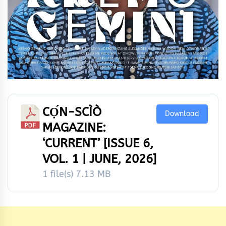
CỌ́N-SCÌÒ
Download
MAGAZINE:
‘CURRENT’ [ISSUE 6,
VOL. 1 | JUNE, 2026]
1 file(s)
7.13 MB