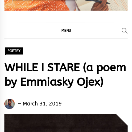
MENU
POETRY
WHILE I STARE (a poem
by Emmiasky Ojex)
Emmiasky
March 31, 2019
Ojex