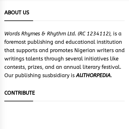
ABOUT US
Words Rhymes & Rhythm Ltd. (RC 1234112),
is a
foremost publishing and educational institution
that supports and promotes Nigerian writers and
writings talents through several initiatives like
contests, prizes, and an annual literary festival.
Our publishing susbsidiary is
AUTHORPEDIA
.
CONTRIBUTE