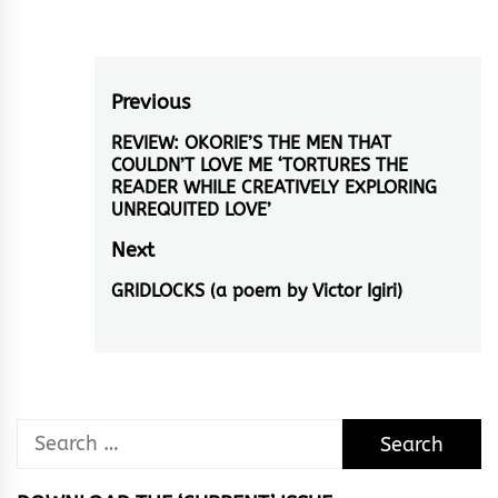
Post
Previous
navigation
REVIEW: OKORIE’S THE MEN THAT
Previous
COULDN’T LOVE ME ‘TORTURES THE
post:
READER WHILE CREATIVELY EXPLORING
UNREQUITED LOVE’
Next
GRIDLOCKS (a poem by Victor Igiri)
Next
post:
Search
for: