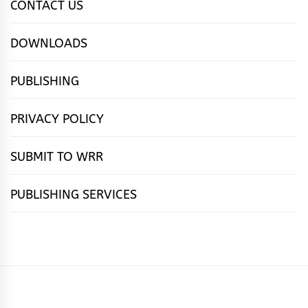
CONTACT US
DOWNLOADS
PUBLISHING
PRIVACY POLICY
SUBMIT TO WRR
PUBLISHING SERVICES
HOME
FEATURES
NEWS
PUBLISHING
cọ́nscìò
POETRY
FICTION
SUBMISSIONS
DOWNLOAD
ABOUT
OUR
CONTACT
BOOK
ESSAYS
INTERVIEWS
WRITING
CALL
PUBLISHING
7