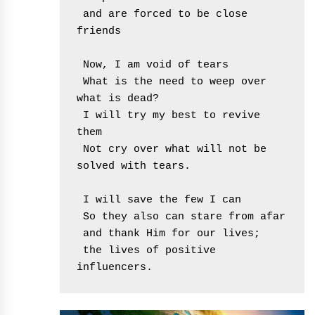
 and are forced to be close 
friends
 Now, I am void of tears
 What is the need to weep over 
what is dead?
 I will try my best to revive 
them
 Not cry over what will not be 
solved with tears.
 I will save the few I can
 So they also can stare from afar
 and thank Him for our lives;
 the lives of positive 
influencers. 