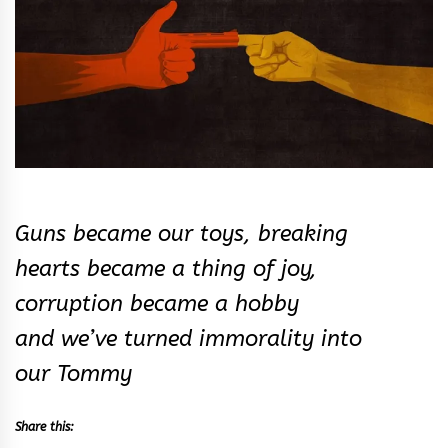
Guns became our toys, breaking
hearts became a thing of joy,
corruption became a hobby
and we’ve turned immorality into
our Tommy
Share this: