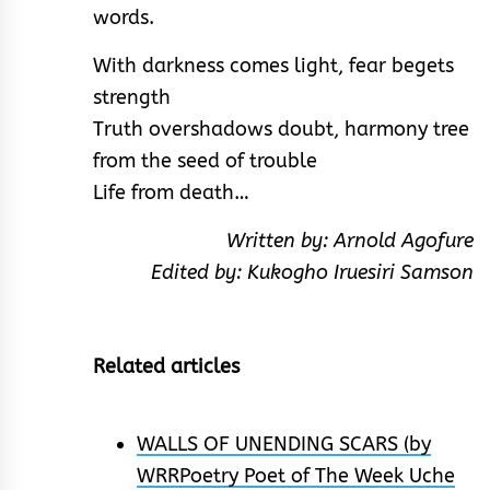
words.
With darkness comes light, fear begets
strength
Truth overshadows doubt, harmony tree
from the seed of trouble
Life from death…
Written by: Arnold Agofure
Edited by: Kukogho Iruesiri Samson
Related articles
WALLS OF UNENDING SCARS (by
WRRPoetry Poet of The Week Uche