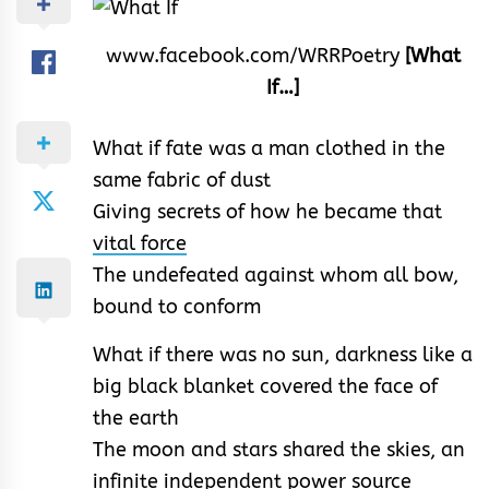
www.facebook.com/WRRPoetry
[What
If…]
What if fate was a man clothed in the
same fabric of dust
Giving secrets of how he became that
vital force
The undefeated against whom all bow,
bound to conform
What if there was no sun, darkness like a
big black blanket covered the face of
the earth
The moon and stars shared the skies, an
infinite independent power source