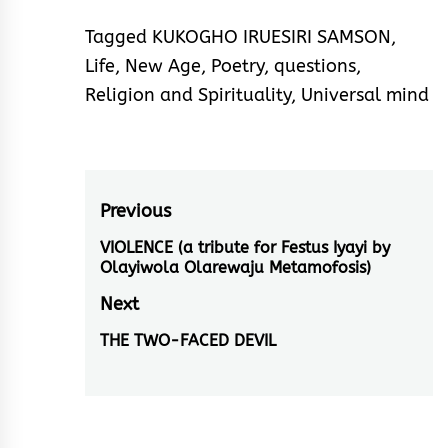
Tagged
KUKOGHO IRUESIRI SAMSON
,
Life
,
New Age
,
Poetry
,
questions
,
Religion and Spirituality
,
Universal mind
Post
Previous
navigation
VIOLENCE (a tribute for Festus Iyayi by
Previous
Olayiwola Olarewaju Metamofosis)
post:
Next
THE TWO-FACED DEVIL
Next
post: