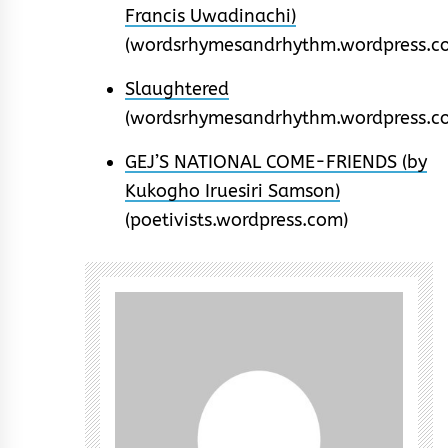
Francis Uwadinachi)
(wordsrhymesandrhythm.wordpress.c
Slaughtered
(wordsrhymesandrhythm.wordpress.c
GEJ’S NATIONAL COME-FRIENDS (by
Kukogho Iruesiri Samson)
(poetivists.wordpress.com)