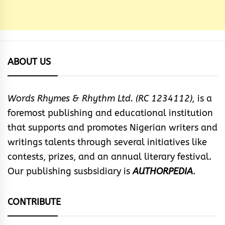
ABOUT US
Words Rhymes & Rhythm Ltd. (RC 1234112),
is a
foremost publishing and educational institution
that supports and promotes Nigerian writers and
writings talents through several initiatives like
contests, prizes, and an annual literary festival.
Our publishing susbsidiary is
AUTHORPEDIA
.
CONTRIBUTE