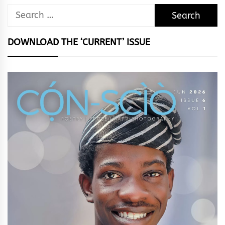
Search
for:
DOWNLOAD THE ‘CURRENT’ ISSUE