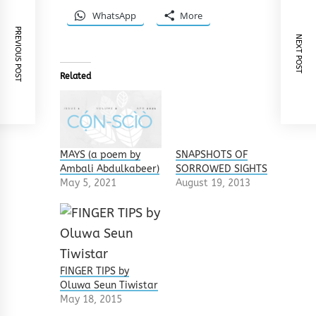
WhatsApp
More
PREVIOUS POST
NEXT POST
Related
MAYS (a poem by
SNAPSHOTS OF
Ambali Abdulkabeer)
SORROWED SIGHTS
May 5, 2021
August 19, 2013
FINGER TIPS by
Oluwa Seun Tiwistar
May 18, 2015