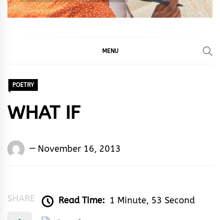
MENU
POETRY
WHAT IF
Words
November 16, 2013
Rhymes
&
Rhythm
SHARE
Read Time:
1 Minute, 53 Second