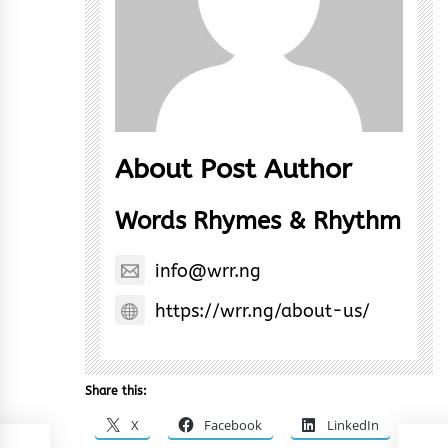
About Post Author
Words Rhymes & Rhythm
info@wrr.ng
https://wrr.ng/about-us/
Share this:
X
Facebook
LinkedIn