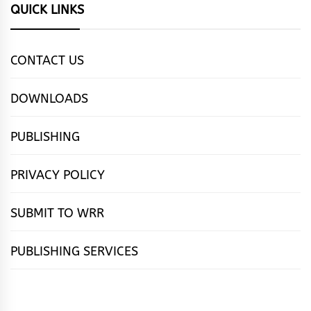
QUICK LINKS
CONTACT US
DOWNLOADS
PUBLISHING
PRIVACY POLICY
SUBMIT TO WRR
PUBLISHING SERVICES