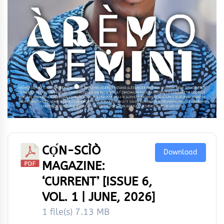
CỌ́N-SCÌÒ
Download
MAGAZINE:
‘CURRENT’ [ISSUE 6,
VOL. 1 | JUNE, 2026]
1 file(s)
7.13 MB