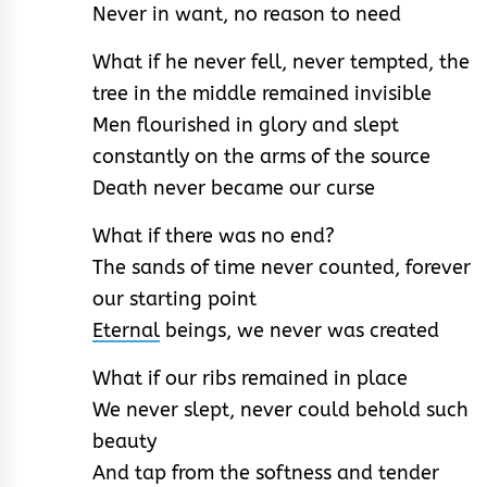
Never in want, no reason to need
What if he never fell, never tempted, the
tree in the middle remained invisible
Men flourished in glory and slept
constantly on the arms of the source
Death never became our curse
What if there was no end?
The sands of time never counted, forever
our starting point
Eternal
beings, we never was created
What if our ribs remained in place
We never slept, never could behold such
beauty
And tap from the softness and tender