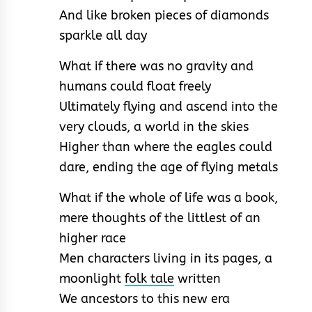
And like broken pieces of diamonds
sparkle all day
What if there was no gravity and
humans could float freely
Ultimately flying and ascend into the
very clouds, a world in the skies
Higher than where the eagles could
dare, ending the age of flying metals
What if the whole of life was a book,
mere thoughts of the littlest of an
higher race
Men characters living in its pages, a
moonlight
folk tale
written
We ancestors to this new era