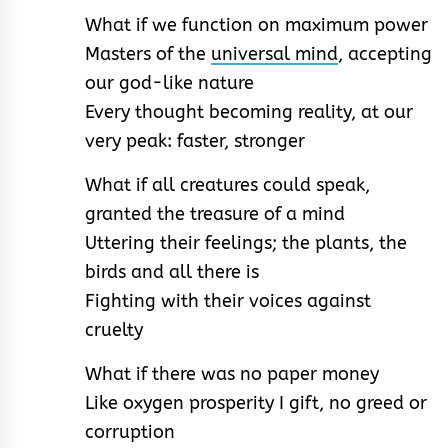
What if we function on maximum power
Masters of the
universal mind
, accepting
our god-like nature
Every thought becoming reality, at our
very peak: faster, stronger
What if all creatures could speak,
granted the treasure of a mind
Uttering their feelings; the plants, the
birds and all there is
Fighting with their voices against
cruelty
What if there was no paper money
Like oxygen prosperity I gift, no greed or
corruption