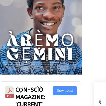
CỌ́N-SCÌÒ
Download
MAGAZINE:
‘CURRENT’