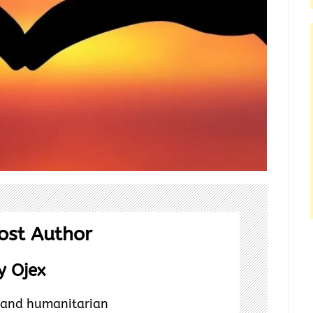
ost Author
 Ojex
t and humanitarian