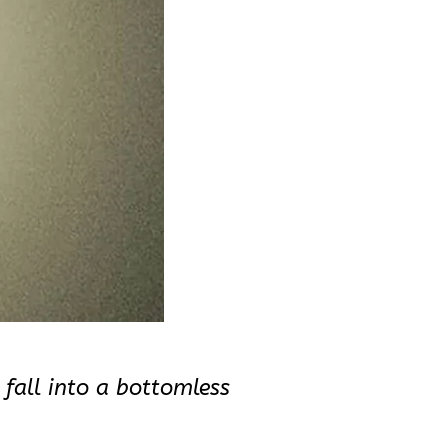
 fall into a bottomless