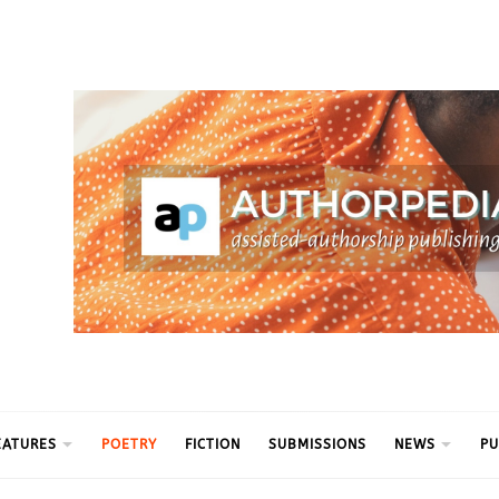
ythm
EATURES
POETRY
FICTION
SUBMISSIONS
NEWS
PU