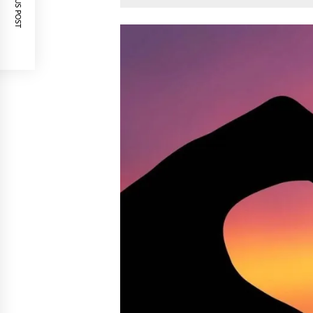
PREVIOUS POST