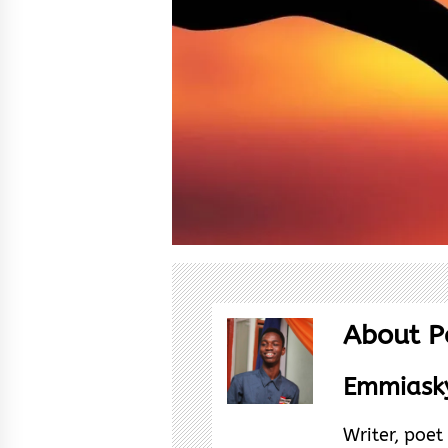
About P
Emmiasky
Writer, poe