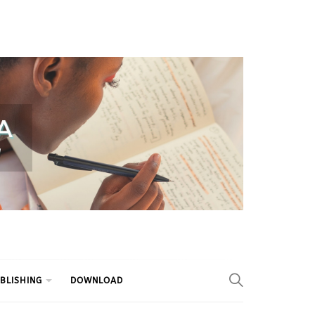
BLISHING
DOWNLOAD