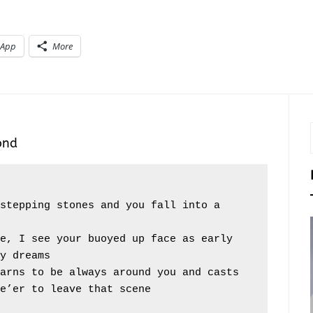
sApp
More
ond
y dreams
e’er to leave that scene