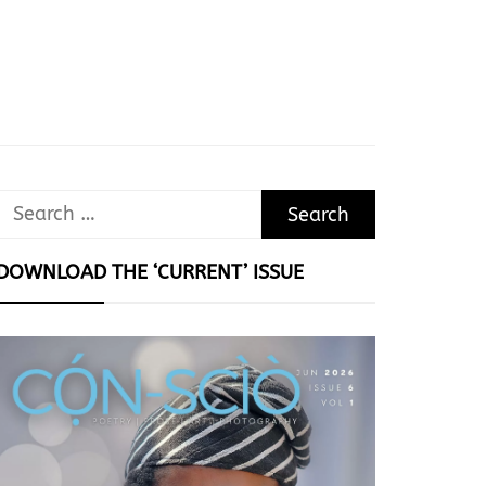
Search
for:
DOWNLOAD THE ‘CURRENT’ ISSUE