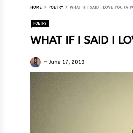
HOME
POETRY
WHAT IF I SAID I LOVE YOU (A
POETRY
WHAT IF I SAID I L
Emmiasky
June 17, 2019
Ojex