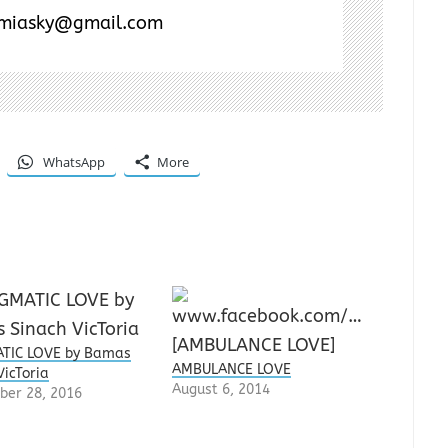
miasky@gmail.com
WhatsApp
More
TIC LOVE by Bamas
AMBULANCE LOVE
VicToria
August 6, 2014
ber 28, 2016