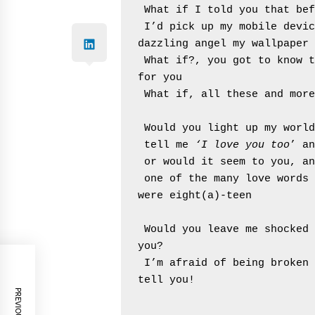
 What if I told you that be
 I’d pick up my mobile device just to take one more glance at the 
dazzling angel my wallpaper 
 What if?, you got to know 
for you
 What if, all these and mor
 Would you light up my worl
 tell me 
‘I love you too
’ an
 or would it seem to you, a
 one of the many love words you’ve been hearing long before you 
were eight(a)-teen
 Would you leave me shocked by the regretful poem I wrote to woo 
you?
 I’m afraid of being broken by another kind and thus, will never 
tell you!