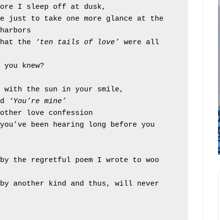
fore I sleep off at dusk,
harbors
that the 
‘ten tails of love’
 were all 
e you knew?
d with the sun in your smile,
d 
‘You’re mine’
nother love confession