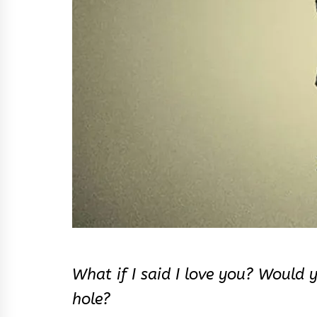
What if I said I love you? Would 
hole?