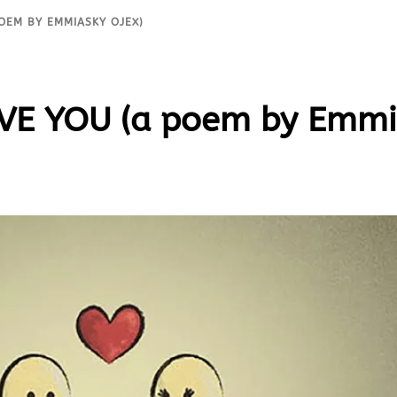
 POEM BY EMMIASKY OJEX)
OVE YOU (a poem by Emmi