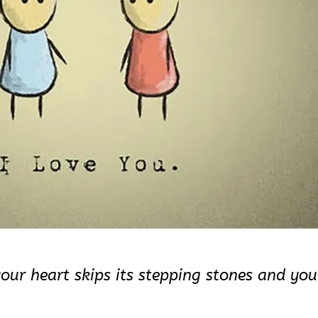
your heart skips its stepping stones and you