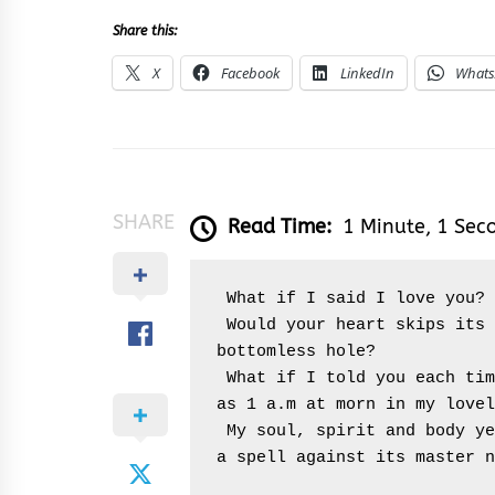
Share this:
X
Facebook
LinkedIn
What
SHARE
Read Time:
1 Minute, 1 Sec
 What if I said I love you?
 Would your heart skips its stepping stones and you fall into a 
bottomless hole?
 What if I told you each time, I see your buoyed up face as early 
as 1 a.m at morn in my lovel
 My soul, spirit and body yearns to be always around you and casts 
a spell against its master n