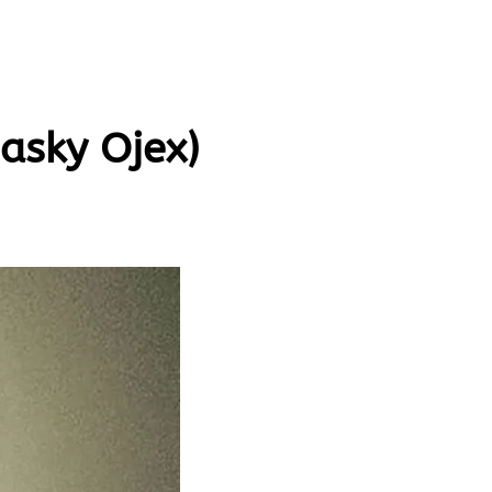
asky Ojex)