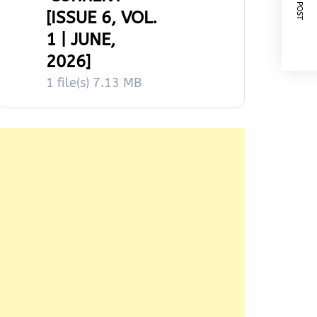
NEXT POST
[ISSUE 6, VOL.
1 | JUNE,
2026]
1 file(s)
7.13 MB