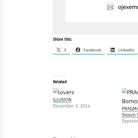
ojexem
Share this:
X
Facebook
LinkedIn
Related
ILLUSION
December 3, 2014
PRAGMA
Sinach 
Septem