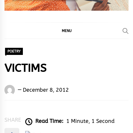
MENU
POETRY
VICTIMS
Words
December 8, 2012
Rhymes
&
Rhythm
SHARE
Read Time:
1 Minute, 1 Second