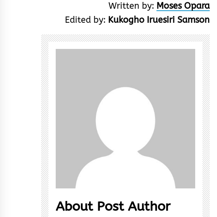
Written by:
Moses Opara
Edited by:
Kukogho Iruesiri Samson
About Post Author