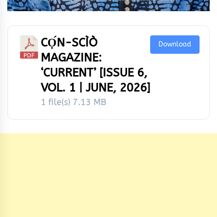
CỌ́N-SCÌÒ
Download
MAGAZINE:
‘CURRENT’ [ISSUE 6,
VOL. 1 | JUNE, 2026]
1 file(s)
7.13 MB