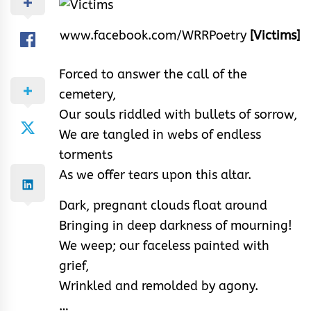
www.facebook.com/WRRPoetry
[Victims]
Forced to answer the call of the
cemetery,
Our souls riddled with bullets of sorrow,
We are tangled in webs of endless
torments
As we offer tears upon this altar.
Dark, pregnant clouds float around
Bringing in deep darkness of mourning!
We weep; our faceless painted with
grief,
Wrinkled and remolded by agony.
…