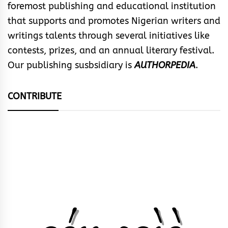
foremost publishing and educational institution
that supports and promotes Nigerian writers and
writings talents through several initiatives like
contests, prizes, and an annual literary festival.
Our publishing susbsidiary is
AUTHORPEDIA
.
CONTRIBUTE