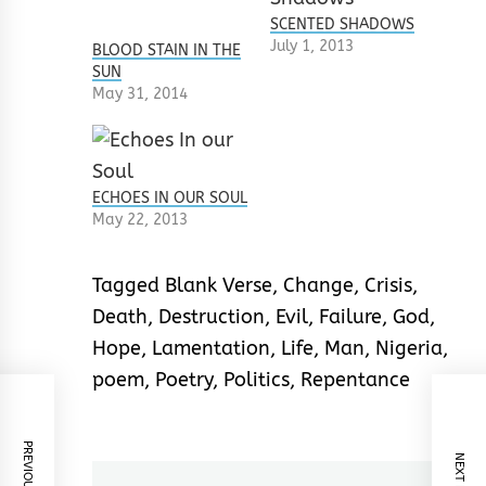
SCENTED SHADOWS
July 1, 2013
BLOOD STAIN IN THE
SUN
May 31, 2014
ECHOES IN OUR SOUL
May 22, 2013
Tagged
Blank Verse
,
Change
,
Crisis
,
Death
,
Destruction
,
Evil
,
Failure
,
God
,
Hope
,
Lamentation
,
Life
,
Man
,
Nigeria
,
poem
,
Poetry
,
Politics
,
Repentance
PREVIOUS POST
NEXT POST