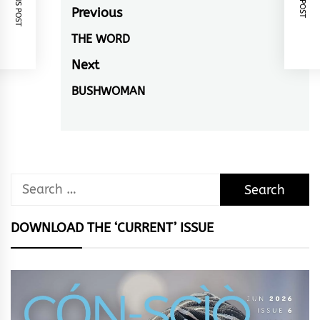
Post
Previous
navigation
THE WORD
Previous
post:
Next
BUSHWOMAN
Next
post:
Search
for:
DOWNLOAD THE ‘CURRENT’ ISSUE