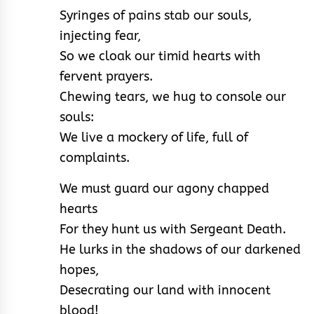
Syringes of pains stab our souls,
injecting fear,
So we cloak our timid hearts with
fervent prayers.
Chewing tears, we hug to console our
souls:
We live a mockery of life, full of
complaints.
We must guard our agony chapped
hearts
For they hunt us with Sergeant Death.
He lurks in the shadows of our darkened
hopes,
Desecrating our land with innocent
blood!