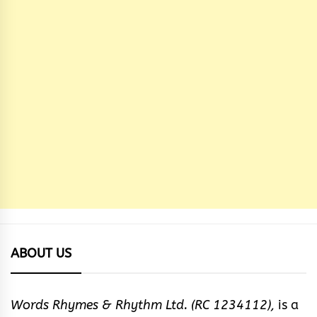
ABOUT US
Words Rhymes & Rhythm Ltd. (RC 1234112),
is a