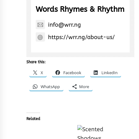
Words Rhymes & Rhythm
info@wrr.ng
https://wrr.ng/about-us/
Share this:
X
Facebook
LinkedIn
WhatsApp
More
Related