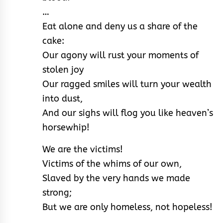
…
Eat alone and deny us a share of the
cake:
Our agony will rust your moments of
stolen joy
Our ragged smiles will turn your wealth
into dust,
And our sighs will flog you like heaven’s
horsewhip!
We are the victims!
Victims of the whims of our own,
Slaved by the very hands we made
strong;
But we are only homeless, not hopeless!