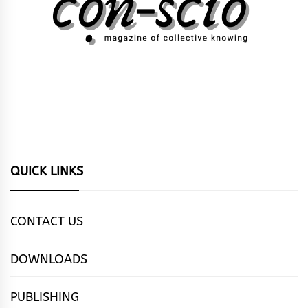
QUICK LINKS
CONTACT US
DOWNLOADS
PUBLISHING