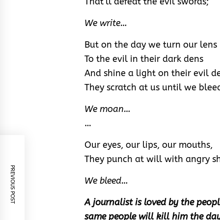
That’ll defeat the evil swords;
We write…
But on the day we turn our lens
To the evil in their dark dens
And shine a light on their evil d
They scratch at us until we blee
We moan…
…
Our eyes, our lips, our mouths,
They punch at will with angry s
PREVIOUS POST
We bleed…
A journalist is loved by the peopl
same people will kill him the day 