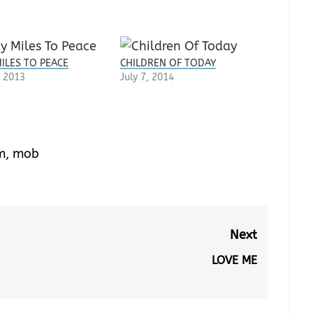
ILES TO PEACE
CHILDREN OF TODAY
 2013
July 7, 2014
m
,
mob
Next
LOVE ME
Next
post: