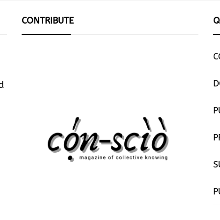
CONTRIBUTE
Q
C
D
d
P
P
S
P