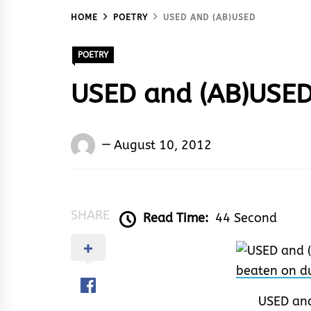
HOME
POETRY
USED AND (AB)USED
POETRY
USED and (AB)USE
Words
August 10, 2012
Rhymes
&
Rhythm
SHARE
Read Time:
44 Second
USED and