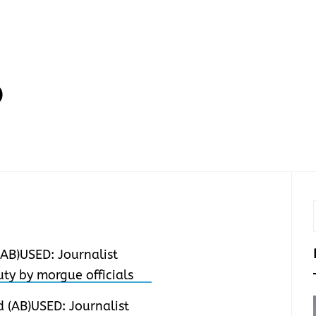
D
 (AB)USED: Journalist