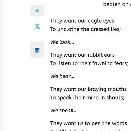
beaten on 
They want our eagle eyes
To unclothe the dressed lies;
We look…
They want our rabbit ears
To listen to their fawning fears;
We hear…
They want our braying mouths
To speak their mind in shouts;
We speak…
They want us to pen the words