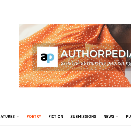
ythm
EATURES
POETRY
FICTION
SUBMISSIONS
NEWS
PU