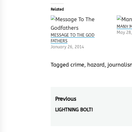
Related
MANY M
May 28,
MESSAGE TO THE GOD
FATHERS
January 26, 2014
Tagged
crime
,
hazard
,
journalis
Post
Previous
navigation
LIGHTNING BOLT!
Previous
post: