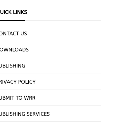
UICK LINKS
ONTACT US
OWNLOADS
UBLISHING
RIVACY POLICY
UBMIT TO WRR
UBLISHING SERVICES