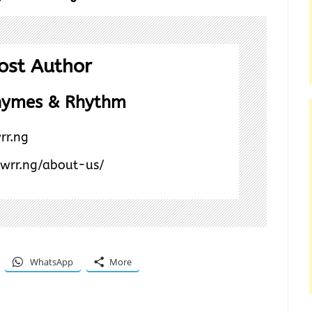
ost Author
hymes & Rhythm
rr.ng
/wrr.ng/about-us/
WhatsApp
More