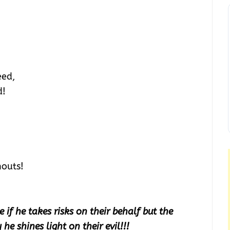
eed,
d!
houts!
e if he takes risks on their behalf but the
he shines light on their evil!!!