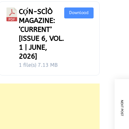
CỌ́N-SCÌÒ
Download
MAGAZINE:
‘CURRENT’
[ISSUE 6, VOL.
1 | JUNE,
2026]
1 file(s)
7.13 MB
NEXT POST