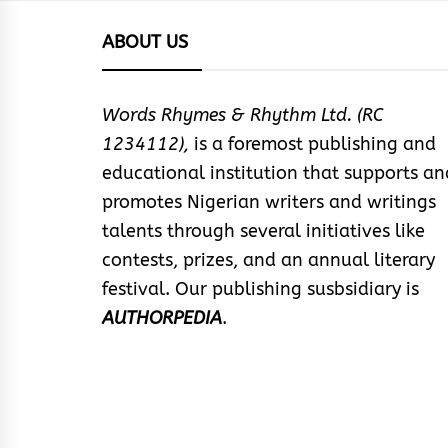
ABOUT US
Words Rhymes & Rhythm Ltd. (RC
1234112),
is a foremost publishing and
educational institution that supports an
promotes Nigerian writers and writings
talents through several initiatives like
contests, prizes, and an annual literary
festival. Our publishing susbsidiary is
AUTHORPEDIA
.