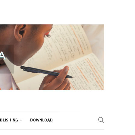
BLISHING
DOWNLOAD