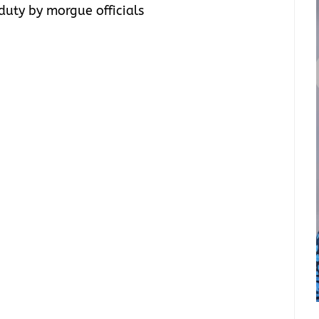
duty by morgue officials