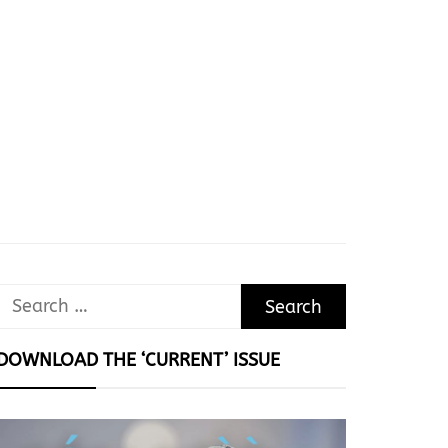
Search
for:
DOWNLOAD THE ‘CURRENT’ ISSUE