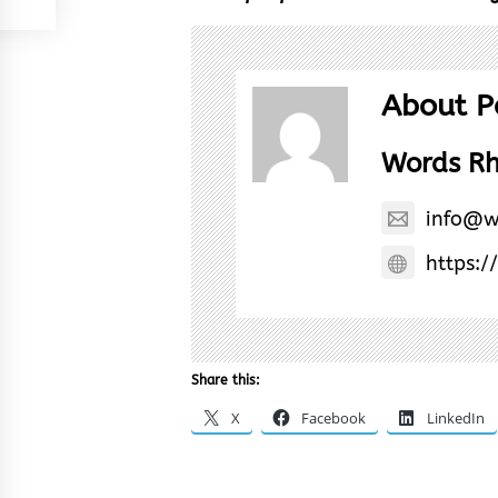
About P
Words R
info@w
https:/
Share this:
X
Facebook
LinkedIn