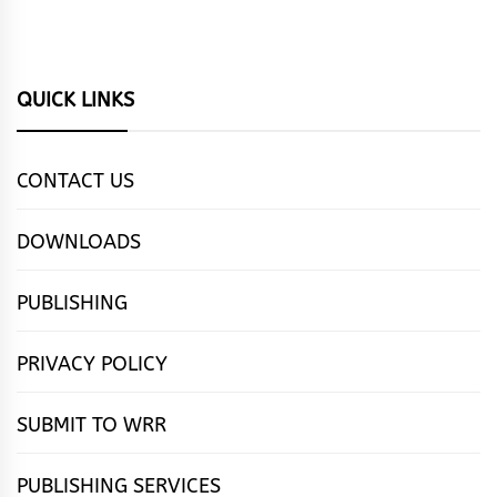
QUICK LINKS
CONTACT US
DOWNLOADS
PUBLISHING
PRIVACY POLICY
SUBMIT TO WRR
PUBLISHING SERVICES