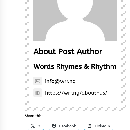
About Post Author
Words Rhymes & Rhythm
info@wrr.ng
https://wrr.ng/about-us/
Share this:
X
Facebook
LinkedIn