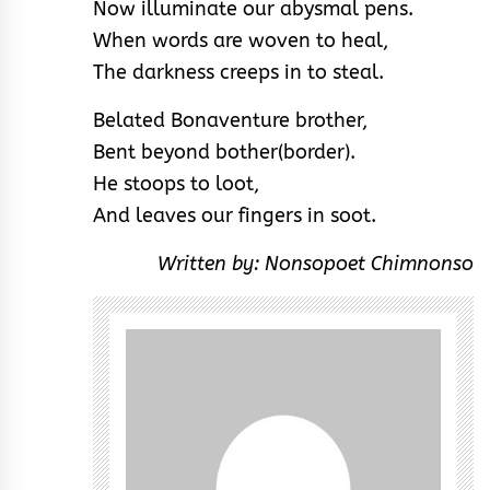
Now illuminate our abysmal pens.
When words are woven to heal,
The darkness creeps in to steal.
Belated Bonaventure brother,
Bent beyond bother(border).
He stoops to loot,
And leaves our fingers in soot.
Written by: Nonsopoet Chimnonso