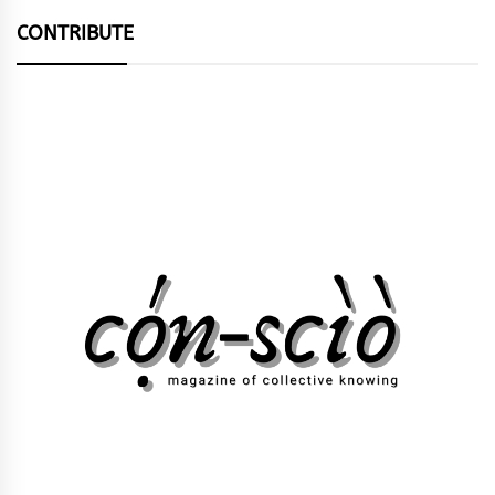
CONTRIBUTE