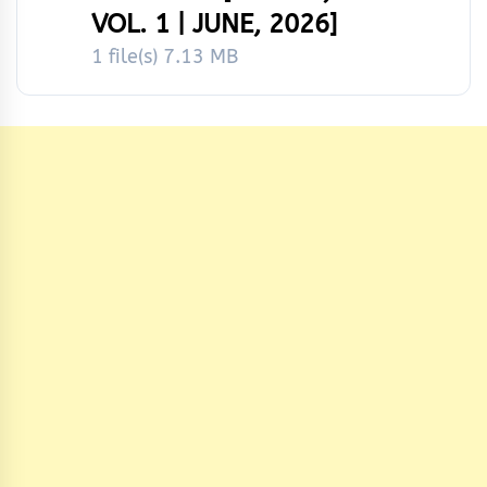
VOL. 1 | JUNE, 2026]
1 file(s)
7.13 MB