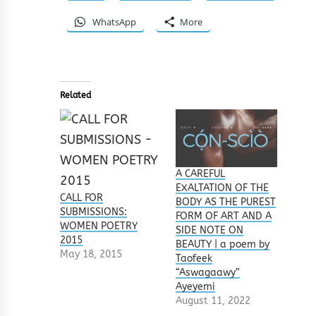
WhatsApp
More
Related
A CAREFUL
EXALTATION OF THE
CALL FOR
BODY AS THE PUREST
SUBMISSIONS:
FORM OF ART AND A
WOMEN POETRY
SIDE NOTE ON
2015
BEAUTY | a poem by
May 18, 2015
Taofeek
“Aswagaawy”
Ayeyemi
August 11, 2022