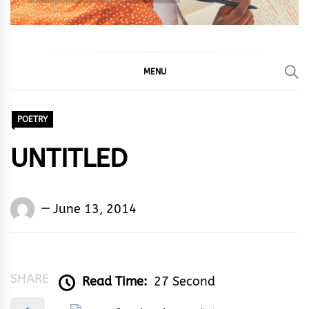
MENU
POETRY
UNTITLED
Words
June 13, 2014
Rhymes
&
Rhythm
SHARE
Read Time:
27 Second