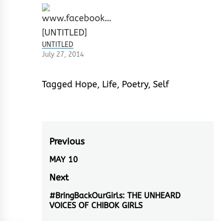
UNTITLED
July 27, 2014
Tagged
Hope
,
Life
,
Poetry
,
Self
Post
Previous
navigation
MAY 10
Previous
post:
Next
#BringBackOurGirls: THE UNHEARD
Next
VOICES OF CHIBOK GIRLS
post: