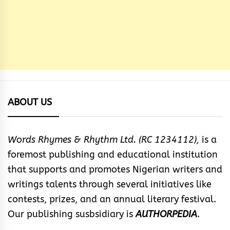
ABOUT US
Words Rhymes & Rhythm Ltd. (RC 1234112),
is a
foremost publishing and educational institution
that supports and promotes Nigerian writers and
writings talents through several initiatives like
contests, prizes, and an annual literary festival.
Our publishing susbsidiary is
AUTHORPEDIA
.