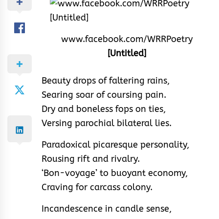
www.facebook.com/WRRPoetry
[Untitled]
Beauty drops of faltering rains,
Searing soar of coursing pain.
Dry and boneless fops on ties,
Versing parochial bilateral lies.
Paradoxical picaresque personality,
Rousing rift and rivalry.
‘Bon-voyage’ to buoyant economy,
Craving for carcass colony.
Incandescence in candle sense,