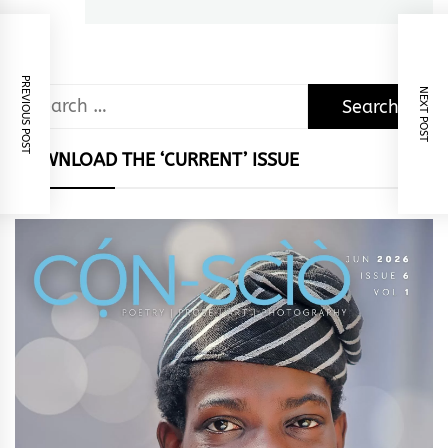
PREVIOUS POST
NEXT POST
Search
for:
DOWNLOAD THE ‘CURRENT’ ISSUE