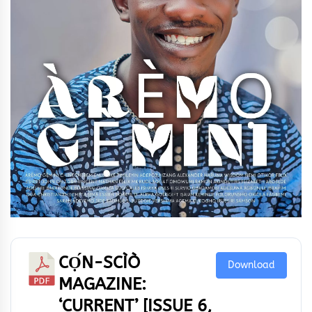
CỌ́N-SCÌÒ
Download
MAGAZINE:
‘CURRENT’ [ISSUE 6,