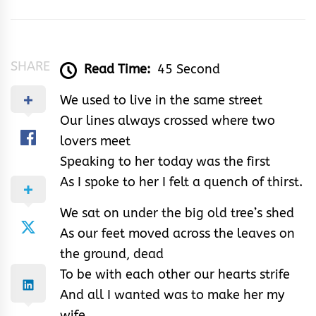
Adamu
SHARE
Read Time:
45 Second
We used to live in the same street
Our lines always crossed where two
lovers meet
Speaking to her today was the first
As I spoke to her I felt a quench of thirst.
We sat on under the big old tree’s shed
As our feet moved across the leaves on
the ground, dead
To be with each other our hearts strife
And all I wanted was to make her my
wife.