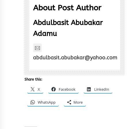
About Post Author
Abdulbasit Abubakar
Adamu
abdulbasit.abubakar@yahoo.com
Share this:
X
Facebook
LinkedIn
WhatsApp
More