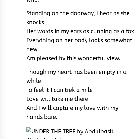
Standing on the doorway, I hear as she
knocks
Her words in my ears as cunning as a fox
Everything on her body looks somewhat
new
Am pleased by this wonderful view.
Though my heart has been empty in a
while
To feel it I can trek a mile
Love will take me there
And I will capture my love with my
hands bare.