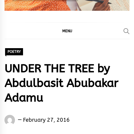
MENU
POETRY
UNDER THE TREE by
Abdulbasit Abubakar
Adamu
Abdulbasit
February 27, 2016
Abubakar