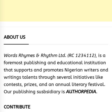
ABOUT US
Words Rhymes & Rhythm Ltd. (RC 1234112),
is a
foremost publishing and educational institution
that supports and promotes Nigerian writers and
writings talents through several initiatives like
contests, prizes, and an annual literary festival.
Our publishing susbsidiary is
AUTHORPEDIA
.
CONTRIBUTE