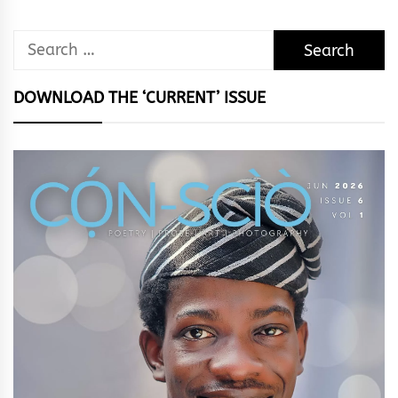
Search
for:
DOWNLOAD THE ‘CURRENT’ ISSUE