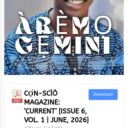
CỌ́N-SCÌÒ
Download
MAGAZINE:
‘CURRENT’ [ISSUE 6,
VOL. 1 | JUNE, 2026]