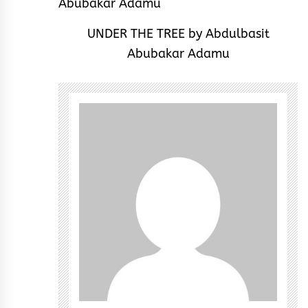
UNDER THE TREE by Abdulbasit
Abubakar Adamu