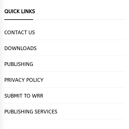
QUICK LINKS
CONTACT US
DOWNLOADS
PUBLISHING
PRIVACY POLICY
SUBMIT TO WRR
PUBLISHING SERVICES