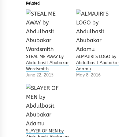
Related
STEAL ME AWAY by
ALMAJIRI’S LOGO by
Abdulbasit Abubakar
Abdulbasit Abubakar
Wordsmith
Adamu
June 22, 2015
May 8, 2016
SLAYER OF MEN by