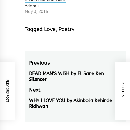
Abdulbasit Abubakar
Adamu
May 3, 2016
Tagged
Love
,
Poetry
Post
Previous
navigation
DEAD MAN’S WISH by El Sane Ken
Previous
Silencer
PREVIOUS POST
post:
NEXT POST
Next
WHY I LOVE YOU by Akinbola Kehinde
Next
Ridhwan
post: