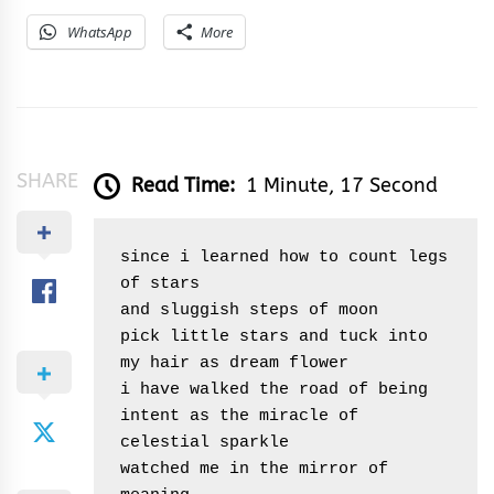
WhatsApp
More
SHARE
Read Time:
1 Minute, 17 Second
since i learned how to count legs 
of stars

and sluggish steps of moon

pick little stars and tuck into 
my hair as dream flower

i have walked the road of being

intent as the miracle of 
celestial sparkle

watched me in the mirror of 