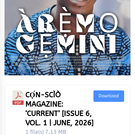
CỌ́N-SCÌÒ
Download
MAGAZINE:
‘CURRENT’ [ISSUE 6,
VOL. 1 | JUNE, 2026]
1 file(s)
7.13 MB