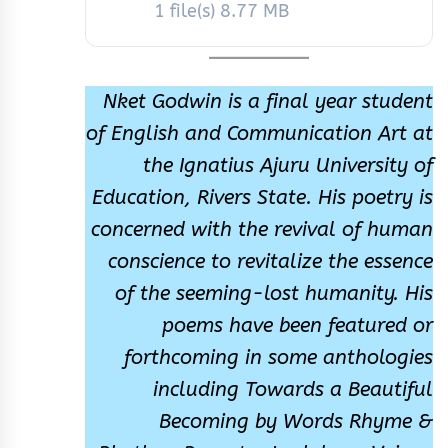
1 file(s)
8.77 MB
Nket Godwin is a final year student
of English and Communication Art at
the Ignatius Ajuru University of
Education, Rivers State. His poetry is
concerned with the revival of human
conscience to revitalize the essence
of the seeming-lost humanity. His
poems have been featured or
forthcoming in some anthologies
including Towards a Beautiful
Becoming by Words Rhyme &