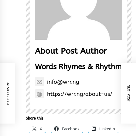
About Post Author
Words Rhymes & Rhythm
info@wrr.ng
PREVIOUS POST
NEXT POST
https://wrr.ng/about-us/
Share this:
X
Facebook
LinkedIn