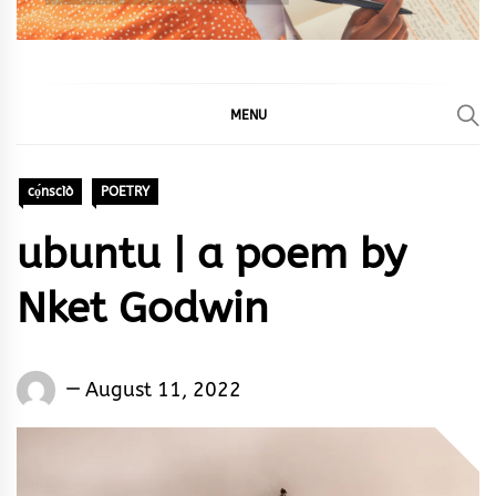
MENU
cọ́nscìò
POETRY
ubuntu | a poem by
Nket Godwin
Words
August 11, 2022
Rhymes
&
Rhythm