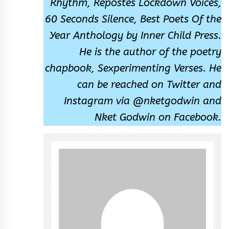
Rhythm, Repostes Lockdown Voices,
60 Seconds Silence, Best Poets Of the
Year Anthology by Inner Child Press.
He is the author of the poetry
chapbook, Sexperimenting Verses. He
can be reached on Twitter and
Instagram via @nketgodwin and
Nket Godwin on Facebook.