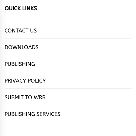
QUICK LINKS
CONTACT US
DOWNLOADS
PUBLISHING
PRIVACY POLICY
SUBMIT TO WRR
PUBLISHING SERVICES