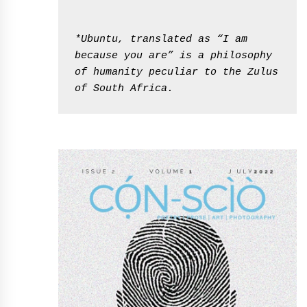
*Ubuntu, translated as “I am 
because you are” is a philosophy 
of humanity peculiar to the Zulus 
of South Africa.