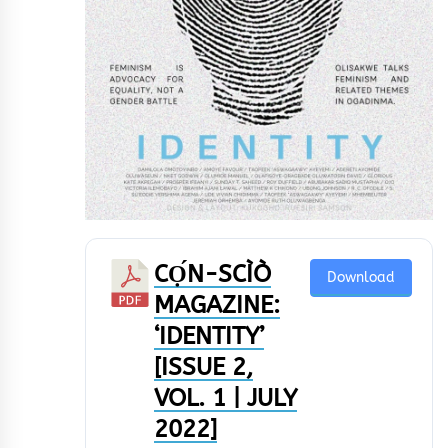
CỌ́N-SCÌÒ
Download
MAGAZINE:
‘IDENTITY’
[ISSUE 2,
VOL. 1 | JULY
2022]