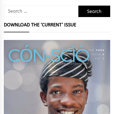
Search
for:
DOWNLOAD THE ‘CURRENT’ ISSUE