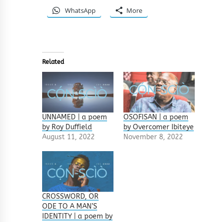
WhatsApp
More
Related
UNNAMED | a poem
OSOFISAN | a poem
by Roy Duffield
by Overcomer Ibiteye
August 11, 2022
November 8, 2022
CROSSWORD, OR
ODE TO A MAN’S
IDENTITY | a poem by