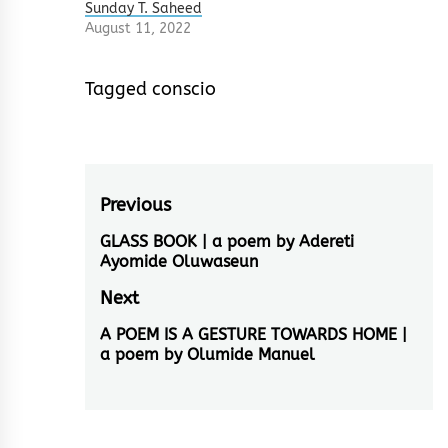
Sunday T. Saheed
August 11, 2022
Tagged
conscio
Post
Previous
navigation
GLASS BOOK | a poem by Adereti
Previous
Ayomide Oluwaseun
post:
Next
A POEM IS A GESTURE TOWARDS HOME |
Next
a poem by Olumide Manuel
post: