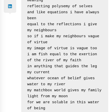
meaning

reflecting polysemy of selves

and like equations i have always 
been 

equal to the reflections i give 
my neighbours

so if i make my neighbours vague 
of virtue

my image of virtue is vague too

i am fish equal to the exertion 
of the river of my faith

in anything that guides the leg 
my current 

whatever ocean of belief gives 
water to my river

my matchbox world gives my family 
light from my moon

for we are soluble in this water 
of being
