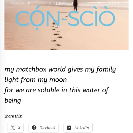
my matchbox world gives my family
light from my moon
for we are soluble in this water of
being
Share this:
X
Facebook
LinkedIn