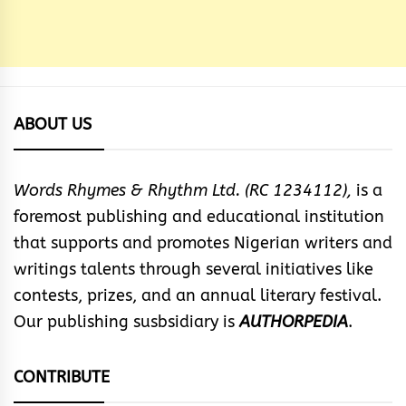
ABOUT US
Words Rhymes & Rhythm Ltd. (RC 1234112),
is a
foremost publishing and educational institution
that supports and promotes Nigerian writers and
writings talents through several initiatives like
contests, prizes, and an annual literary festival.
Our publishing susbsidiary is
AUTHORPEDIA
.
CONTRIBUTE