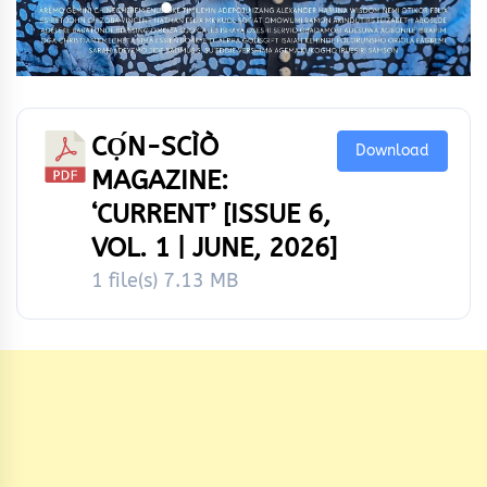
CỌ́N-SCÌÒ
Download
MAGAZINE:
‘CURRENT’ [ISSUE 6,
VOL. 1 | JUNE, 2026]
1 file(s)
7.13 MB