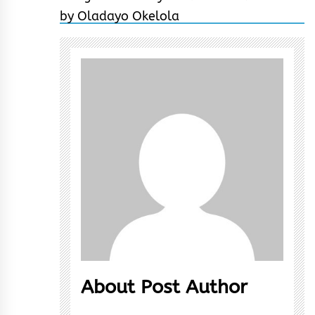
About Post Author