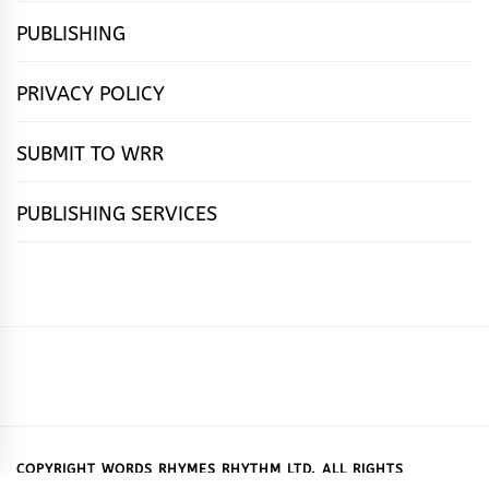
PUBLISHING
PRIVACY POLICY
SUBMIT TO WRR
PUBLISHING SERVICES
HOME
FEATURES
NEWS
PUBLISHING
cọ́nscìò
POETRY
FICTION
SUBMISSIONS
DOWNLOAD
ABOUT
OUR
CONTACT
BOOK
ESSAYS
INTERVIEWS
WRITING
CALL
PUBLISHING
7
US
CSR
US
REVIEWS
TIPS
FOR
PACKAGES
REASONS
SUBMISSIONS
WHY
COPYRIGHT WORDS RHYMES RHYTHM LTD. ALL RIGHTS