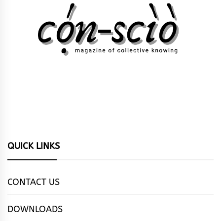
QUICK LINKS
CONTACT US
DOWNLOADS