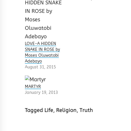
LOVE-A HIDDEN
SNAKE IN ROSE by
Moses Oluwatobi
Adebayo
August 31, 2015
MARTYR
January 19, 2013
Tagged
Life
,
Religion
,
Truth