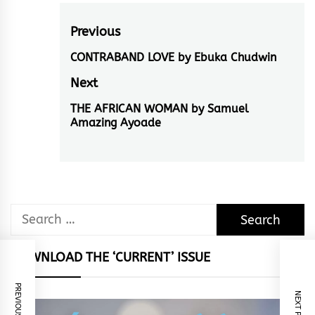
Post
Previous
navigation
CONTRABAND LOVE by Ebuka Chudwin
Previous
post:
Next
THE AFRICAN WOMAN by Samuel
Next
Amazing Ayoade
post:
Search
for:
DOWNLOAD THE ‘CURRENT’ ISSUE
PREVIOUS POST
NEXT POST