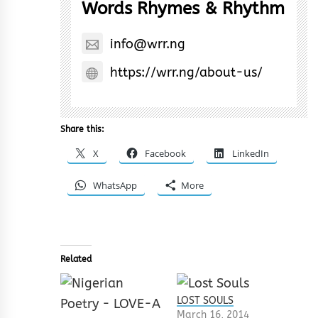
Words Rhymes & Rhythm
info@wrr.ng
https://wrr.ng/about-us/
Share this:
X
Facebook
LinkedIn
WhatsApp
More
Related
LOST SOULS
March 16, 2014