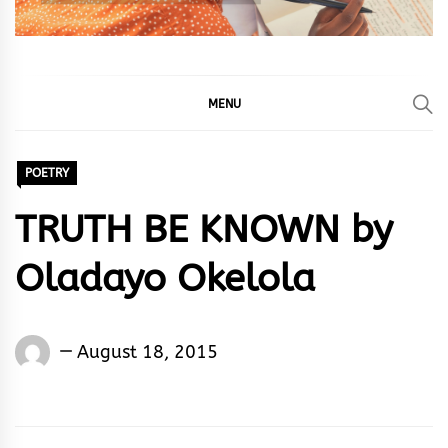
MENU
POETRY
TRUTH BE KNOWN by
Oladayo Okelola
Words
August 18, 2015
Rhymes
&
Rhythm