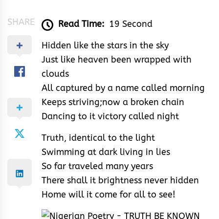
SHARE
Read Time:
19 Second
Hidden like the stars in the sky
Just like heaven been wrapped with
clouds
All captured by a name called morning
Keeps striving;now a broken chain
Dancing to it victory called night
Truth, identical to the light
Swimming at dark living in lies
So far traveled many years
There shall it brightness never hidden
Home will it come for all to see!