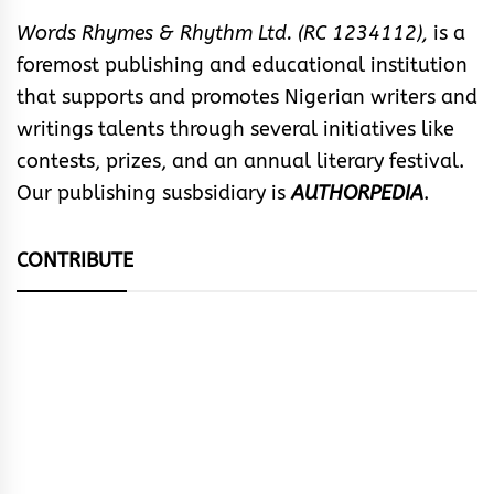
Words Rhymes & Rhythm Ltd. (RC 1234112),
is a
foremost publishing and educational institution
that supports and promotes Nigerian writers and
writings talents through several initiatives like
contests, prizes, and an annual literary festival.
Our publishing susbsidiary is
AUTHORPEDIA
.
CONTRIBUTE