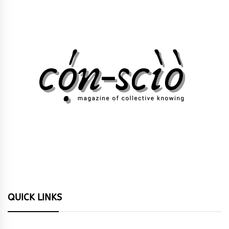
QUICK LINKS