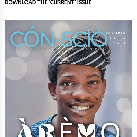
DOWNLOAD THE ‘CURRENT’ ISSUE