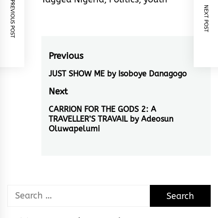
PREVIOUS POST
NEXT POST
Post
Previous
navigation
JUST SHOW ME by Isoboye Danagogo
Previous
post:
Next
CARRION FOR THE GODS 2: A
Next
TRAVELLER’S TRAVAIL by Adeosun
post:
Oluwapelumi
Search
for: