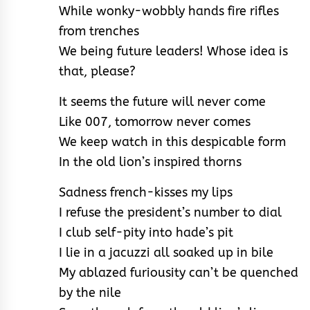
While wonky-wobbly hands fire rifles
from trenches
We being future leaders! Whose idea is
that, please?
It seems the future will never come
Like 007, tomorrow never comes
We keep watch in this despicable form
In the old lion’s inspired thorns
Sadness french-kisses my lips
I refuse the president’s number to dial
I club self-pity into hade’s pit
I lie in a jacuzzi all soaked up in bile
My ablazed furiousity can’t be quenched
by the nile