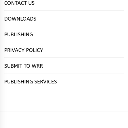
CONTACT US
DOWNLOADS
PUBLISHING
PRIVACY POLICY
SUBMIT TO WRR
PUBLISHING SERVICES
HOME
FEATURES
NEWS
PUBLISHING