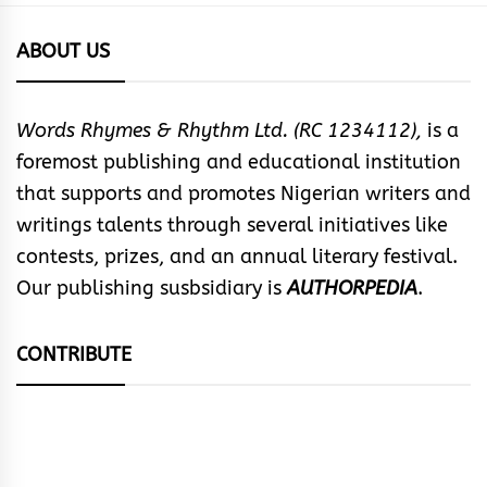
ABOUT US
Words Rhymes & Rhythm Ltd. (RC 1234112),
is a
foremost publishing and educational institution
that supports and promotes Nigerian writers and
writings talents through several initiatives like
contests, prizes, and an annual literary festival.
Our publishing susbsidiary is
AUTHORPEDIA
.
CONTRIBUTE