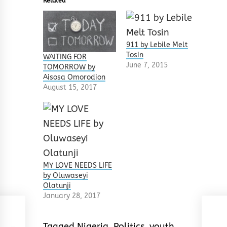
Related
911 by Lebile Melt
Tosin
WAITING FOR
June 7, 2015
TOMORROW by
Aisosa Omorodion
August 15, 2017
MY LOVE NEEDS LIFE
by Oluwaseyi
Olatunji
January 28, 2017
Tagged
Nigeria
,
Politics
,
youth