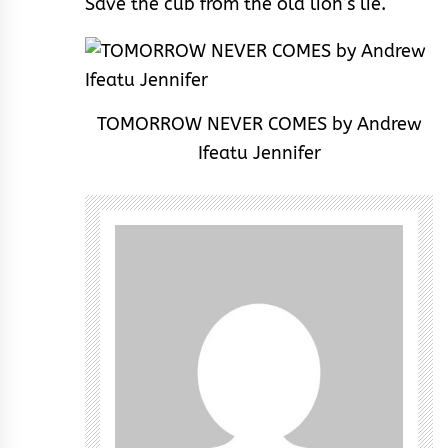
Save the cub from the old lion’s lie.
TOMORROW NEVER COMES by Andrew
Ifeatu Jennifer