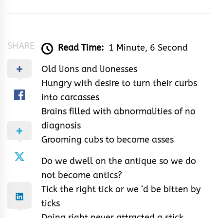
Jennifer
SHARE
Read Time:
1 Minute, 6 Second
Old lions and lionesses
Hungry with desire to turn their curbs
into carcasses
Brains filled with abnormalities of no
diagnosis
Grooming cubs to become asses
Do we dwell on the antique so we do
not become antics?
Tick the right tick or we ‘d be bitten by
ticks
Doing right never attracted a stick