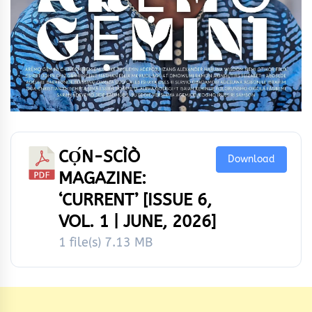
CỌ́N-SCÌÒ
Download
MAGAZINE:
‘CURRENT’ [ISSUE 6,
VOL. 1 | JUNE, 2026]
1 file(s)
7.13 MB