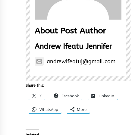
About Post Author
Andrew Ifeatu Jennifer
andrewifeatuj@gmail.com
Share this:
X
Facebook
LinkedIn
WhatsApp
More