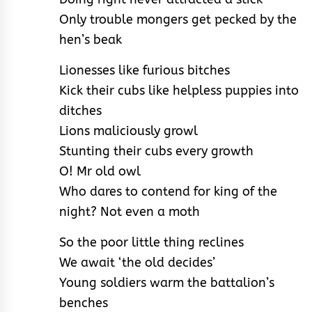
Only trouble mongers get pecked by the
hen’s beak
Lionesses like furious bitches
Kick their cubs like helpless puppies into
ditches
Lions maliciously growl
Stunting their cubs every growth
O! Mr old owl
Who dares to contend for king of the
night? Not even a moth
So the poor little thing reclines
We await ‘the old decides’
Young soldiers warm the battalion’s
benches