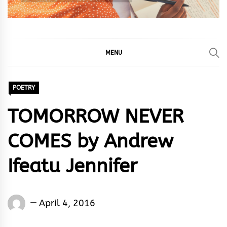
MENU
POETRY
TOMORROW NEVER
COMES by Andrew
Ifeatu Jennifer
Andrew
April 4, 2016
Ifeatu