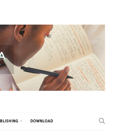
BLISHING
DOWNLOAD