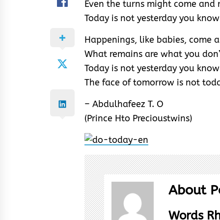
Even the turns might come and 
Today is not yesterday you know
Happenings, like babies, come 
What remains are what you don’
Today is not yesterday you know
The face of tomorrow is not tod
– Abdulhafeez T. O
(Prince Hto Precioustwins)
About P
Words R