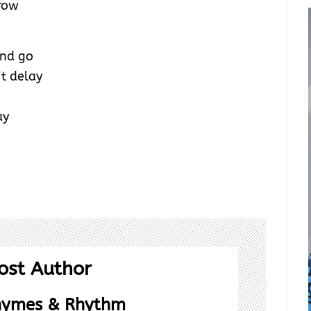
row
and go
t delay
ay
ost Author
hymes & Rhythm