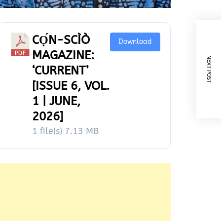
CỌ́N-SCÌÒ
Download
MAGAZINE:
NEXT POST
‘CURRENT’
[ISSUE 6, VOL.
1 | JUNE,
2026]
1 file(s)
7.13 MB