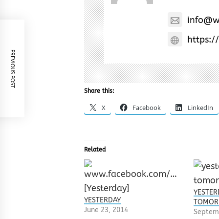
info@w
https:/
PREVIOUS POST
Share this:
X
Facebook
LinkedIn
Related
YESTER
YESTERDAY
TOMO
June 23, 2014
Septem