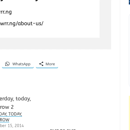
rr.ng
/wrr.ng/about-us/
WhatsApp
More
DAY, TODAY,
RROW
ber 15, 2014