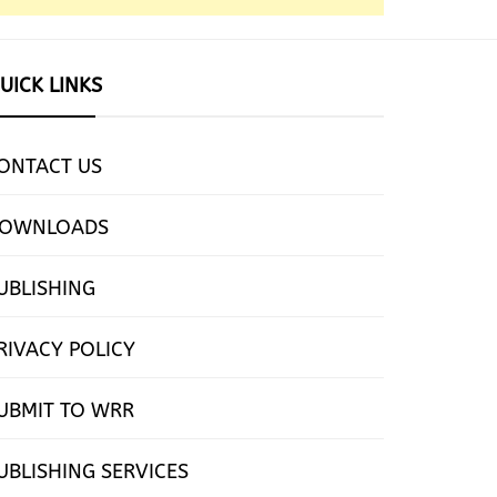
UICK LINKS
ONTACT US
OWNLOADS
UBLISHING
RIVACY POLICY
UBMIT TO WRR
UBLISHING SERVICES