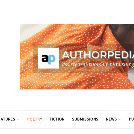
ythm
EATURES
POETRY
FICTION
SUBMISSIONS
NEWS
PU