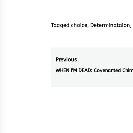
Tagged
choice
,
Determinataion
,
Post
Previous
navigation
WHEN I’M DEAD: Covenanted Chi
Previous
post: