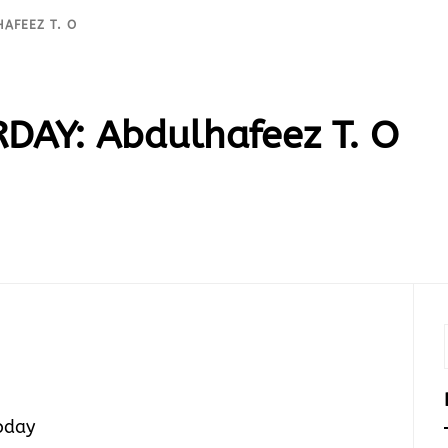
HAFEEZ T. O
DAY: Abdulhafeez T. O
today