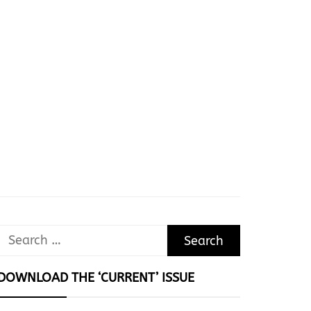
Search
for:
DOWNLOAD THE ‘CURRENT’ ISSUE