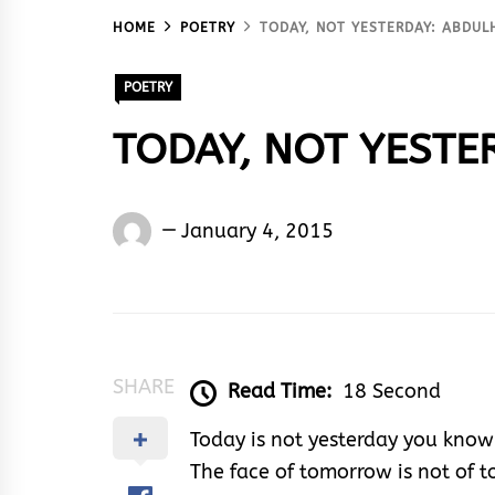
HOME
POETRY
TODAY, NOT YESTERDAY: ABDUL
POETRY
TODAY, NOT YESTER
Words
January 4, 2015
Rhymes
&
Rhythm
SHARE
Read Time:
18 Second
Today is not yesterday you know
The face of tomorrow is not of 