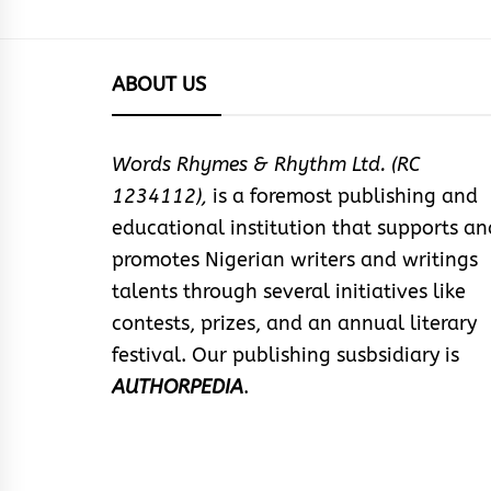
ABOUT US
Words Rhymes & Rhythm Ltd. (RC
1234112),
is a foremost publishing and
educational institution that supports an
promotes Nigerian writers and writings
talents through several initiatives like
contests, prizes, and an annual literary
festival. Our publishing susbsidiary is
AUTHORPEDIA
.