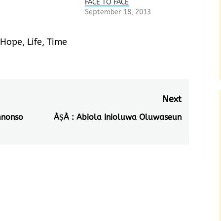
FACE TO FACE
September 18, 2013
Hope
,
Life
,
Time
Next
mnonso
ÀṢÀ : Abiola Inioluwa Oluwaseun
Next
post: