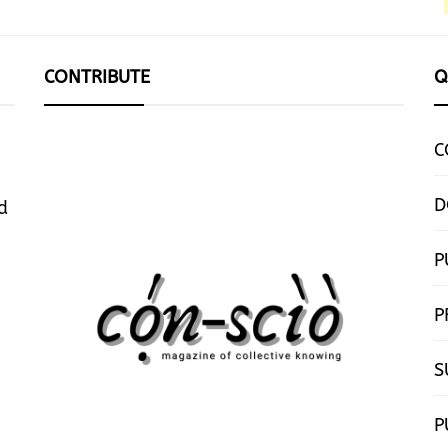
CONTRIBUTE
Q
C
D
d
P
P
S
P