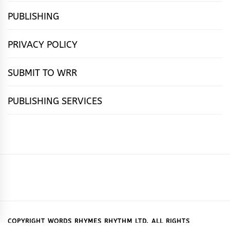
PUBLISHING
PRIVACY POLICY
SUBMIT TO WRR
PUBLISHING SERVICES
HOME
FEATURES
NEWS
PUBLISHING
cọ́nscìò
POETRY
FICTION
SUBMISSIONS
DOWNLOAD
ABOUT
OUR
CONTACT
BOOK
ESSAYS
INTERVIEWS
WRITING
CALL
PUBLISHING
7
US
CSR
US
REVIEWS
TIPS
FOR
PACKAGES
REASONS
SUBMISSIONS
WHY
COPYRIGHT WORDS RHYMES RHYTHM LTD. ALL RIGHTS