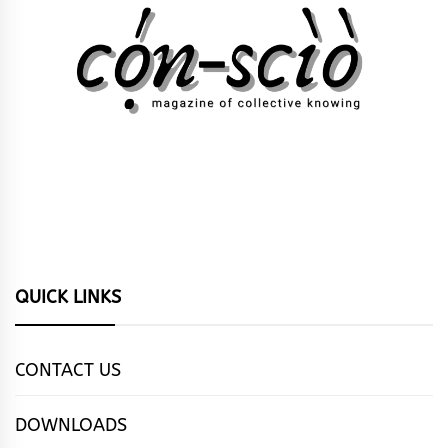
QUICK LINKS
CONTACT US
DOWNLOADS