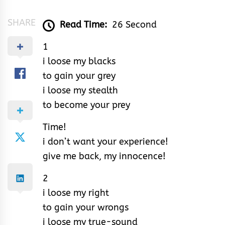
SHARE
Read Time:
26 Second
1
i loose my blacks
to gain your grey
i loose my stealth
to become your prey
Time!
i don’t want your experience!
give me back, my innocence!
2
i loose my right
to gain your wrongs
i loose my true-sound