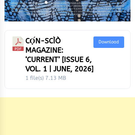
CỌ́N-SCÌÒ
Download
MAGAZINE:
‘CURRENT’ [ISSUE 6,
VOL. 1 | JUNE, 2026]
1 file(s)
7.13 MB