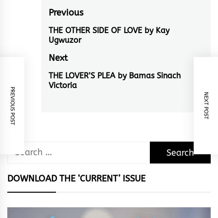
Post
Previous
navigation
THE OTHER SIDE OF LOVE by Kay
Previous
Ugwuzor
post:
Next
THE LOVER’S PLEA by Bamas Sinach
Next
Victoria
post:
PREVIOUS POST
NEXT POST
Search
for:
DOWNLOAD THE ‘CURRENT’ ISSUE