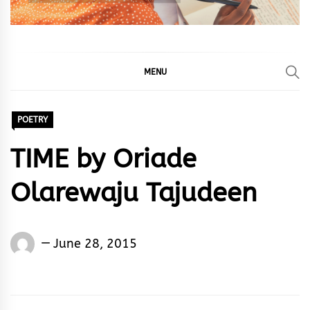
MENU
POETRY
TIME by Oriade
Olarewaju Tajudeen
Words
June 28, 2015
Rhymes
&
Rhythm