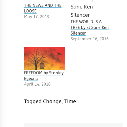
THE NEWS AND THE
LOOSE
May 17, 2013
THE WORLD IS A
TREE by El Sane Ken
Silencer
September 16, 2016
FREEDOM by Stanley
Egeonu
April 14, 2018
Tagged
Change
,
Time