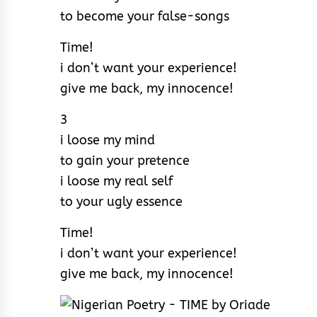
to become your false-songs
Time!
i don’t want your experience!
give me back, my innocence!
3
i loose my mind
to gain your pretence
i loose my real self
to your ugly essence
Time!
i don’t want your experience!
give me back, my innocence!