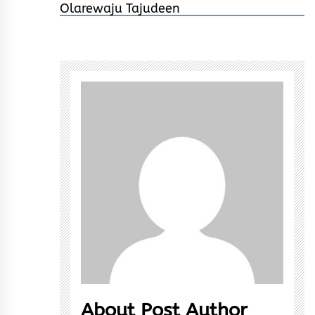
About Post Author