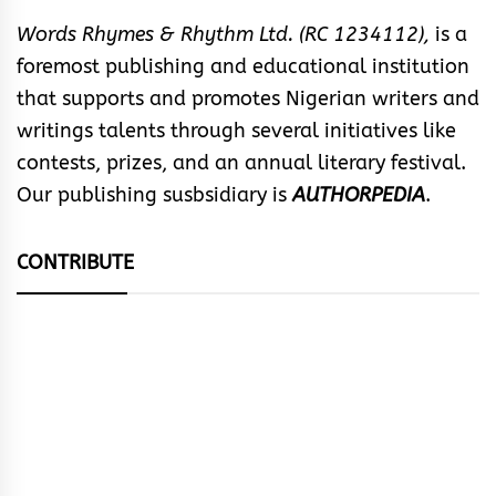
Words Rhymes & Rhythm Ltd. (RC 1234112),
is a
foremost publishing and educational institution
that supports and promotes Nigerian writers and
writings talents through several initiatives like
contests, prizes, and an annual literary festival.
Our publishing susbsidiary is
AUTHORPEDIA
.
CONTRIBUTE