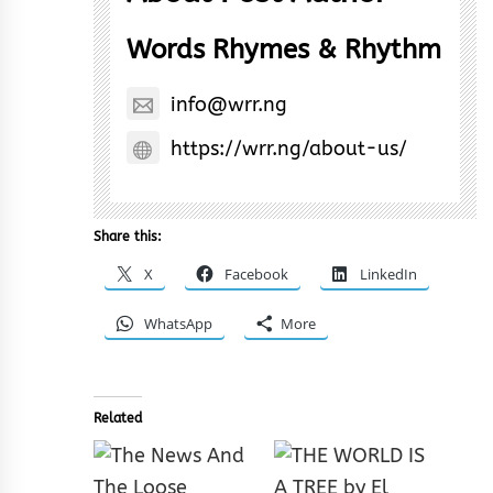
Words Rhymes & Rhythm
info@wrr.ng
https://wrr.ng/about-us/
Share this:
X
Facebook
LinkedIn
WhatsApp
More
Related