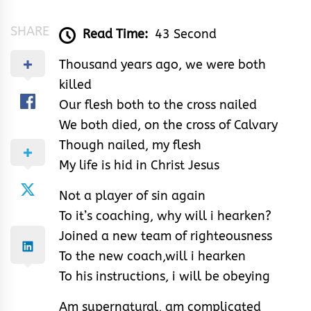
SHARE
Read Time:
43 Second
Thousand years ago, we were both
killed
Our flesh both to the cross nailed
We both died, on the cross of Calvary
Though nailed, my flesh
My life is hid in Christ Jesus
Not a player of sin again
To it’s coaching, why will i hearken?
Joined a new team of righteousness
To the new coach,will i hearken
To his instructions, i will be obeying
Am supernatural, am complicated