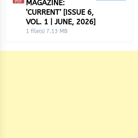
MAGAZINE:
‘CURRENT’ [ISSUE 6,
VOL. 1 | JUNE, 2026]
1 file(s)
7.13 MB