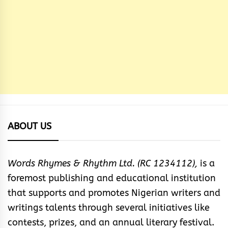
ABOUT US
Words Rhymes & Rhythm Ltd. (RC 1234112),
is a
foremost publishing and educational institution
that supports and promotes Nigerian writers and
writings talents through several initiatives like
contests, prizes, and an annual literary festival.