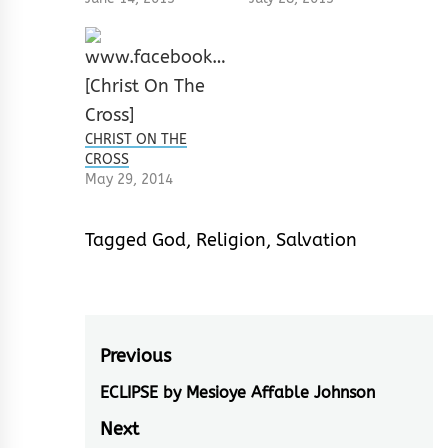
CHRIST ON THE
CROSS
May 29, 2014
Tagged
God
,
Religion
,
Salvation
Post
Previous
navigation
ECLIPSE by Mesioye Affable Johnson
Previous
post:
Next