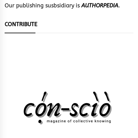
Our publishing susbsidiary is
AUTHORPEDIA
.
CONTRIBUTE