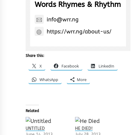
Words Rhymes & Rhythm
info@wrr.ng
https://wrr.ng/about-us/
Share this:
X
Facebook
LinkedIn
WhatsApp
More
Related
UNTITLED
HE DIED!
June 14, 2013
July 28, 2013