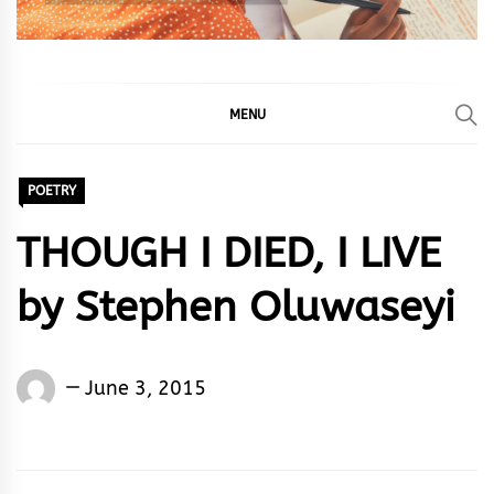
MENU
POETRY
THOUGH I DIED, I LIVE
by Stephen Oluwaseyi
Words
June 3, 2015
Rhymes
&
Rhythm