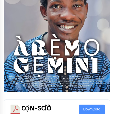
CỌ́N-SCÌÒ
Download