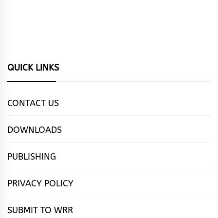
QUICK LINKS
CONTACT US
DOWNLOADS
PUBLISHING
PRIVACY POLICY
SUBMIT TO WRR