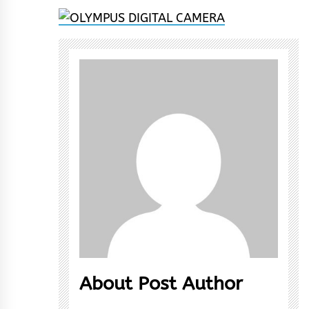
About Post Author