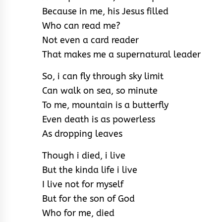
Because in me, his Jesus filled
Who can read me?
Not even a card reader
That makes me a supernatural leader
So, i can fly through sky limit
Can walk on sea, so minute
To me, mountain is a butterfly
Even death is as powerless
As dropping leaves
Though i died, i live
But the kinda life i live
I live not for myself
But for the son of God
Who for me, died