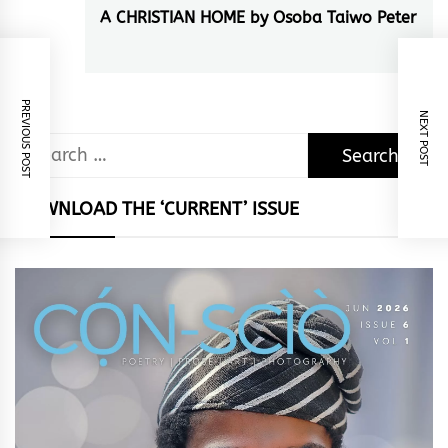
A CHRISTIAN HOME by Osoba Taiwo Peter
Next
post:
PREVIOUS POST
NEXT POST
Search
for:
DOWNLOAD THE ‘CURRENT’ ISSUE