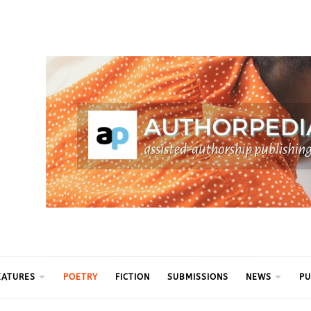
ythm
EATURES
POETRY
FICTION
SUBMISSIONS
NEWS
PU