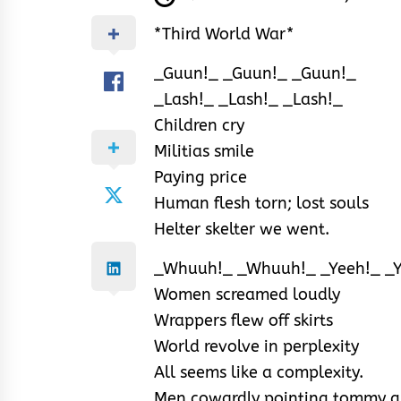
*Third World War*
_Guun!_ _Guun!_ _Guun!_
_Lash!_ _Lash!_ _Lash!_
Children cry
Militias smile
Paying price
Human flesh torn; lost souls
Helter skelter we went.
_Whuuh!_ _Whuuh!_ _Yeeh!_ _Y
Women screamed loudly
Wrappers flew off skirts
World revolve in perplexity
All seems like a complexity.
Men cowardly pointing tommy 