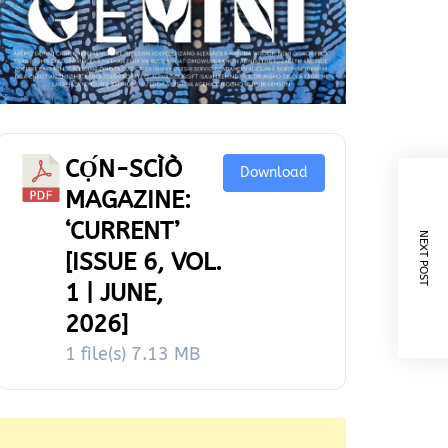
CỌ́N-SCÌÒ
Download
MAGAZINE:
‘CURRENT’
NEXT POST
[ISSUE 6, VOL.
1 | JUNE,
2026]
1 file(s)
7.13 MB