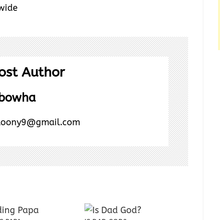
 wide
ost Author
Abowha
toony9@gmail.com