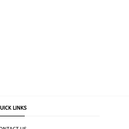
UICK LINKS