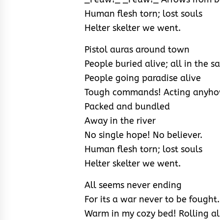
Human flesh torn; lost souls
Helter skelter we went.
Pistol auras around town
People buried alive; all in the 
People going paradise alive
Tough commands! Acting anyhow
Packed and bundled
Away in the river
No single hope! No believer.
Human flesh torn; lost souls
Helter skelter we went.
All seems never ending
For its a war never to be fought.
Warm in my cozy bed! Rolling al