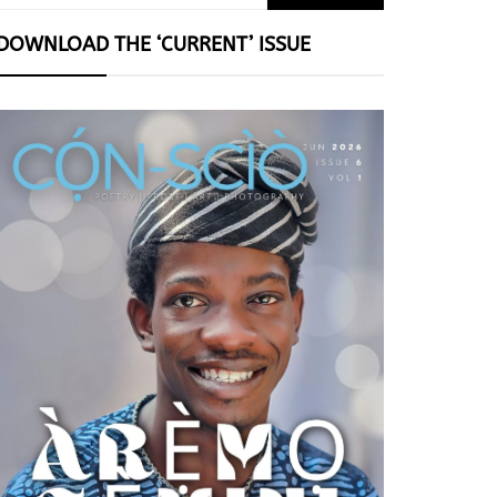
for:
DOWNLOAD THE ‘CURRENT’ ISSUE