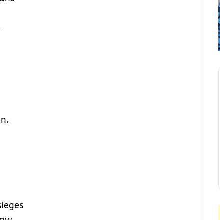
.
n.
sieges
bow