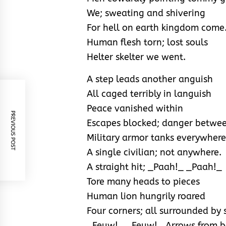
We; sweating and shivering
For hell on earth kingdom come
Human flesh torn; lost souls
Helter skelter we went.
A step leads another anguish
All caged terribly in languish
Peace vanished within
PREVIOUS POST
Escapes blocked; danger betwee
Military armor tanks everywhere
A single civilian; not anywhere.
A straight hit; _Paah!_ _Paah!_
Tore many heads to pieces
Human lion hungrily roared
Four corners; all surrounded by 
_Feuw!_ _Feuw!_ Arrows from 