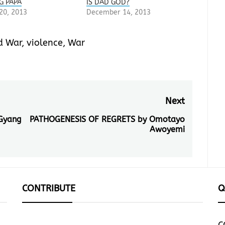
G PAPA
IS DAD GOD?
20, 2013
December 14, 2013
d War
,
violence
,
War
Next
Gyang
PATHOGENESIS OF REGRETS by Omotayo
Next
Awoyemi
post:
CONTRIBUTE
Q