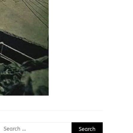
Search