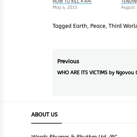
HOW TO KILL A RAT
TENDIN
May 4, 2013
August 
Tagged
Earth
,
Peace
,
Third Worl
Post
Previous
navigation
WHO ARE ITS VICTIMS by Ngovou 
Previous
post:
ABOUT US