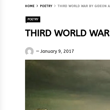
HOME
POETRY
THIRD WORLD WAR BY GIDEON
POETRY
THIRD WORLD WAR 
Gideon
January 9, 2017
Abowha