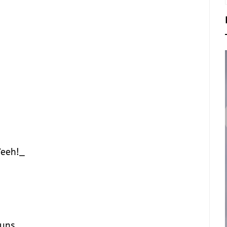
eeh!_
guns