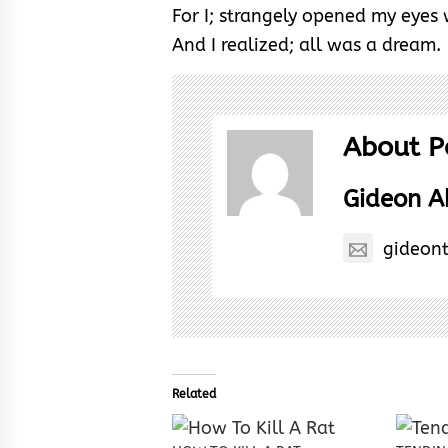
For I; strangely opened my eyes
And I realized; all was a dream.
About P
Gideon 
gideon
Related