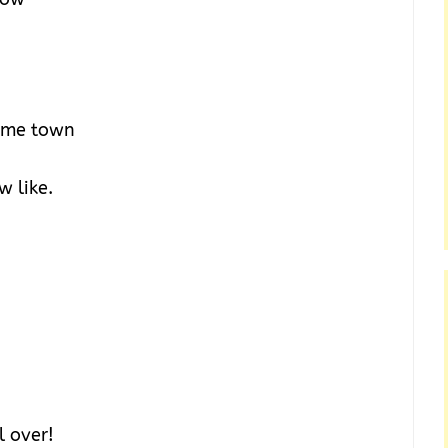
same town
 like.
l over!