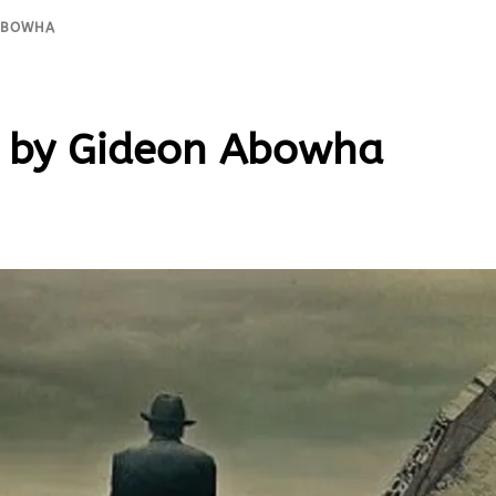
 ABOWHA
by Gideon Abowha