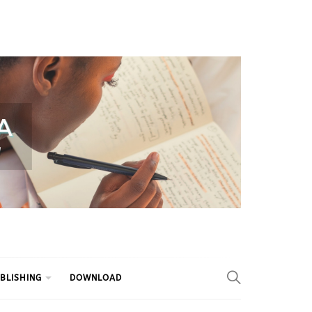
BLISHING
DOWNLOAD