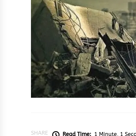
SHARE
Read Time:
1 Minute, 1 Sec