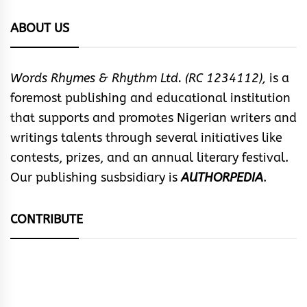
ABOUT US
Words Rhymes & Rhythm Ltd. (RC 1234112),
is a
foremost publishing and educational institution
that supports and promotes Nigerian writers and
writings talents through several initiatives like
contests, prizes, and an annual literary festival.
Our publishing susbsidiary is
AUTHORPEDIA
.
CONTRIBUTE