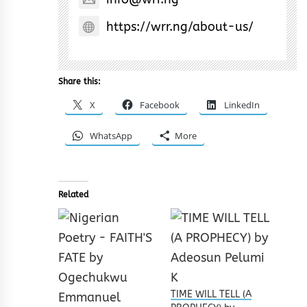
https://wrr.ng/about-us/
Share this:
X
Facebook
LinkedIn
WhatsApp
More
Related
TIME WILL TELL (A