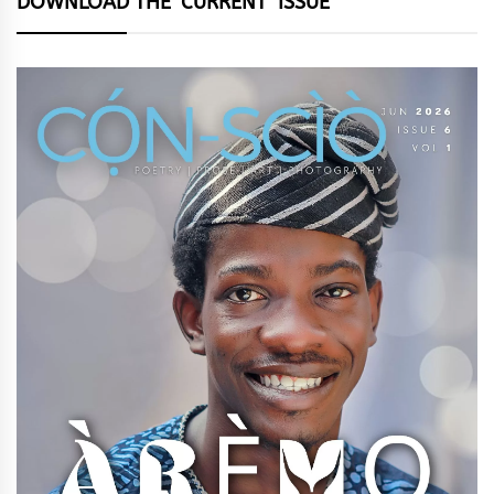
DOWNLOAD THE ‘CURRENT’ ISSUE