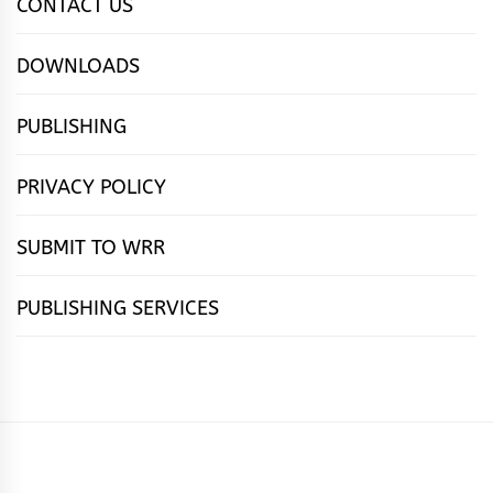
CONTACT US
DOWNLOADS
PUBLISHING
PRIVACY POLICY
SUBMIT TO WRR
PUBLISHING SERVICES
HOME
FEATURES
NEWS
PUBLISHING
cọ́nscìò
POETRY
FICTION
SUBMISSIONS
DOWNLOAD
ABOUT
OUR
CONTACT
BOOK
ESSAYS
INTERVIEWS
WRITING
CALL
PUBLISHING
7