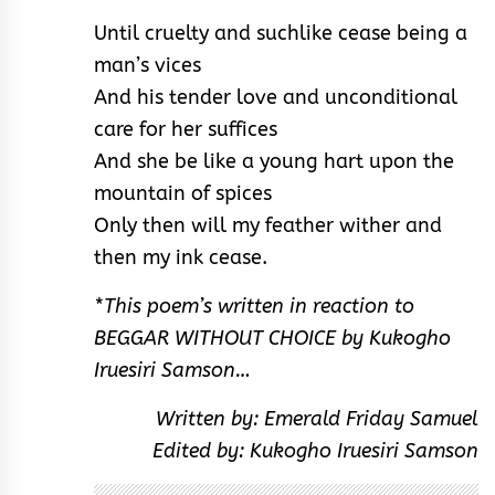
Until cruelty and suchlike cease being a
man’s vices
And his tender love and unconditional
care for her suffices
And she be like a young hart upon the
mountain of spices
Only then will my feather wither and
then my ink cease.
*This poem’s written in reaction to
BEGGAR WITHOUT CHOICE by Kukogho
Iruesiri Samson…
Written by: Emerald Friday Samuel
Edited by: Kukogho Iruesiri Samson