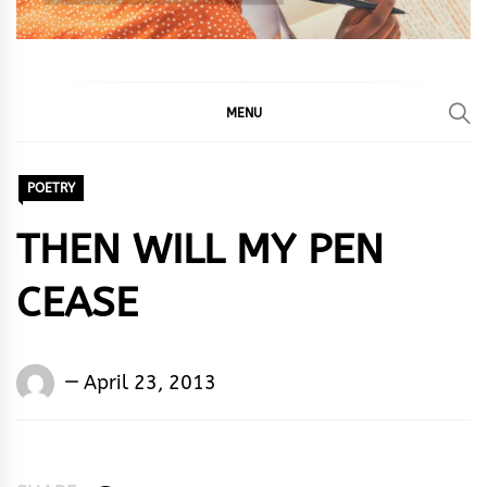
MENU
POETRY
THEN WILL MY PEN
CEASE
Words
April 23, 2013
Rhymes
&
Rhythm