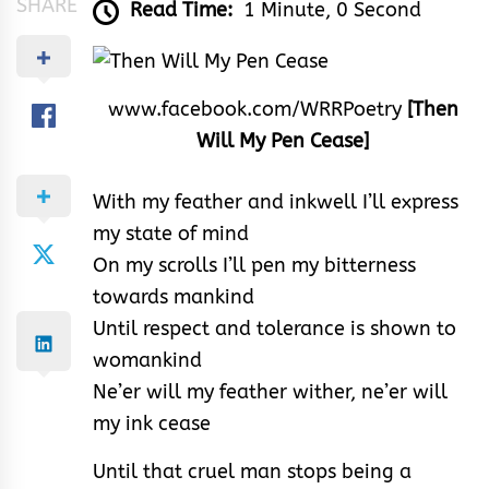
SHARE
Read Time:
1 Minute, 0 Second
www.facebook.com/WRRPoetry
[Then
Will My Pen Cease]
With my feather and inkwell I’ll express
my state of mind
On my scrolls I’ll pen my bitterness
towards mankind
Until respect and tolerance is shown to
womankind
Ne’er will my feather wither, ne’er will
my ink cease
Until that cruel man stops being a