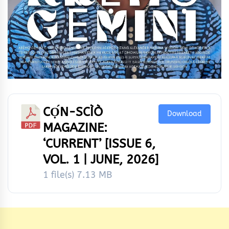
CỌ́N-SCÌÒ
Download
MAGAZINE:
‘CURRENT’ [ISSUE 6,
VOL. 1 | JUNE, 2026]
1 file(s)
7.13 MB