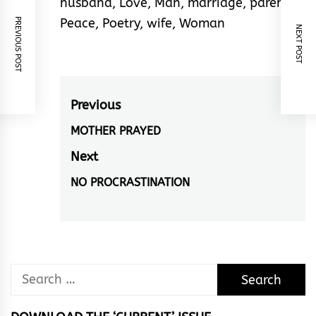
husband
,
Love
,
Man
,
marriage
,
parent
,
Peace
,
Poetry
,
wife
,
Woman
PREVIOUS POST
NEXT POST
Post
Previous
navigation
MOTHER PRAYED
Previous
post:
Next
NO PROCRASTINATION
Next
post:
Search
for: