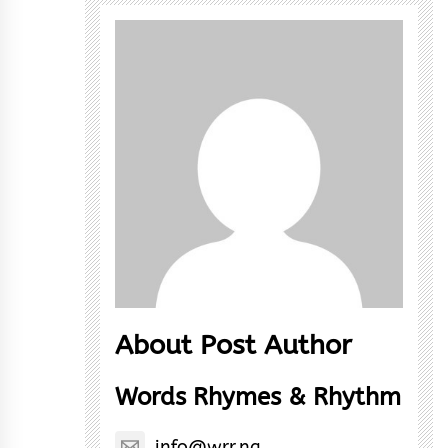
About Post Author
Words Rhymes & Rhythm
info@wrr.ng