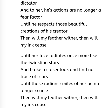
dictator
And to her, he’s actions are no longer a
fear factor
Until he respects those beautiful
creations of his creator
Then will my feather wither, then will
my ink cease
Until her face radiates once more like
the twinkling stars
And I take a closer look and find no
trace of scars
Until those radiant smiles of her be no
longer scarce
Then will my feather wither, then will
my ink cease