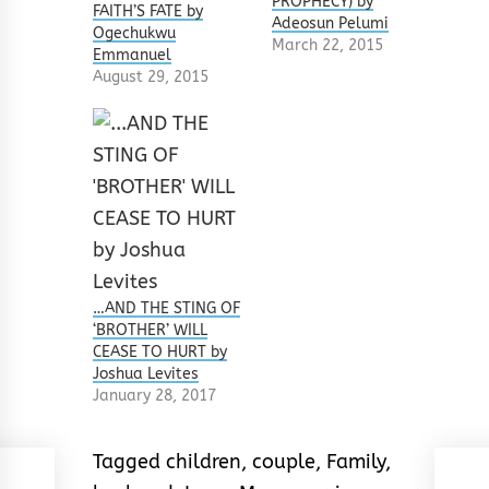
PROPHECY) by
FAITH’S FATE by
Adeosun Pelumi
Ogechukwu
March 22, 2015
Emmanuel
August 29, 2015
…AND THE STING OF
‘BROTHER’ WILL
CEASE TO HURT by
Joshua Levites
January 28, 2017
Tagged
children
,
couple
,
Family
,