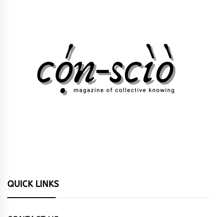
QUICK LINKS