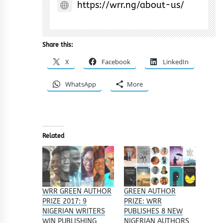
https://wrr.ng/about-us/
Share this:
X
Facebook
LinkedIn
WhatsApp
More
Related
WRR GREEN AUTHOR
GREEN AUTHOR
PRIZE 2017: 9
PRIZE: WRR
NIGERIAN WRITERS
PUBLISHES 8 NEW
WIN PUBLISHING
NIGERIAN AUTHORS