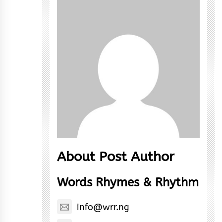
About Post Author
Words Rhymes & Rhythm
info@wrr.ng