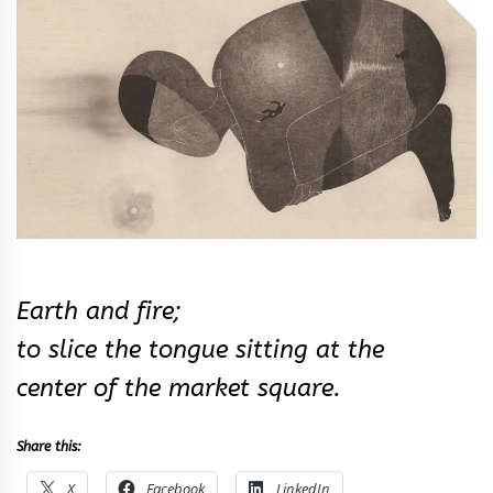
&
Rhythm
Earth and fire;
to slice the tongue sitting at the
center of the market square.
Share this:
X
Facebook
LinkedIn