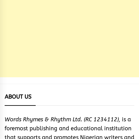
ABOUT US
Words Rhymes & Rhythm Ltd. (RC 1234112),
is a
foremost publishing and educational institution
that supports and promotes Nigerian writers and