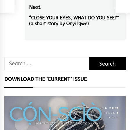
Next
“CLOSE YOUR EYES, WHAT DO YOU SEE?”
Next
(a short story by Onyi Igwe)
post:
Search
for:
DOWNLOAD THE ‘CURRENT’ ISSUE