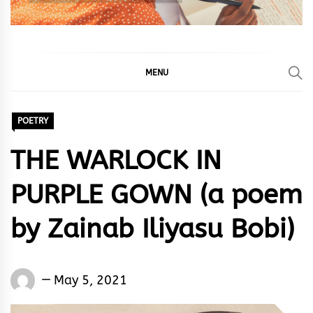
MENU
POETRY
THE WARLOCK IN
PURPLE GOWN (a poem
by Zainab Iliyasu Bobi)
Words
May 5, 2021
Rhymes