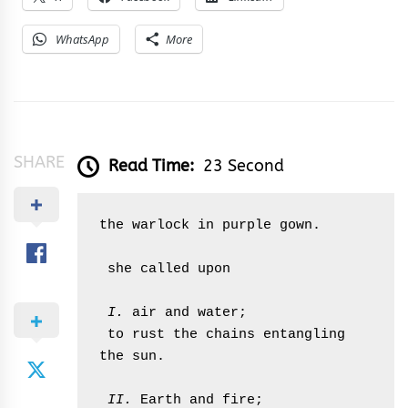
WhatsApp
More
SHARE
Read Time:
23 Second
the warlock in purple gown.

 she called upon

 I.
 air and water;

 to rust the chains entangling 
the sun.

 II.
 Earth and fire;
