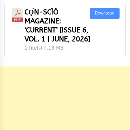
CỌ́N-SCÌÒ
Download
MAGAZINE:
‘CURRENT’ [ISSUE 6,
VOL. 1 | JUNE, 2026]
1 file(s)
7.13 MB