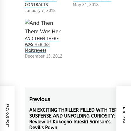
CONTRACTS
May 21, 2018
January 7, 2018
AND THEN THERE
WAS HER (for
Maitreyee)
December 15, 2012
Post
Previous
PREVIOUS POST
navigation
NEXT POST
AN EXCITING THRILLER FILLED WITH TERSE
Previous
SUSPENSE AND UNFOLDING CURIOSITY: A
post:
Review of Kukogho Iruesiri Samson’s
Devil’s Pawn