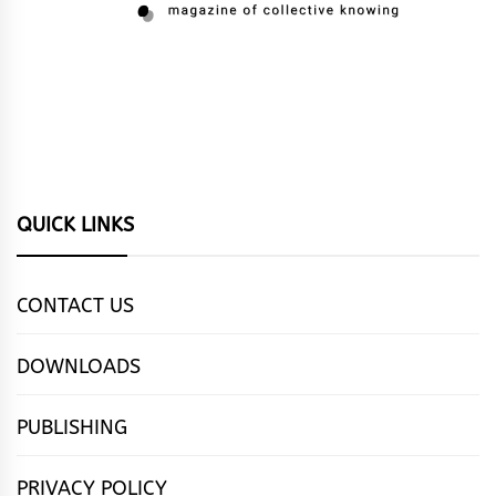
QUICK LINKS
CONTACT US
DOWNLOADS
PUBLISHING
PRIVACY POLICY