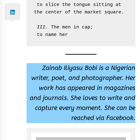
 to slice the tongue sitting at 
the center of the market square. 

 III. 
The men in cap;

 to name her  
Zainab Iliyasu Bobi is a Nigerian
writer, poet, and photographer. Her
work has appeared in magazines
and journals. She loves to write and
capture every moment. She can be
reached via Facebook.