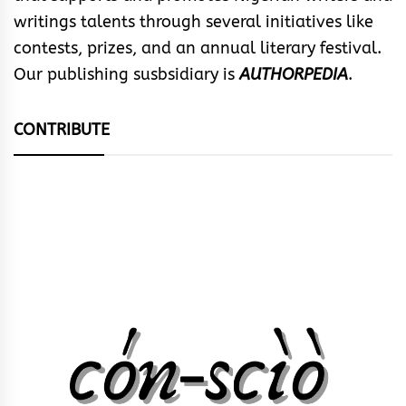
writings talents through several initiatives like
contests, prizes, and an annual literary festival.
Our publishing susbsidiary is
AUTHORPEDIA
.
CONTRIBUTE