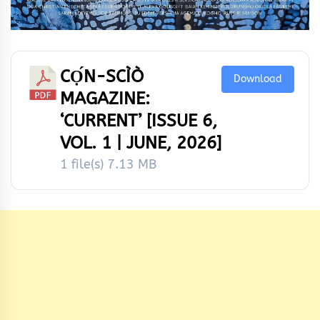
CỌ́N-SCÌÒ
Download
MAGAZINE:
‘CURRENT’ [ISSUE 6,
VOL. 1 | JUNE, 2026]
1 file(s)
7.13 MB