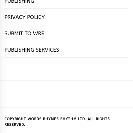
PUBLISHING
PRIVACY POLICY
SUBMIT TO WRR
PUBLISHING SERVICES
HOME
FEATURES
NEWS
PUBLISHING
cọ́nscìò
POETRY
FICTION
SUBMISSIONS
DOWNLOAD
ABOUT
OUR
CONTACT
BOOK
ESSAYS
INTERVIEWS
WRITING
CALL
PUBLISHING
7
US
CSR
US
REVIEWS
TIPS
FOR
PACKAGES
REASONS
SUBMISSIONS
WHY
COPYRIGHT WORDS RHYMES RHYTHM LTD. ALL RIGHTS
RESERVED.