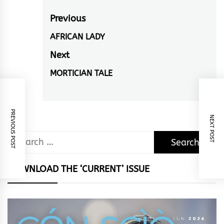
Post
Previous
navigation
AFRICAN LADY
Previous
post:
Next
MORTICIAN TALE
Next
post:
PREVIOUS POST
NEXT POST
Search
for:
DOWNLOAD THE ‘CURRENT’ ISSUE