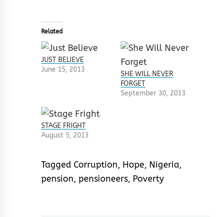
Related
JUST BELIEVE
June 15, 2013
SHE WILL NEVER
FORGET
September 30, 2013
STAGE FRIGHT
August 5, 2013
Tagged
Corruption
,
Hope
,
Nigeria
,
pension
,
pensioneers
,
Poverty