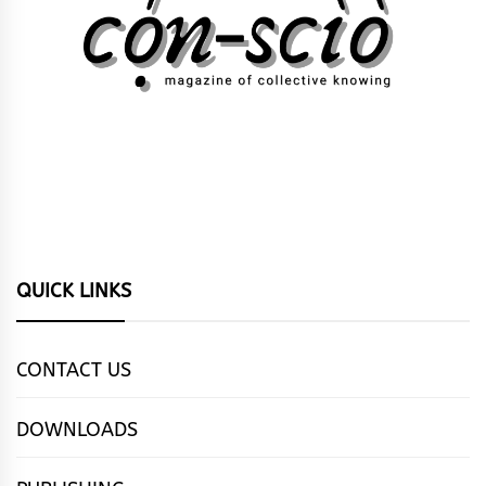
QUICK LINKS
CONTACT US
DOWNLOADS