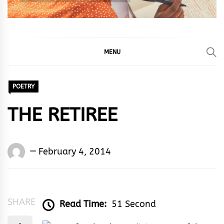
MENU
POETRY
THE RETIREE
Words
February 4, 2014
Rhymes
&
Rhythm
SHARE
Read Time:
51 Second