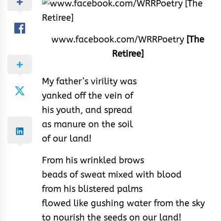
www.facebook.com/WRRPoetry
[The
Retiree]
My father’s virility was
yanked off the vein of
his youth, and spread
as manure on the soil
of our land!
From his wrinkled brows
beads of sweat mixed with blood
from his blistered palms
flowed like gushing water from the sky
to nourish the seeds on our land!