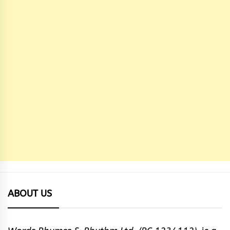
ABOUT US