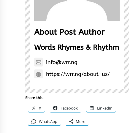
About Post Author
Words Rhymes & Rhythm
info@wrr.ng
https://wrr.ng/about-us/
Share this:
X
Facebook
LinkedIn
WhatsApp
More