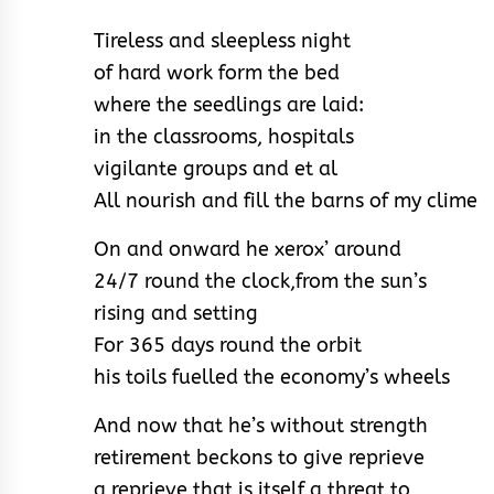
Tireless and sleepless night
of hard work form the bed
where the seedlings are laid:
in the classrooms, hospitals
vigilante groups and et al
All nourish and fill the barns of my clime
On and onward he xerox’ around
24/7 round the clock,
from the sun’s
rising and setting
For 365 days round the orbit
his toils fuelled the economy’s wheels
And now that he’s without strength
retirement beckons to give reprieve
a reprieve that is itself a threat to