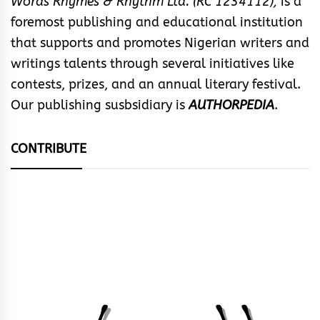
Words Rhymes & Rhythm Ltd. (RC 1234112),
is a
foremost publishing and educational institution
that supports and promotes Nigerian writers and
writings talents through several initiatives like
contests, prizes, and an annual literary festival.
Our publishing susbsidiary is
AUTHORPEDIA
.
CONTRIBUTE