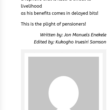
livelihood
as his benefits comes in delayed bits!
This is the plight of pensioners!
Written by: Jon Manuels Enekele
Edited by: Kukogho Iruesiri Samson