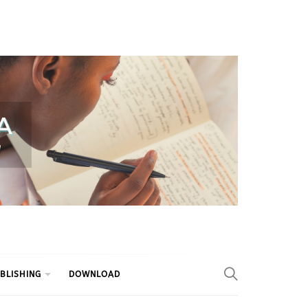
BLISHING
DOWNLOAD