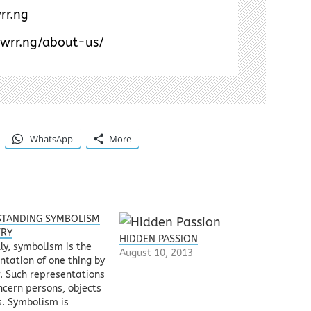
rr.ng
/wrr.ng/about-us/
WhatsApp
More
TANDING SYMBOLISM
TRY
HIDDEN PASSION
ly, symbolism is the
August 10, 2013
ntation of one thing by
. Such representations
cern persons, objects
s. Symbolism is