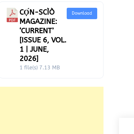
CỌ́N-SCÌÒ
Download
MAGAZINE:
‘CURRENT’
[ISSUE 6, VOL.
1 | JUNE,
2026]
1 file(s)
7.13 MB