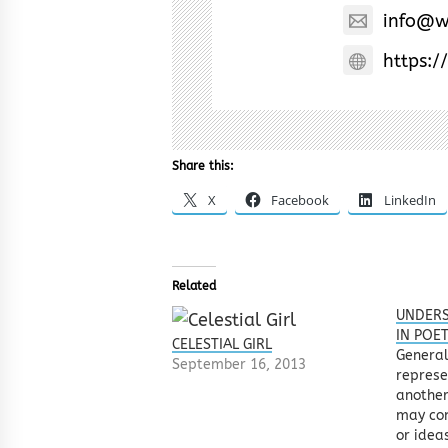
info@w
https:/
Share this:
X
Facebook
LinkedIn
Related
UNDERS
IN POE
CELESTIAL GIRL
General
September 16, 2013
represe
another
may con
or idea