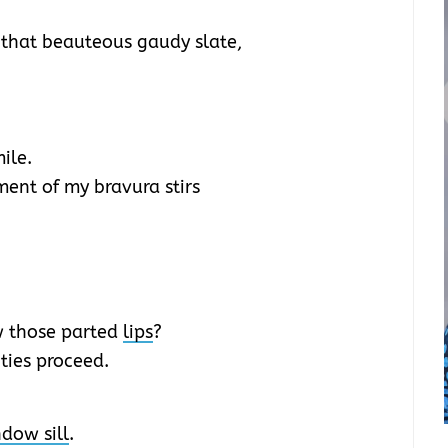
 that beauteous gaudy slate,
ile.
ent of my bravura stirs
w those parted
lips
?
ties proceed.
dow sill
.