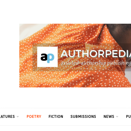
ythm
EATURES
POETRY
FICTION
SUBMISSIONS
NEWS
PU