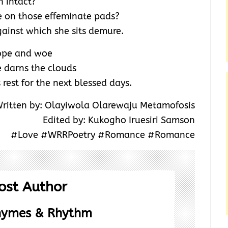
n intact?
e on those effeminate pads?
gainst which she sits demure.
hope and woe
 darns the clouds
rest for the next blessed days.
ritten by: Olayiwola Olarewaju Metamofosis
Edited by: Kukogho Iruesiri Samson
#Love #WRRPoetry #Romance #Romance
ost Author
hymes & Rhythm