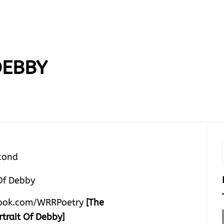
DEBBY
cond
ook.com/WRRPoetry
[The
rtrait Of Debby]