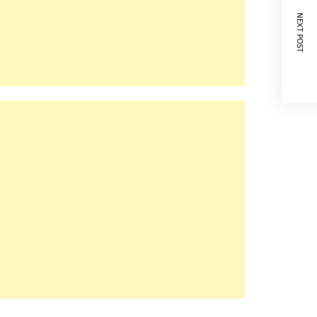
NEXT POST