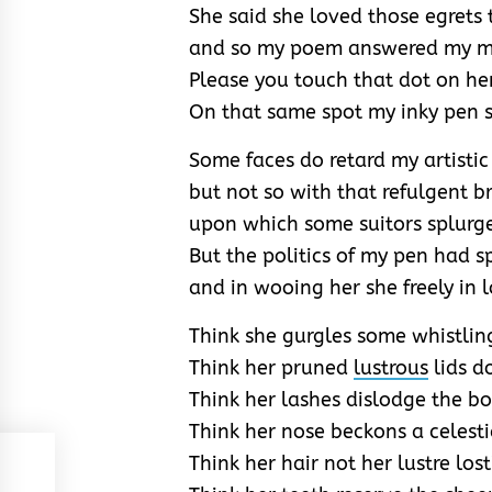
She said she loved those egrets 
and so my poem answered my mis
Please you touch that dot on he
On that same spot my inky pen st
Some faces do retard my artisti
but not so with that refulgent 
upon which some suitors splurg
But the politics of my pen had s
and in wooing her she freely in 
Think she gurgles some whistling
Think her pruned
lustrous
lids d
Think her lashes dislodge the b
Think her nose beckons a celest
Think her hair not her lustre lost