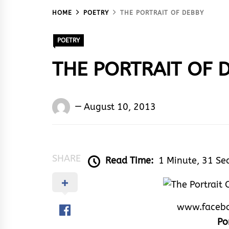
HOME
POETRY
THE PORTRAIT OF DEBBY
POETRY
THE PORTRAIT OF 
Words
August 10, 2013
Rhymes
&
Rhythm
SHARE
Read Time:
1 Minute, 31 Se
www.faceb
Po