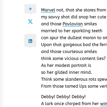
Marvel
not, that she stares from
my savvy shot did snap her cute
and those
Pavlovian
smiles
married to her sparkling teeth
can spur the dullest moron to sm
Upon that gorgeous bod the ferm
and those courteous smiles
think some vicious content lies?
As her modest portrait is
so her gilded inner mind.
Think some slanderous rots spe
From those tamed lips some veri
Debby! Debby! Debby!
A lark once chirped from her
win