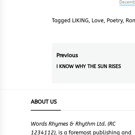
another
Decemb
imagery
This is
Tagged
LIKING
,
Love
,
Poetry
,
Ro
smiles,
metonym
devices
through
symbol
Post
Previous
navigation
I KNOW WHY THE SUN RISES
Previous
post:
ABOUT US
Words Rhymes & Rhythm Ltd. (RC
1234112),
is a foremost publishing and