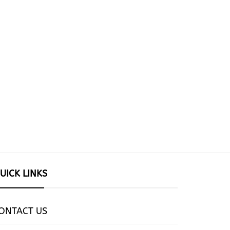
UICK LINKS
ONTACT US