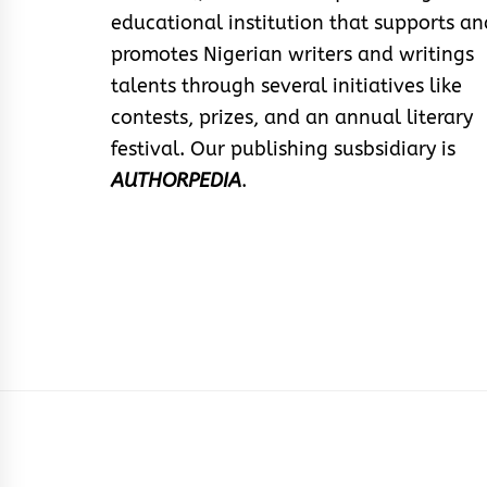
educational institution that supports an
promotes Nigerian writers and writings
talents through several initiatives like
contests, prizes, and an annual literary
festival. Our publishing susbsidiary is
AUTHORPEDIA
.