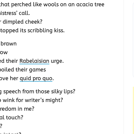
that perched like wools on an acacia tree
tress’ call.
r dimpled cheek?
opped its scribbling kiss.
c brawn
brow
ed their
Rabelaisian
urge.
poiled their games
love her
quid pro quo
.
 speech from those silky lips?
o wink for writer’s might?
oredom in me?
ial touch?
?