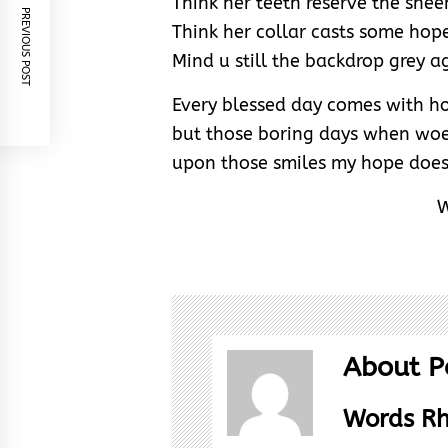
Think her teeth reserve the shee
PREVIOUS POST
Think her collar casts some hop
Mind u still the backdrop grey a
Every blessed day comes with 
but those boring days when woe
upon those smiles my hope does 
W
About P
Words R