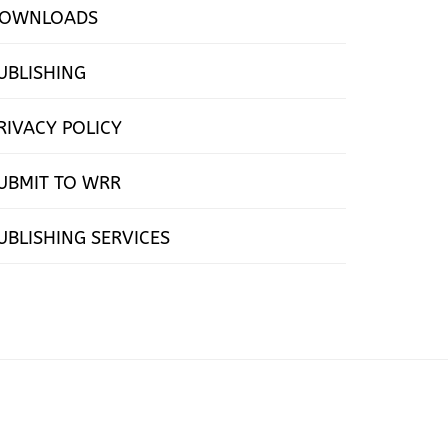
OWNLOADS
UBLISHING
RIVACY POLICY
UBMIT TO WRR
UBLISHING SERVICES