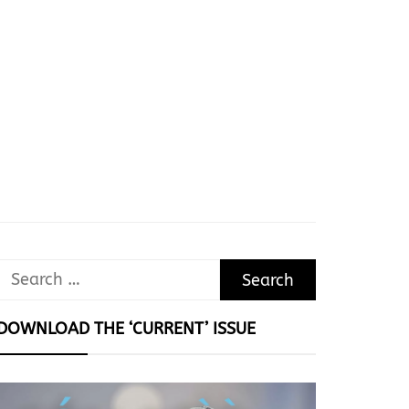
Search
for:
DOWNLOAD THE ‘CURRENT’ ISSUE