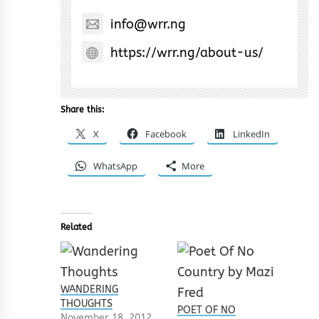
info@wrr.ng
https://wrr.ng/about-us/
Share this:
X
Facebook
LinkedIn
WhatsApp
More
Related
WANDERING
THOUGHTS
POET OF NO
November 18, 2012