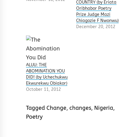
COUNTRY (by Eriata
Oribhabor Poetry
Prize Judge Mazi
Chiagozie F Nwonwu)
December 20, 2012
ALUU: THE
ABOMINATION YOU
DID! (by Uchechukwu
Ekwurekwu Obiakor)
October 11, 2012
Tagged
Change
,
changes
,
Nigeria
,
Poetry