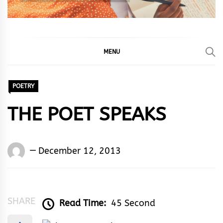
MENU
POETRY
THE POET SPEAKS
Words
December 12, 2013
Rhymes
&
Rhythm
SHARE
Read Time:
45 Second