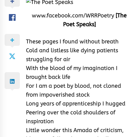
www.facebook.com/WRRPoetry
[The
Poet Speaks]
These pages I found without breath
Cold and listless like dying patients
struggling for air
With the blood of my imagination I
brought back life
For I am a poet by blood, not cloned
from impoverished stock
Long years of apprenticeship I hugged
Peering over the cold shoulders of
inspiration
Little wonder this Amada of criticism,