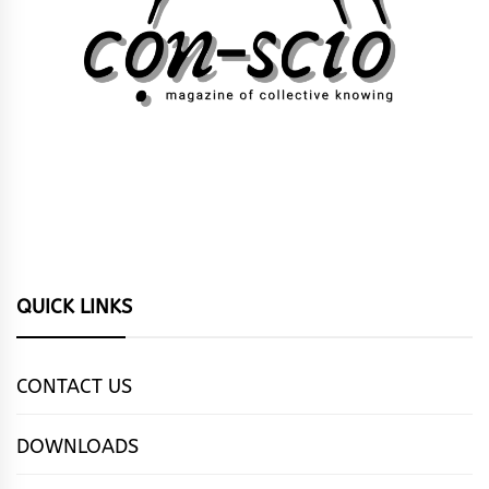
QUICK LINKS
CONTACT US
DOWNLOADS