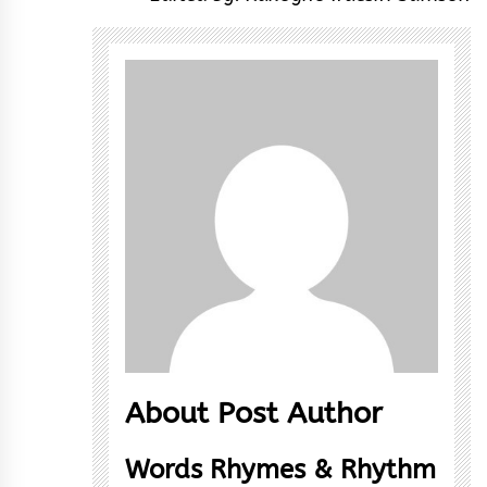
About Post Author
Words Rhymes & Rhythm