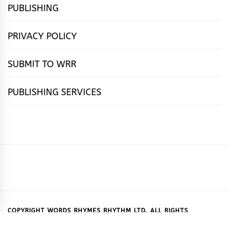
PUBLISHING
PRIVACY POLICY
SUBMIT TO WRR
PUBLISHING SERVICES
HOME
FEATURES
NEWS
PUBLISHING
cọ́nscìò
POETRY
FICTION
SUBMISSIONS
DOWNLOAD
ABOUT
OUR
CONTACT
BOOK
ESSAYS
INTERVIEWS
WRITING
CALL
PUBLISHING
7
US
CSR
US
REVIEWS
TIPS
FOR
PACKAGES
REASONS
SUBMISSIONS
WHY
COPYRIGHT WORDS RHYMES RHYTHM LTD. ALL RIGHTS
RESERVED.