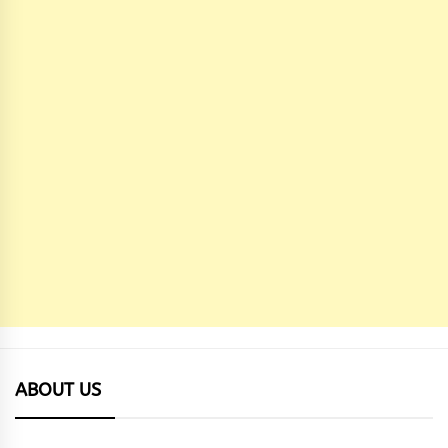
ABOUT US