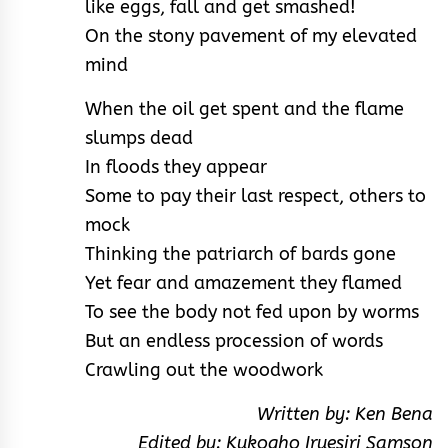
like eggs, fall and get smashed!
On the stony pavement of my elevated
mind
When the oil get spent and the flame
slumps dead
In floods they appear
Some to pay their last respect, others to
mock
Thinking the patriarch of bards gone
Yet fear and amazement they flamed
To see the body not fed upon by worms
But an endless procession of words
Crawling out the woodwork
Written by: Ken Bena
Edited by: Kukogho Iruesiri Samson