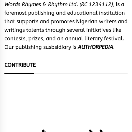
Words Rhymes & Rhythm Ltd. (RC 1234112),
is a
foremost publishing and educational institution
that supports and promotes Nigerian writers and
writings talents through several initiatives like
contests, prizes, and an annual literary festival.
Our publishing susbsidiary is
AUTHORPEDIA
.
CONTRIBUTE