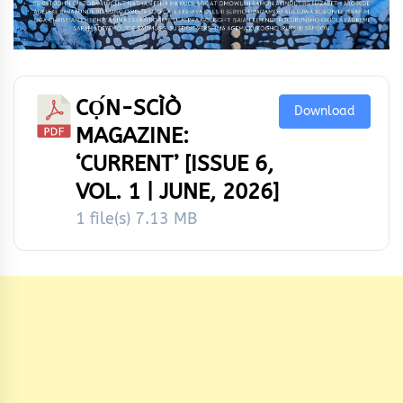
CỌ́N-SCÌÒ
Download
MAGAZINE:
‘CURRENT’ [ISSUE 6,
VOL. 1 | JUNE, 2026]
1 file(s)
7.13 MB