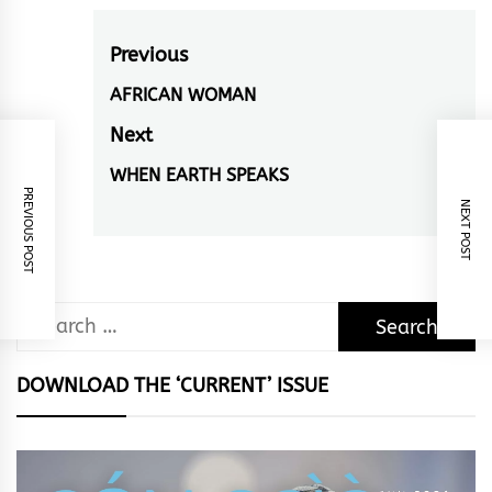
Post
Previous
navigation
AFRICAN WOMAN
Previous
post:
Next
WHEN EARTH SPEAKS
Next
PREVIOUS POST
NEXT POST
post:
Search
for:
DOWNLOAD THE ‘CURRENT’ ISSUE