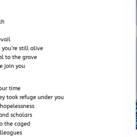
th
evail
ou’re still alive
l to the grave
we join you
 our time
hey took refuge under you
 hopelessness
and scholars
to the caged
olleagues