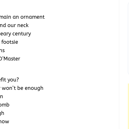
remain an ornament
und our neck
weary century
 footsie
ns
O’Master
efit you?
ey won’t be enough
on
womb
gh
 now