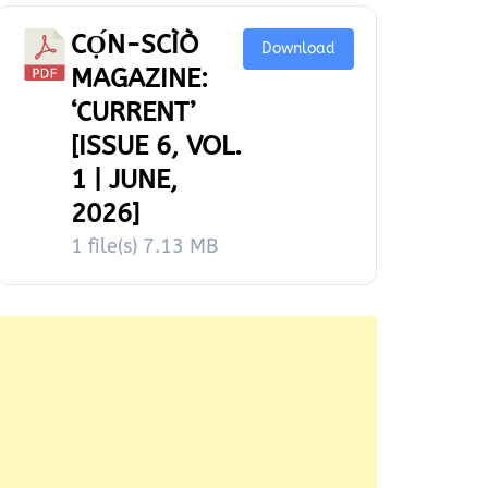
CỌ́N-SCÌÒ
Download
MAGAZINE:
‘CURRENT’
[ISSUE 6, VOL.
1 | JUNE,
2026]
1 file(s)
7.13 MB