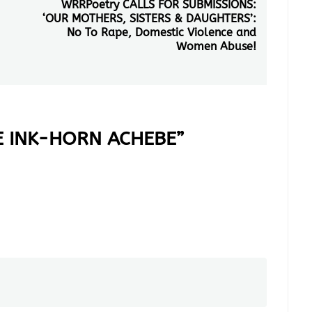
WRRPoetry CALLS FOR SUBMISSIONS:
Next
‘OUR MOTHERS, SISTERS & DAUGHTERS’:
post:
No To Rape, Domestic Violence and
Women Abuse!
E INK-HORN ACHEBE
”