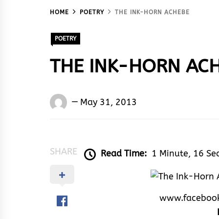
HOME
POETRY
THE INK-HORN ACHEBE
POETRY
THE INK-HORN AC
Words
May 31, 2013
Rhymes
&
Rhythm
SHARE
Read Time:
1 Minute, 16 Se
www.faceboo