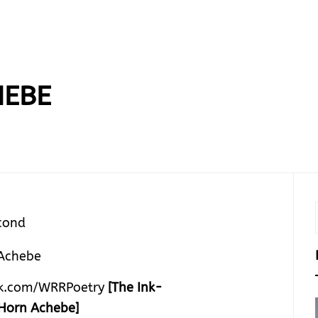
HEBE
cond
k.com/WRRPoetry
[The Ink-
Horn Achebe]