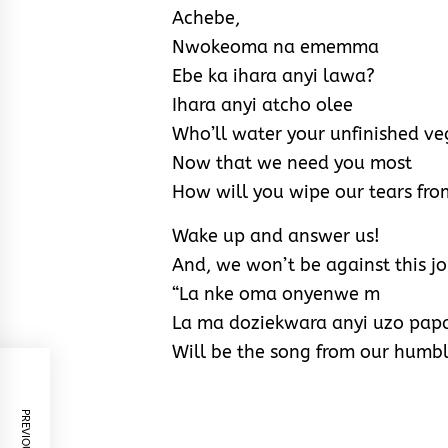
Achebe,
Nwokeoma na ememma
Ebe ka ihara anyi lawa?
Ihara anyi atcho olee
Who’ll water your unfinished ve
Now that we need you most
How will you wipe our tears fro
Wake up and answer us!
And, we won’t be against this j
“La nke oma onyenwe m
La ma doziekwara anyi uzo pap
Will be the song from our humbl