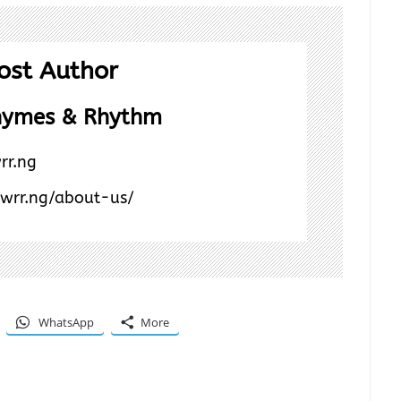
ost Author
hymes & Rhythm
rr.ng
/wrr.ng/about-us/
WhatsApp
More