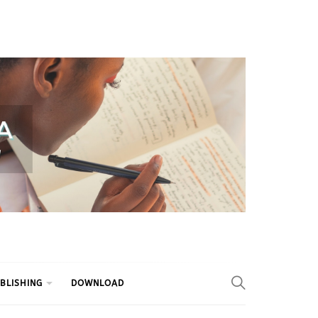
BLISHING
DOWNLOAD