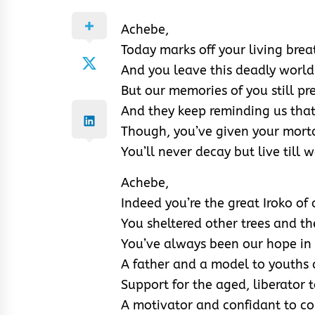
Achebe,
Today marks off your living brea
And you leave this deadly world
But our memories of you still pr
And they keep reminding us that y
Though, you’ve given your morta
You’ll never decay but live till 
Achebe,
Indeed you’re the great Iroko of
You sheltered other trees and t
You’ve always been our hope in
A father and a model to youths 
Support for the aged, liberator 
A motivator and confidant to c