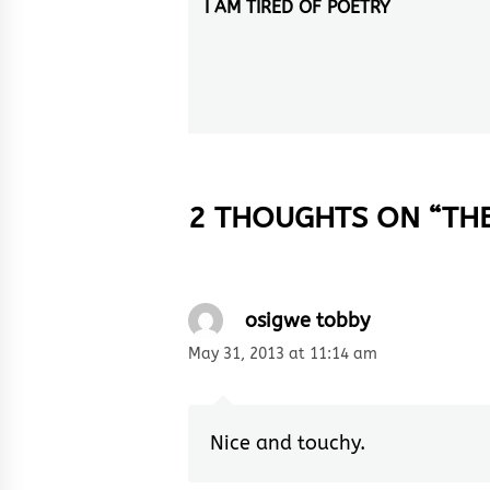
navigation
I AM TIRED OF POETRY
Previous
post:
2 THOUGHTS ON “
TH
osigwe tobby
May 31, 2013 at 11:14 am
Nice and touchy.