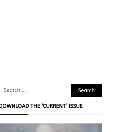
Search
for:
DOWNLOAD THE ‘CURRENT’ ISSUE