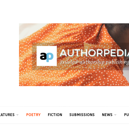
ythm
EATURES
POETRY
FICTION
SUBMISSIONS
NEWS
PU