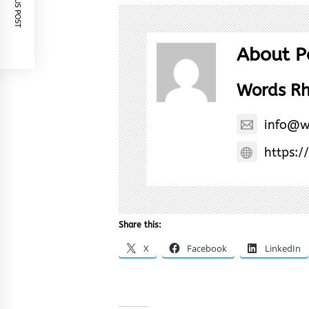
PREVIOUS POST
About P
Words R
info@w
https:/
Share this:
X
Facebook
LinkedIn