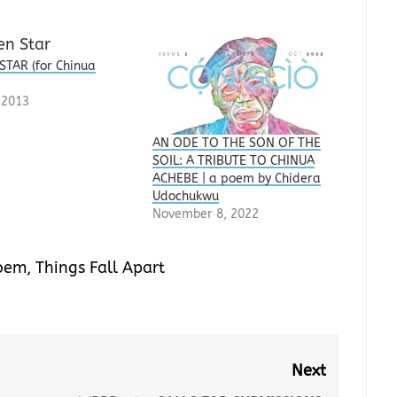
STAR (for Chinua
)
, 2013
AN ODE TO THE SON OF THE
SOIL: A TRIBUTE TO CHINUA
ACHEBE | a poem by Chidera
Udochukwu
November 8, 2022
oem
,
Things Fall Apart
Next