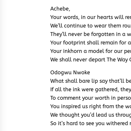
Achebe,
Your words, in our hearts will 
We’ll continue to wear them ro
They’ll never be forgotten in a 
Your footprint shall remain for a
Your inkhorn a model for our pe
We shall never depart The Way 
Odogwu Nwoke
What shall bare lip say that’ll b
If all the ink were gathered, th
To comment your worth in pers
You inspired us right from the 
We thought you’d lead us throu
So it’s hard to see you withered