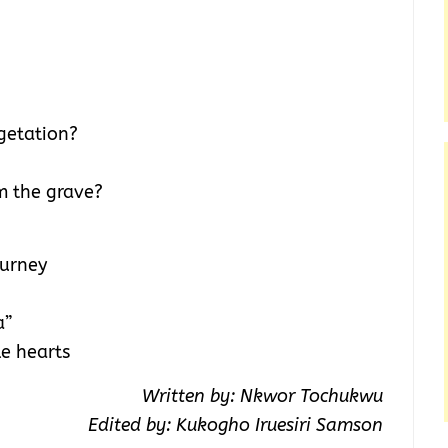
getation?
m the grave?
ourney
a”
e hearts
Written by: Nkwor Tochukwu
Edited by: Kukogho Iruesiri Samson