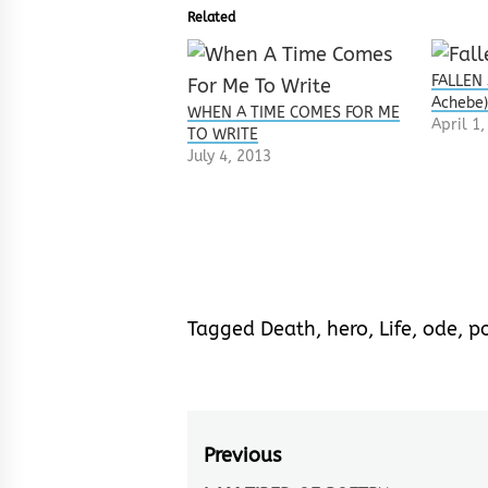
Related
FALLEN 
Achebe
WHEN A TIME COMES FOR ME
April 1
TO WRITE
July 4, 2013
Tagged
Death
,
hero
,
Life
,
ode
,
p
Post
Previous