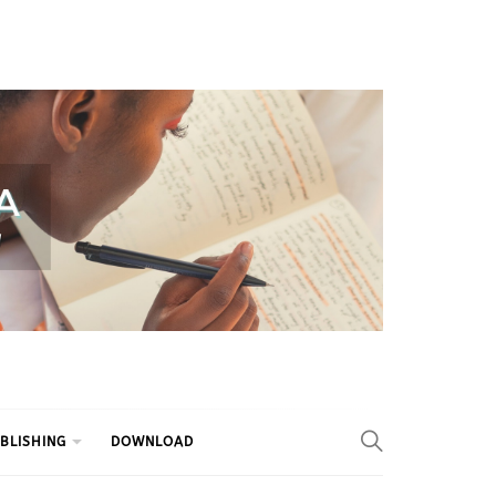
BLISHING
DOWNLOAD