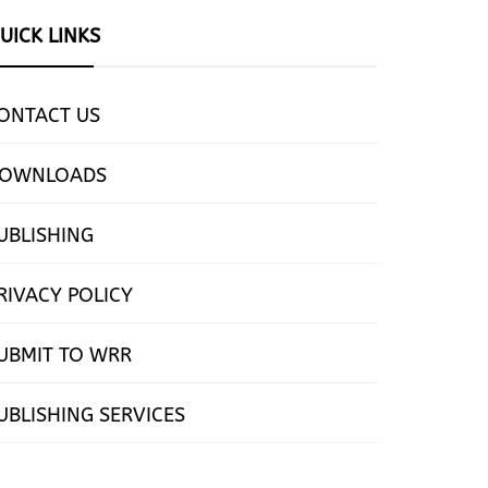
UICK LINKS
ONTACT US
OWNLOADS
UBLISHING
RIVACY POLICY
UBMIT TO WRR
UBLISHING SERVICES