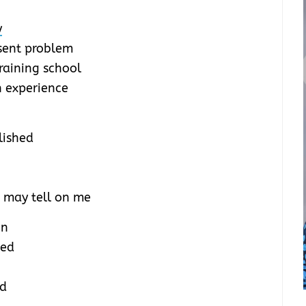
y
esent problem
training school
n experience
lished
 may tell on me
on
sed
od