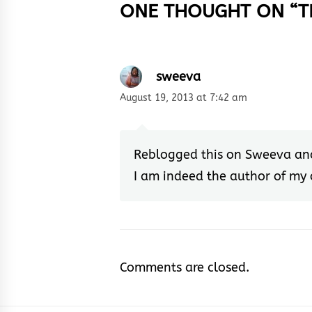
ONE THOUGHT ON “
T
sweeva
August 19, 2013 at 7:42 am
Reblogged this on
Sweeva
an
I am indeed the author of my
Comments are closed.