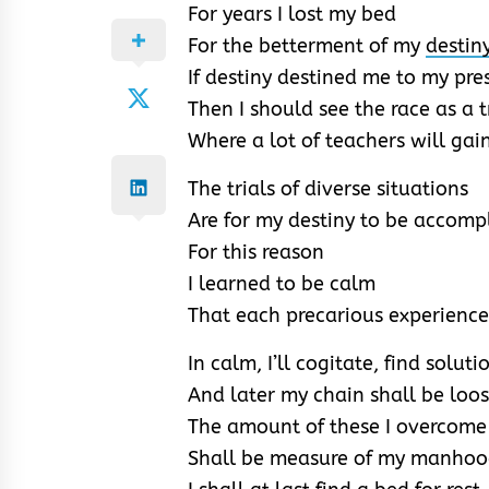
For years I lost my bed
For the betterment of my
destin
If destiny destined me to my pr
Then I should see the race as a 
Where a lot of teachers will gai
The trials of diverse situations
Are for my destiny to be accomp
For this reason
I learned to be calm
That each precarious experience
In calm, I’ll cogitate, find soluti
And later my chain shall be loo
The amount of these I overcome
Shall be measure of my manho