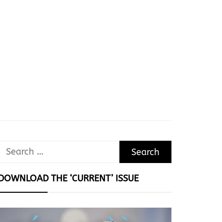
Search
for:
DOWNLOAD THE ‘CURRENT’ ISSUE