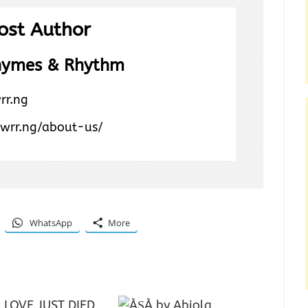
ost Author
hymes & Rhythm
rr.ng
/wrr.ng/about-us/
WhatsApp
More