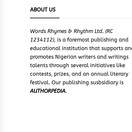
ABOUT US
Words Rhymes & Rhythm Ltd. (RC
1234112),
is a foremost publishing and
educational institution that supports an
promotes Nigerian writers and writings
talents through several initiatives like
contests, prizes, and an annual literary
festival. Our publishing susbsidiary is
AUTHORPEDIA
.