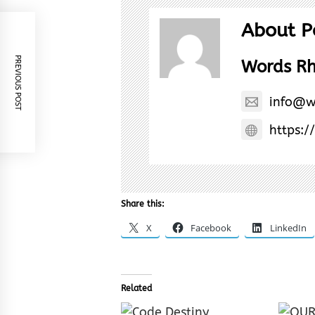
About P
PREVIOUS POST
Words R
info@w
https:/
Share this:
X
Facebook
LinkedIn
Related