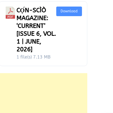
CỌ́N-SCÌÒ
Download
MAGAZINE:
‘CURRENT’
[ISSUE 6, VOL.
1 | JUNE,
2026]
1 file(s)
7.13 MB