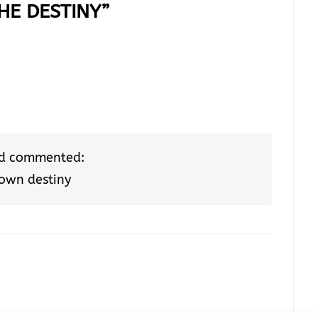
HE DESTINY
”
d commented:
 own destiny