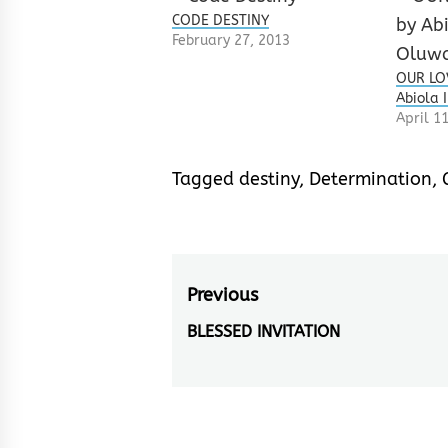
CODE DESTINY
February 27, 2013
OUR LOV
Abiola 
April 1
Tagged
destiny
,
Determination
,
Post
Previous
navigation
BLESSED INVITATION
Previous
post: