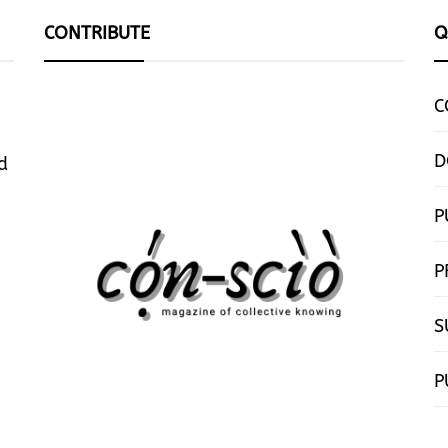
CONTRIBUTE
Q
C
D
d
P
P
S
P