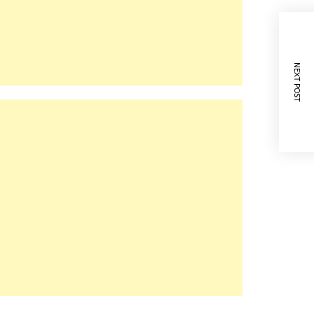
NEXT POST