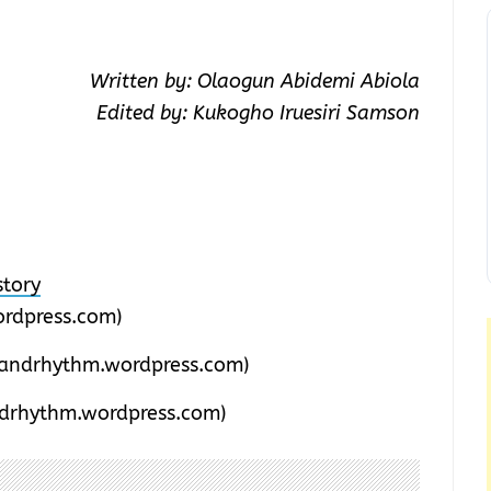
Written by: Olaogun Abidemi Abiola
Edited by: Kukogho Iruesiri Samson
tory
rdpress.com)
andrhythm.wordpress.com)
drhythm.wordpress.com)