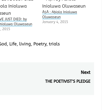
ÀṢÀ : Abiola Inioluwa
Oluwaseun
E JUST DIED: by
January 4, 2015
Inioluwa Oluwaseun
1, 2015
God
,
Life
,
living
,
Poetry
,
trials
Next
THE POETIVIST’S PLEDGE
Next
post: