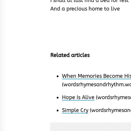
I shall at last find a bed for rest
And a precious home to live
Related articles
When Memories Become His
(wordsrhymesandrhythm.wo
Hope Is Alive
(wordsrhymes
Simple Cry
(wordsrhymesan