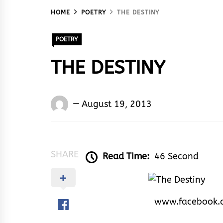
HOME
POETRY
THE DESTINY
POETRY
THE DESTINY
Words
August 19, 2013
Rhymes
&
Rhythm
SHARE
Read Time:
46 Second
www.facebook.