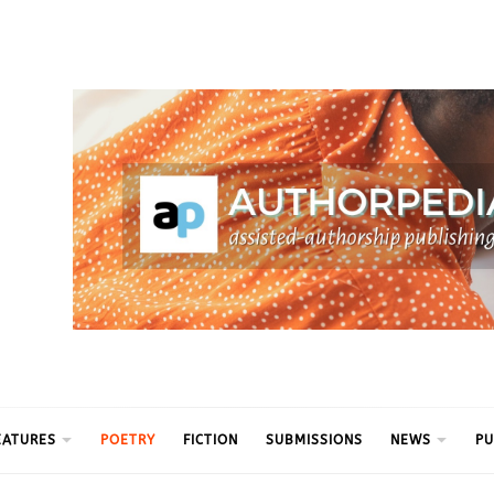
ythm
EATURES
POETRY
FICTION
SUBMISSIONS
NEWS
PU