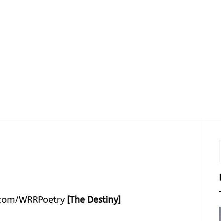
com/WRRPoetry
[The Destiny]