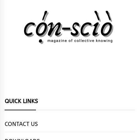
QUICK LINKS
CONTACT US