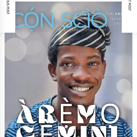
PREVIOUS POST
NEXT POST