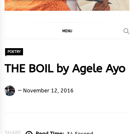
MENU
POETRY
THE BOIL by Agele Ayo
Agele
November 12, 2016
Ayo
SHARE