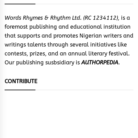
Words Rhymes & Rhythm Ltd. (RC 1234112),
is a
foremost publishing and educational institution
that supports and promotes Nigerian writers and
writings talents through several initiatives like
contests, prizes, and an annual literary festival.
Our publishing susbsidiary is
AUTHORPEDIA
.
CONTRIBUTE