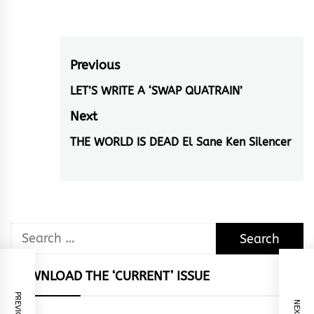
Post
Previous
navigation
LET’S WRITE A ‘SWAP QUATRAIN’
Previous
post:
Next
THE WORLD IS DEAD El Sane Ken Silencer
Next
post:
Search
for:
DOWNLOAD THE ‘CURRENT’ ISSUE