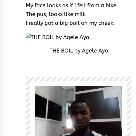
My face looks as if I fell from a bike
The pus, looks like milk
I really got a big boil on my cheek.
THE BOIL by Agele Ayo