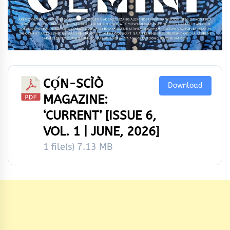
CỌ́N-SCÌÒ
Download
MAGAZINE:
‘CURRENT’ [ISSUE 6,
VOL. 1 | JUNE, 2026]
1 file(s)
7.13 MB