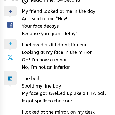
Read Time:
34 Second
My friend looked at me in the day
And said to me “Hey!
Your face decays
Because you grant delay”
I behaved as if I drank liqueur
Looking at my face in the mirror
OH! I’m now a minor
No, I’m not an inferior.
The boil,
Spoilt my fine boy
My face got swelled up like a FIFA ball
It got spoilt to the core.
I looked at the mirror, on my desk