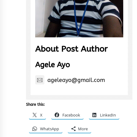
About Post Author
Agele Ayo
ageleayo@gmail.com
Share this:
X
Facebook
LinkedIn
WhatsApp
More