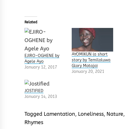
Related
AYOMIKUN (a short
EJIRO-OGHENE by
story by Temiloluwa
Agele Ayo
Glory Motajo)
January 12, 2017
January 20, 2021
JOSTIFIED
January 14, 2013
Tagged
Lamentation
,
Loneliness
,
Nature
,
Rhymes