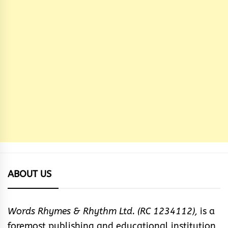
ABOUT US
Words Rhymes & Rhythm Ltd. (RC 1234112),
is a
foremost publishing and educational institution