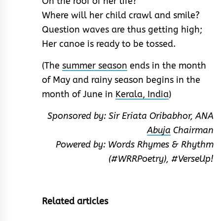
On the roof of her life?
Where will her child crawl and smile?
Question waves are thus getting high;
Her canoe is ready to be tossed.
(The
summer season
ends in the month
of May and rainy season begins in the
month of June in
Kerala, India
)
Sponsored by: Sir Eriata Oribabhor, ANA
Abuja
Chairman
Powered by: Words Rhymes & Rhythm
(#WRRPoetry), #VerseUp!
Related articles