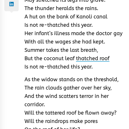
The thunder heralds the rains.
A hut on the bank of Kanoli canal
Is not re-thatched this year.
Her infant’s illness made the doctor gay
With all the wages she had kept.
Summer takes the last breath,
But the coconut leaf
thatched roof
Is not re-thatched this year.
As the widow stands on the threshold,
The rain clouds gather over her sky,
And the wind scatters terror in her
corridor.
Will the tattered roof be flown away?
Will the raindrops make pores