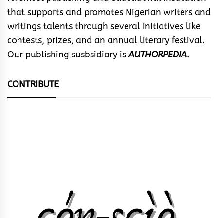
that supports and promotes Nigerian writers and
writings talents through several initiatives like
contests, prizes, and an annual literary festival.
Our publishing susbsidiary is
AUTHORPEDIA
.
CONTRIBUTE