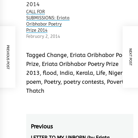
were top quality,
touching on every
CALL FOR
aspect of social
SUBMISSIONS: Eriata
change. It was a
Oribhabor Poetry
close contest. So
Prize 2014
close that 11 poets…
February 2, 2014
PREVIOUS POST
NEXT POST
Tagged
Change
,
Eriata Oribhabor Poetry
Prize
,
Eriata Oribhabor Poetry Prize
2013
,
flood
,
India
,
Kerala
,
Life
,
Nigeria
,
poem
,
Poetry
,
poetry contests
,
Poverty
,
Thatch
Post
Previous
LETTER TO MY UNBORN (by Eriata