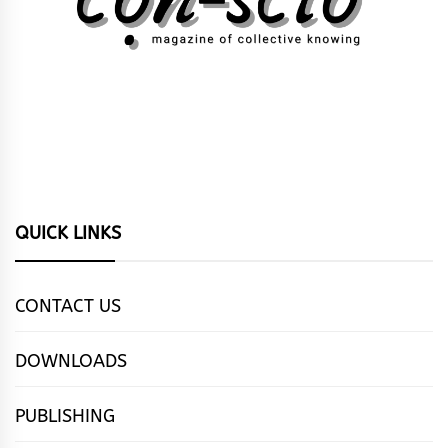
QUICK LINKS
CONTACT US
DOWNLOADS
PUBLISHING