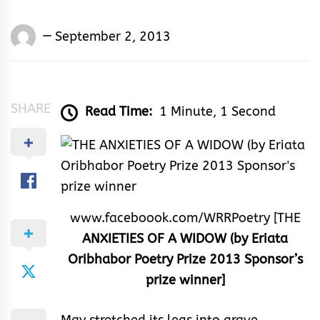
Words
September 2, 2013
Rhymes
&
Rhythm
SHARE
Read Time:
1 Minute, 1 Second
www.faceboook.com/WRRPoetry [THE
ANXIETIES OF A WIDOW (by Eriata
Oribhabor Poetry Prize 2013 Sponsor’s
prize winner]
May stretched its legs into grave.