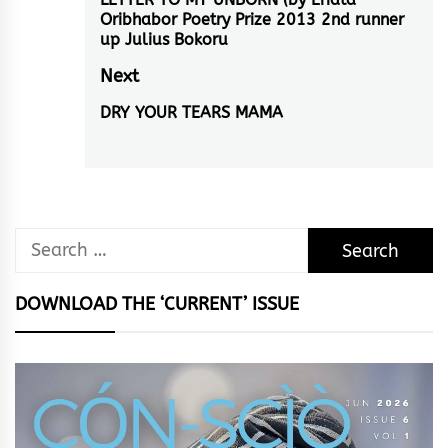
navigation
Previous
Oribhabor Poetry Prize 2013 2nd runner
post:
up Julius Bokoru
Next
DRY YOUR TEARS MAMA
Next
post:
Search
for:
DOWNLOAD THE ‘CURRENT’ ISSUE