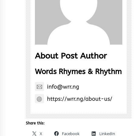
About Post Author
Words Rhymes & Rhythm
info@wrr.ng
https://wrr.ng/about-us/
Share this:
X
Facebook
LinkedIn