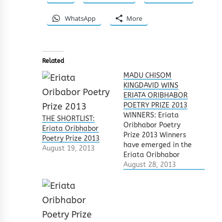
WhatsApp
More
Related
MADU CHISOM
KINGDAVID WINS
ERIATA ORIBHABOR
POETRY PRIZE 2013
WINNERS: Eriata
THE SHORTLIST:
Oribhabor Poetry
Eriata Oribhabor
Prize 2013 Winners
Poetry Prize 2013
have emerged in the
August 19, 2013
Eriata Oribhabor
Poetry Prize 2013.
August 28, 2013
Several poets from
all around the world
heeded the call for
submissions.
Submitted poems