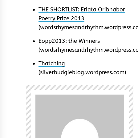
THE SHORTLIST: Eriata Oribhabor
Poetry Prize 2013
(wordsrhymesandrhythm.wordpress.c
Eopp2013: the Winners
(wordsrhymesandrhythm.wordpress.c
Thatching
(silverbudgieblog.wordpress.com)