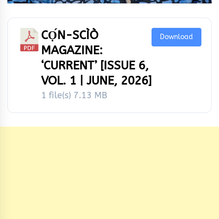
CỌ́N-SCÌÒ
Download
MAGAZINE:
‘CURRENT’ [ISSUE 6,
VOL. 1 | JUNE, 2026]
1 file(s)
7.13 MB