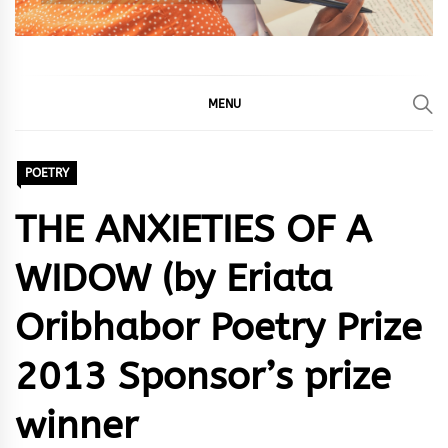
MENU
POETRY
THE ANXIETIES OF A
WIDOW (by Eriata
Oribhabor Poetry Prize
2013 Sponsor’s prize
winner