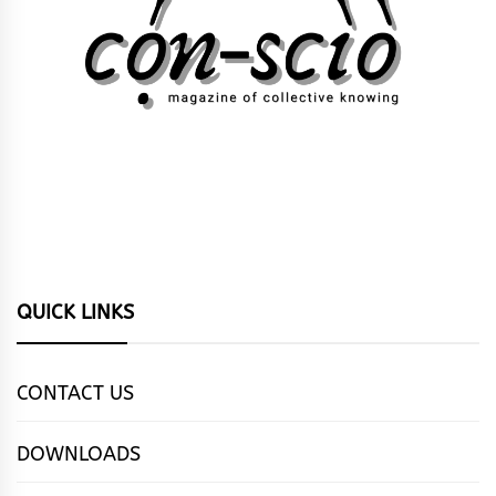
QUICK LINKS
CONTACT US
DOWNLOADS