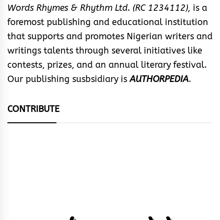
Words Rhymes & Rhythm Ltd. (RC 1234112),
is a
foremost publishing and educational institution
that supports and promotes Nigerian writers and
writings talents through several initiatives like
contests, prizes, and an annual literary festival.
Our publishing susbsidiary is
AUTHORPEDIA
.
CONTRIBUTE