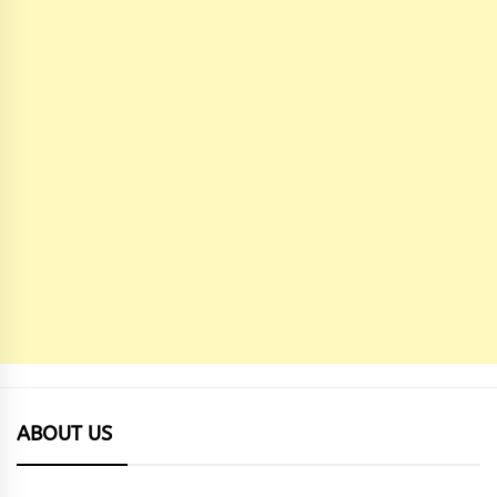
ABOUT US