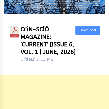
CỌ́N-SCÌÒ
Download
MAGAZINE:
‘CURRENT’ [ISSUE 6,
VOL. 1 | JUNE, 2026]
1 file(s)
7.13 MB