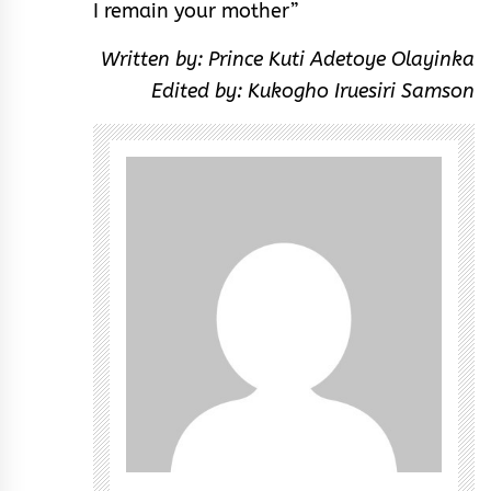
I remain your mother”
Written by: Prince Kuti Adetoye Olayinka
Edited by: Kukogho Iruesiri Samson