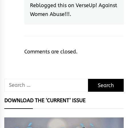
Reblogged this on
VerseUp! Against
Women Abuse!!!
.
Comments are closed.
Search
for:
DOWNLOAD THE ‘CURRENT’ ISSUE