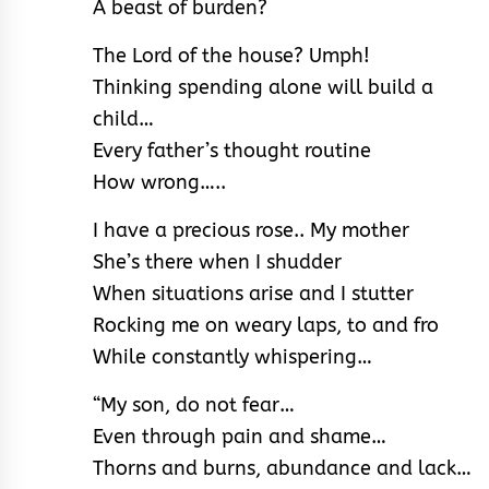
A beast of burden?
The Lord of the house? Umph!
Thinking spending alone will build a
child…
Every father’s thought routine
How wrong…..
I have a precious rose.. My mother
She’s there when I shudder
When situations arise and I stutter
Rocking me on weary laps, to and fro
While constantly whispering…
“My son, do not fear…
Even through pain and shame…
Thorns and burns, abundance and lack…