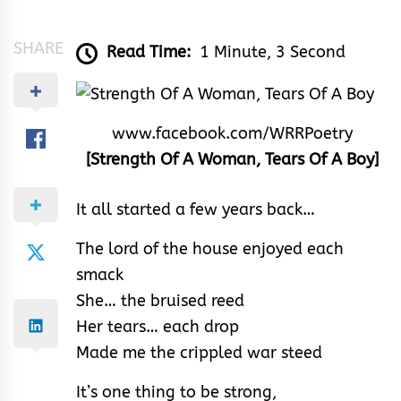
&
Rhythm
SHARE
Read Time:
1 Minute, 3 Second
www.facebook.com/WRRPoetry
[Strength Of A Woman, Tears Of A Boy]
It all started a few years back…
The lord of the house enjoyed each
smack
She… the bruised reed
Her tears… each drop
Made me the crippled war steed
It’s one thing to be strong,