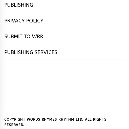
PUBLISHING
PRIVACY POLICY
SUBMIT TO WRR
PUBLISHING SERVICES
HOME
FEATURES
NEWS
PUBLISHING
cọ́nscìò
POETRY
FICTION
SUBMISSIONS
DOWNLOAD
ABOUT
OUR
CONTACT
BOOK
ESSAYS
INTERVIEWS
WRITING
CALL
PUBLISHING
7
US
CSR
US
REVIEWS
TIPS
FOR
PACKAGES
REASONS
SUBMISSIONS
WHY
COPYRIGHT WORDS RHYMES RHYTHM LTD. ALL RIGHTS
RESERVED.