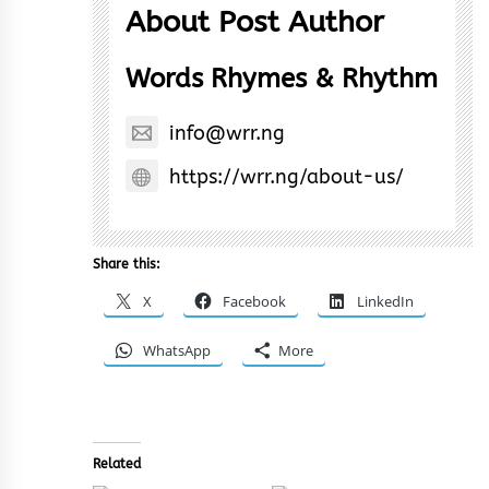
About Post Author
Words Rhymes & Rhythm
info@wrr.ng
https://wrr.ng/about-us/
Share this:
X
Facebook
LinkedIn
WhatsApp
More
Related