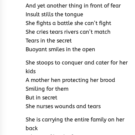
And yet another thing in front of fear
Insult stills the tongue
She fights a battle she can’t fight
She cries tears rivers can’t match
Tears in the secret
Buoyant smiles in the open
She stoops to conquer and cater for her
kids
A mother hen protecting her brood
Smiling for them
But in secret
She nurses wounds and tears
She is carrying the entire family on her
back