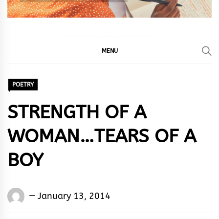
MENU
POETRY
STRENGTH OF A
WOMAN…TEARS OF A
BOY
Words
January 13, 2014
Rhymes