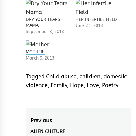
DRY YOUR TEARS
HER INFERTILE FIELD
MAMA
June 21, 2013
September 3, 2013
MOTHER!
March 9, 2013
Tagged
Child abuse
,
children
,
domestic
violence
,
Family
,
Hope
,
Love
,
Poetry
Post
Previous
navigation
ALIEN CULTURE
Previous