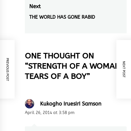
post:
Next
THE WORLD HAS GONE RABID
Next
post:
ONE THOUGHT ON
PREVIOUS POST
NEXT POST
“
STRENGTH OF A WOMAN…
TEARS OF A BOY
”
Kukogho Iruesiri Samson
April 26, 2014 at 3:58 pm