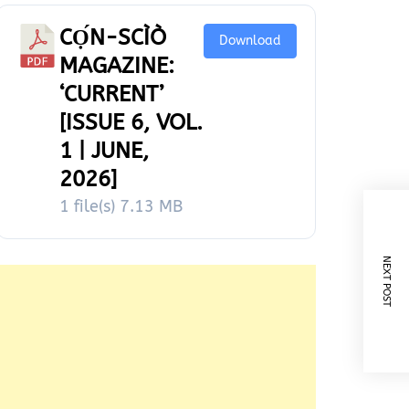
CỌ́N-SCÌÒ
Download
MAGAZINE:
‘CURRENT’
[ISSUE 6, VOL.
1 | JUNE,
2026]
1 file(s)
7.13 MB
NEXT POST