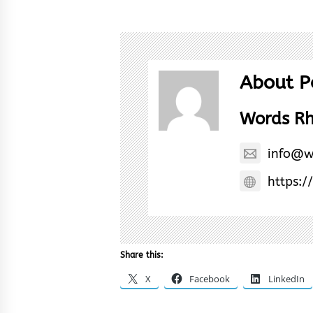
About P
Words R
info@w
https:/
Share this:
X
Facebook
LinkedIn