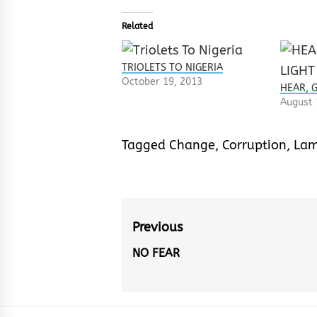
Related
TRIOLETS TO NIGERIA
October 19, 2013
HEAR, 
August 
Tagged
Change
,
Corruption
,
Lam
Post
Previous
navigation
NO FEAR
Previous
post: