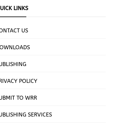
UICK LINKS
ONTACT US
OWNLOADS
UBLISHING
RIVACY POLICY
UBMIT TO WRR
UBLISHING SERVICES