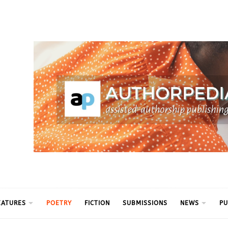
ythm
EATURES
POETRY
FICTION
SUBMISSIONS
NEWS
PU