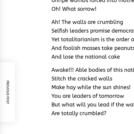
Unripe wombs forced into moth
Oh! What sorrow!
Ah! The walls are crumbling
Selfish leaders promise democra
Yet totalitarianism is the order 
And foolish masses take peanut
And lose the national cake
Awake!!! Able bodies of this nat
Stitch the cracked walls
PREVIOUS POST
Make hay while the sun shines!
You are leaders of tomorrow
But what will you lead if the wa
Are totally crumbled?