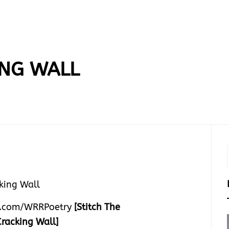
ING WALL
.com/WRRPoetry
[Stitch The
Cracking Wall]