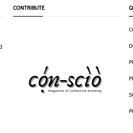
CONTRIBUTE
Q
C
D
d
P
P
S
P