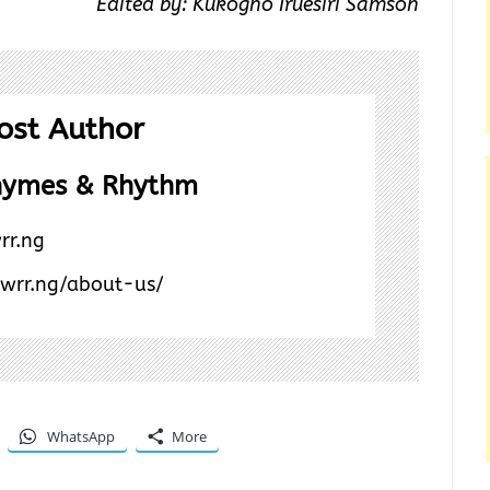
Edited by: Kukogho Iruesiri Samson
ost Author
hymes & Rhythm
rr.ng
/wrr.ng/about-us/
WhatsApp
More