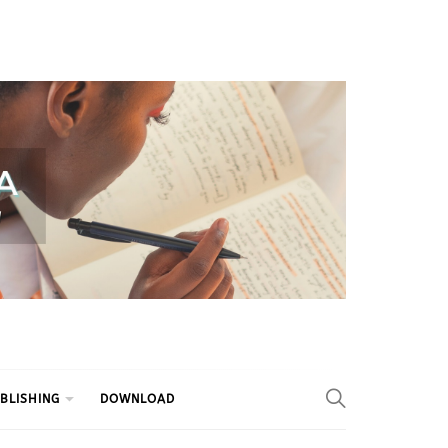
BLISHING
DOWNLOAD