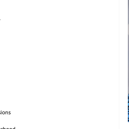
y
sions