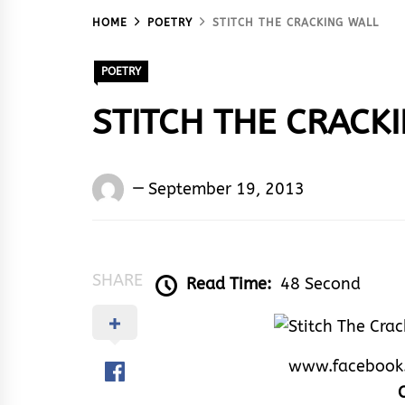
HOME
POETRY
STITCH THE CRACKING WALL
POETRY
STITCH THE CRACK
Words
September 19, 2013
Rhymes
&
Rhythm
SHARE
Read Time:
48 Second
www.facebook