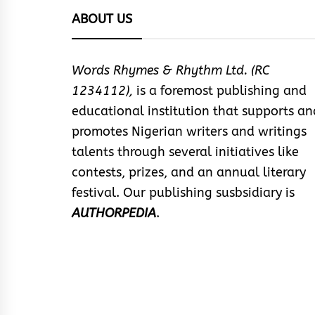
ABOUT US
Words Rhymes & Rhythm Ltd. (RC
1234112),
is a foremost publishing and
educational institution that supports an
promotes Nigerian writers and writings
talents through several initiatives like
contests, prizes, and an annual literary
festival. Our publishing susbsidiary is
AUTHORPEDIA
.