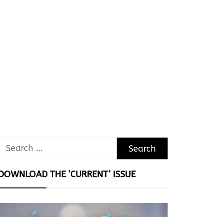
Search
for:
DOWNLOAD THE ‘CURRENT’ ISSUE