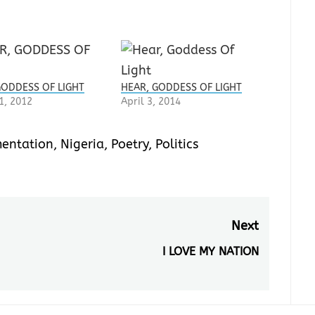
GODDESS OF LIGHT
HEAR, GODDESS OF LIGHT
1, 2012
April 3, 2014
entation
,
Nigeria
,
Poetry
,
Politics
Next
I LOVE MY NATION
Next
post: