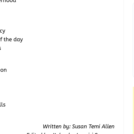
erhood
cy
of the day
s
ion
lls
Written by: Susan Temi Allen