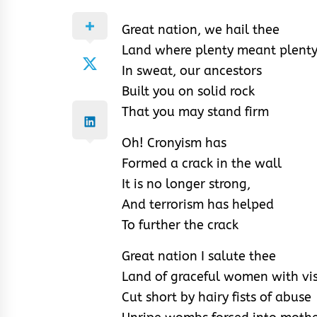
Great nation, we hail thee
Land where plenty meant plent
In sweat, our ancestors
Built you on solid rock
That you may stand firm
Oh! Cronyism has
Formed a crack in the wall
It is no longer strong,
And terrorism has helped
To further the crack
Great nation I salute thee
Land of graceful women with vi
Cut short by hairy fists of abuse