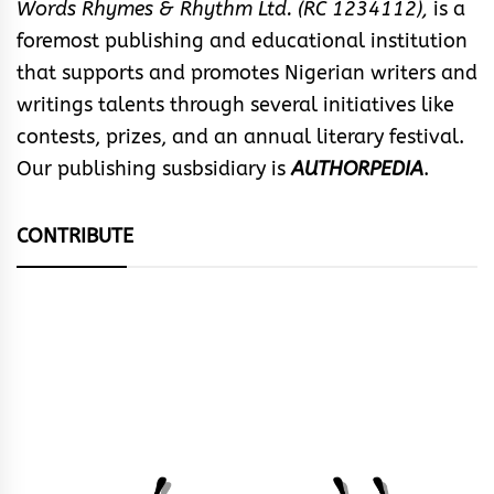
Words Rhymes & Rhythm Ltd. (RC 1234112),
is a
foremost publishing and educational institution
that supports and promotes Nigerian writers and
writings talents through several initiatives like
contests, prizes, and an annual literary festival.
Our publishing susbsidiary is
AUTHORPEDIA
.
CONTRIBUTE