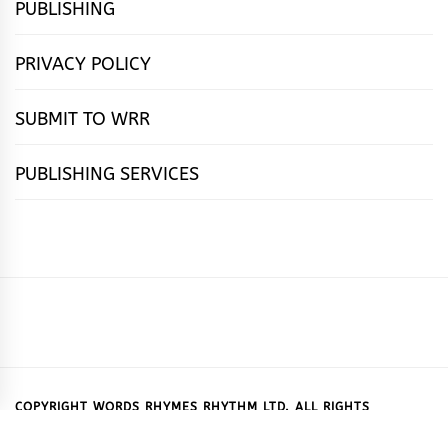
PUBLISHING
PRIVACY POLICY
SUBMIT TO WRR
PUBLISHING SERVICES
HOME
FEATURES
NEWS
PUBLISHING
cọ́nscìò
POETRY
FICTION
SUBMISSIONS
DOWNLOAD
ABOUT
OUR
CONTACT
BOOK
ESSAYS
INTERVIEWS
WRITING
CALL
PUBLISHING
7
US
CSR
US
REVIEWS
TIPS
FOR
PACKAGES
REASONS
SUBMISSIONS
WHY
COPYRIGHT WORDS RHYMES RHYTHM LTD. ALL RIGHTS
RESERVED.