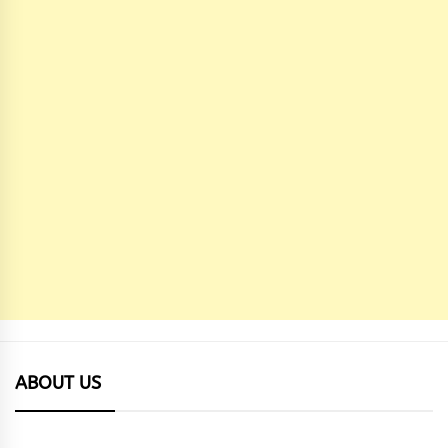
ABOUT US