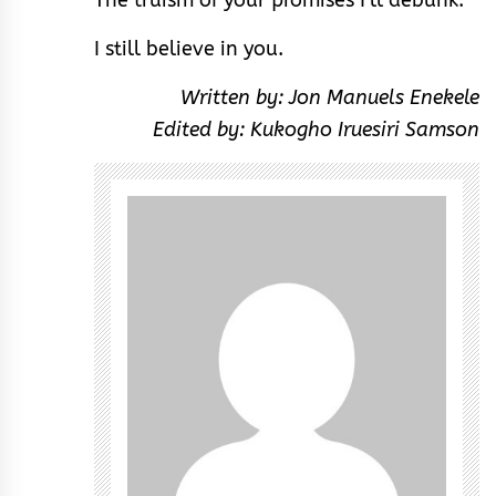
I still believe in you.
Written by: Jon Manuels Enekele
Edited by: Kukogho Iruesiri Samson