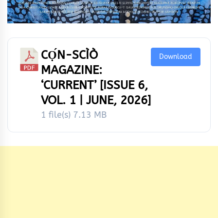
CỌ́N-SCÌÒ
Download
MAGAZINE:
‘CURRENT’ [ISSUE 6,
VOL. 1 | JUNE, 2026]
1 file(s)
7.13 MB