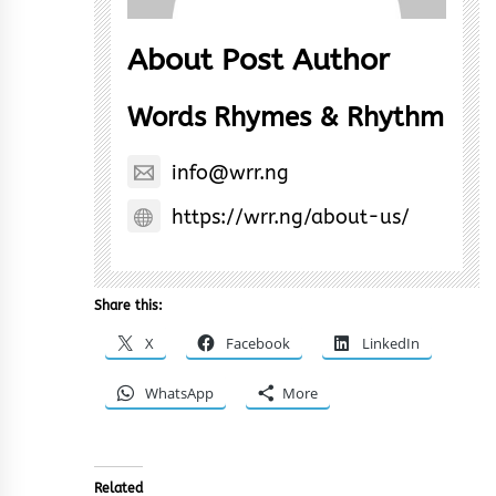
About Post Author
Words Rhymes & Rhythm
info@wrr.ng
https://wrr.ng/about-us/
Share this:
X
Facebook
LinkedIn
WhatsApp
More
Related