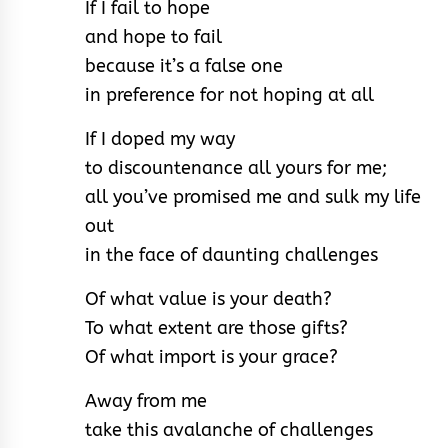
If I fail to hope
and hope to fail
because it’s a false one
in preference for not hoping at all
If I doped my way
to discountenance all yours for me;
all you’ve promised me and sulk my life
out
in the face of daunting challenges
Of what value is your death?
To what extent are those gifts?
Of what import is your grace?
Away from me
take this avalanche of challenges