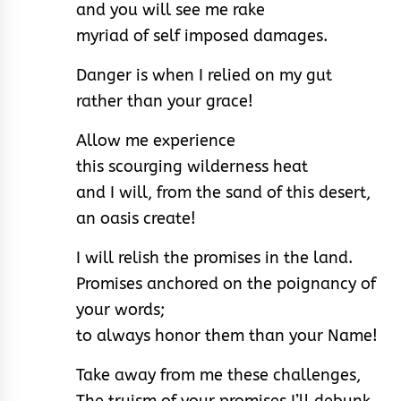
and you will see me rake
myriad of self imposed damages.
Danger is when I relied on my gut
rather than your grace!
Allow me experience
this scourging wilderness heat
and I will, from the sand of this desert,
an oasis create!
I will relish the promises in the land.
Promises anchored on the poignancy of
your words;
to always honor them than your Name!
Take away from me these challenges,
The truism of your promises I’ll debunk.