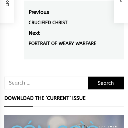
Post
Previous
navigation
CRUCIFIED CHRIST
Previous
post:
Next
PORTRAIT OF WEARY WARFARE
Next
post:
Search
for:
DOWNLOAD THE ‘CURRENT’ ISSUE