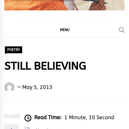
MENU
POETRY
STILL BELIEVING
Words
May 5, 2013
Rhymes
&
Rhythm
SHARE
Read Time:
1 Minute, 10 Second