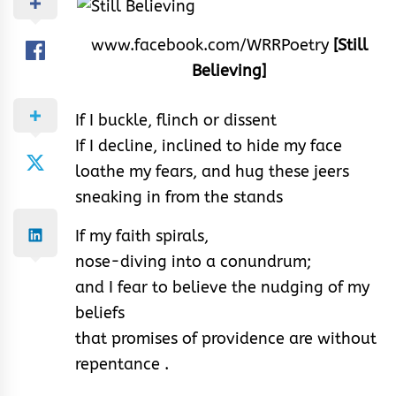
www.facebook.com/WRRPoetry
[Still
Believing]
If I buckle, flinch or dissent
If I decline, inclined to hide my face
loathe my fears, and hug these jeers
sneaking in from the stands
If my faith spirals,
nose-diving into a conundrum;
and I fear to believe the nudging of my
beliefs
that promises of providence are without
repentance .