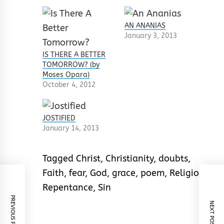
AN ANANIAS
January 3, 2013
IS THERE A BETTER
TOMORROW? (by
Moses Opara)
October 4, 2012
JOSTIFIED
January 14, 2013
Tagged
Christ
,
Christianity
,
doubts
,
Faith
,
fear
,
God
,
grace
,
poem
,
Religion
,
Repentance
,
Sin
PREVIOUS POST
NEXT POST