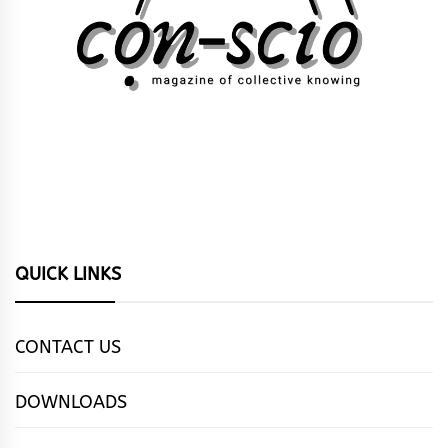
QUICK LINKS
CONTACT US
DOWNLOADS