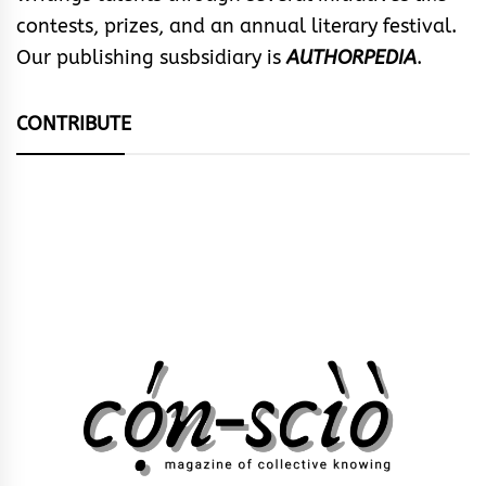
contests, prizes, and an annual literary festival.
Our publishing susbsidiary is
AUTHORPEDIA
.
CONTRIBUTE