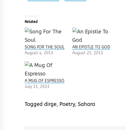
Related
SONG FOR THE SOUL
AN EPISTLE TO GOD
August 4, 2013
August 25, 2013
A MUG OF ESPRESSO
July 31, 2013
Tagged
dirge
,
Poetry
,
Sahara