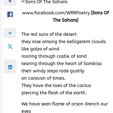
www.facebook.com/WRRPoetry
[Sons Of
The Sahara]
The red suns of the desert
they rose among the belligerent clouds
like gales of wind
roaring through castle of sand
tearing through the heart of Sambisa
their windy steps rode gustily
on caravan of times.
They have the toes of the cactus
piercing the flesh of the earth.
We have seen flame of arson drench our
eyes