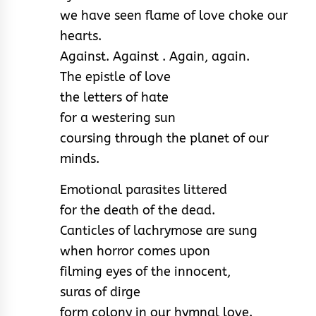
we have seen flame of love choke our
hearts.
Against. Against . Again, again.
The epistle of love
the letters of hate
for a westering sun
coursing through the planet of our
minds.
Emotional parasites littered
for the death of the dead.
Canticles of lachrymose are sung
when horror comes upon
filming eyes of the innocent,
suras of dirge
form colony in our hymnal love.