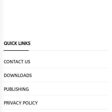
QUICK LINKS
CONTACT US
DOWNLOADS
PUBLISHING
PRIVACY POLICY