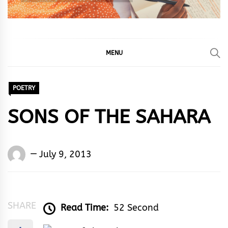
MENU
POETRY
SONS OF THE SAHARA
Words
July 9, 2013
Rhymes
&
Rhythm
SHARE
Read Time:
52 Second