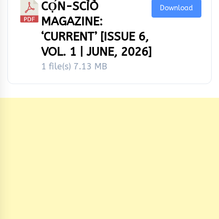
CỌ́N-SCÌÒ
Download
MAGAZINE:
‘CURRENT’ [ISSUE 6,
VOL. 1 | JUNE, 2026]
1 file(s)
7.13 MB