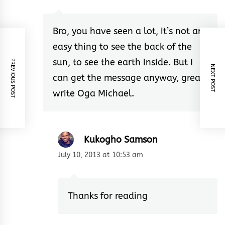
Bro, you have seen a lot, it’s not an
easy thing to see the back of the
sun, to see the earth inside. But I
PREVIOUS POST
NEXT POST
can get the message anyway, great
write Oga Michael.
Kukogho Samson
July 10, 2013 at 10:53 am
Thanks for reading