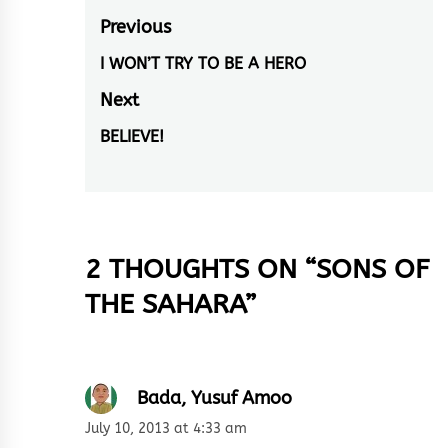
Post
Previous
navigation
I WON’T TRY TO BE A HERO
Previous
post:
Next
BELIEVE!
Next
post:
2 THOUGHTS ON “
SONS OF
THE SAHARA
”
Bada, Yusuf Amoo
July 10, 2013 at 4:33 am