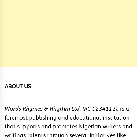
ABOUT US
Words Rhymes & Rhythm Ltd. (RC 1234112),
is a
foremost publishing and educational institution
that supports and promotes Nigerian writers and
writings talents through several initiatives like