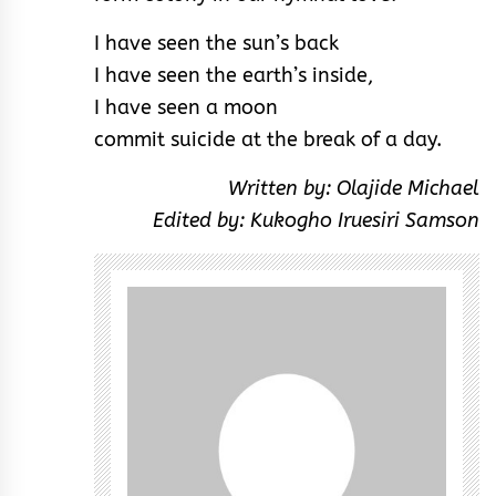
I have seen the sun’s back
I have seen the earth’s inside,
I have seen a moon
commit suicide at the break of a day.
Written by: Olajide Michael
Edited by: Kukogho Iruesiri Samson