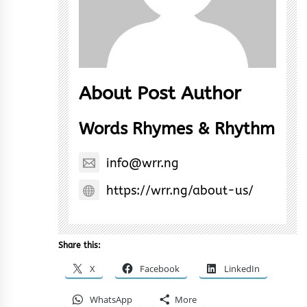
About Post Author
Words Rhymes & Rhythm
info@wrr.ng
https://wrr.ng/about-us/
Share this:
X
Facebook
LinkedIn
WhatsApp
More