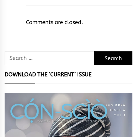
Comments are closed.
Search
for:
DOWNLOAD THE ‘CURRENT’ ISSUE