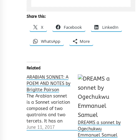
Share this:
X
Facebook
LinkedIn
WhatsApp
More
Related
ARABIAN SONNET: A
POEM AND NOTES by
Brigitte Poirson
The Arabian sonnet
is a Sonnet variation
composed of two
quatrains and two
tercets. It has an
DREAMS a sonnet by
interesting rhyming
June 11, 2017
Ogechukwu
pattern which is:
Emmanuel Samuel
a,a,a,a b,b,b,b c,c,c