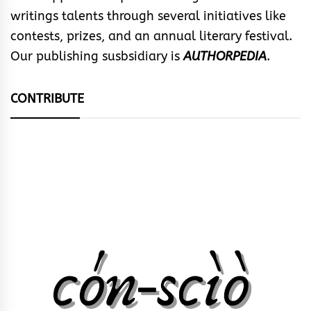
writings talents through several initiatives like
contests, prizes, and an annual literary festival.
Our publishing susbsidiary is
AUTHORPEDIA
.
CONTRIBUTE