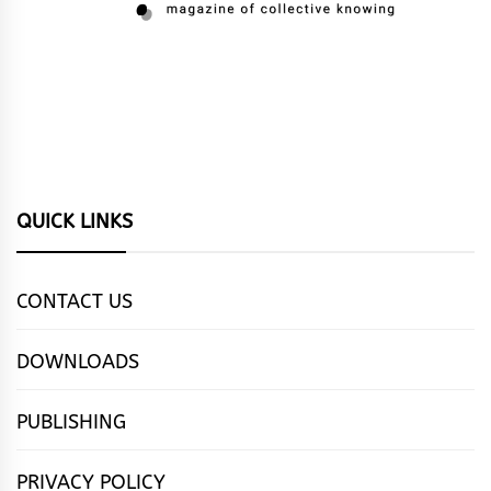
QUICK LINKS
CONTACT US
DOWNLOADS
PUBLISHING
PRIVACY POLICY