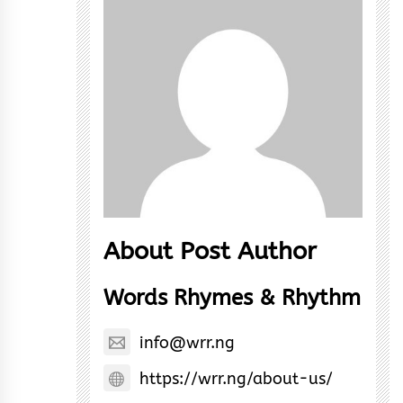
About Post Author
Words Rhymes & Rhythm
info@wrr.ng
https://wrr.ng/about-us/