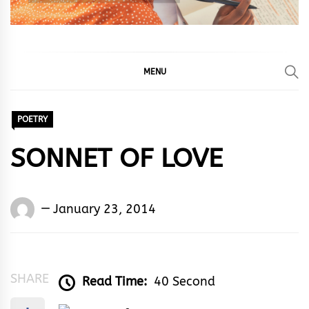
MENU
POETRY
SONNET OF LOVE
Words
January 23, 2014
Rhymes
&
Rhythm
SHARE
Read Time:
40 Second