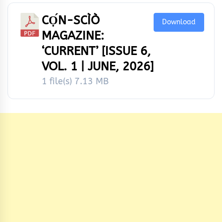
CỌ́N-SCÌÒ
Download
MAGAZINE:
‘CURRENT’ [ISSUE 6,
VOL. 1 | JUNE, 2026]
1 file(s)
7.13 MB