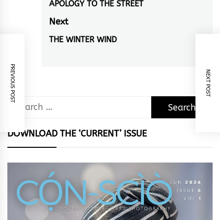
navigation
APOLOGY TO THE STREET
Previous
post:
Next
THE WINTER WIND
Next
post:
PREVIOUS POST
NEXT POST
Search
for:
DOWNLOAD THE ‘CURRENT’ ISSUE