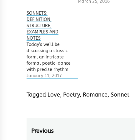
March 25, 2016
d,d,d Arabian
Sonnets are metered
SONNETS:
at 10 syllables per
DEFINITION,
line. The lines are
STRUCTURE,
composed of iambic
EXAMPLES AND
pentameters (this is
NOTES
one thing I didn’t
Today’s we’ll be
strictly follow in…
discussing a classic
form, an intricate
formal poetic-dance
with precise rhythm
and fixed step —
January 11, 2017
sonnets. The sonnet
is basically a 14 line
Tagged
Love
,
Poetry
,
Romance
,
Sonnet
poem with a definite
meter and precise
rhyme scheme.
Originally, the form
was written with the
theme of love, with a
Post
Previous
distinct shift in…