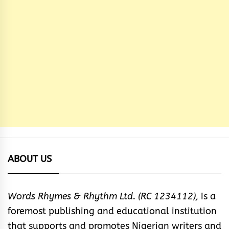
ABOUT US
Words Rhymes & Rhythm Ltd. (RC 1234112),
is a
foremost publishing and educational institution
that supports and promotes Nigerian writers and