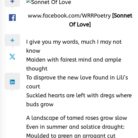
www.facebook.com/WRRPoetry
[Sonnet
Of Love]
I give you my words, much I may not
know
Maiden with fairest mind and ample
thought
To disprove the new love found in Lili’s
court
Suckled hearts are left with dregs where
buds grow
A landscape of tamed roses grow slow
Even in summer and solstice draught:
Moulded to preen an arrogant cut