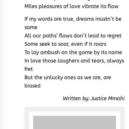
Miles pleasures of love vibrate its flow
If my words are true, dreams mustn’t be
same
All our paths’ flaws don’t lead to regret
Some seek to soar, even if it roars
To lay ambush on the game by its name
In love those laughers and tears, always
fret
But the unlucky ones as we are, are
biased
Written by: Justice Mmahi