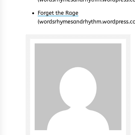
Forget the Rage
(wordsrhymesandrhythm.wordpress.c