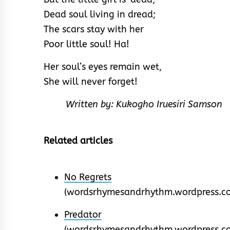
Dead soul living in dread;
The scars stay with her
Poor little soul! Ha!
Her soul’s eyes remain wet,
She will never forget!
Written by: Kukogho Iruesiri Samson
Related articles
No Regrets
(wordsrhymesandrhythm.wordpress.c
Predator
(wordsrhymesandrhythm.wordpress.c