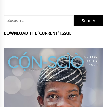
Search
for:
DOWNLOAD THE ‘CURRENT’ ISSUE