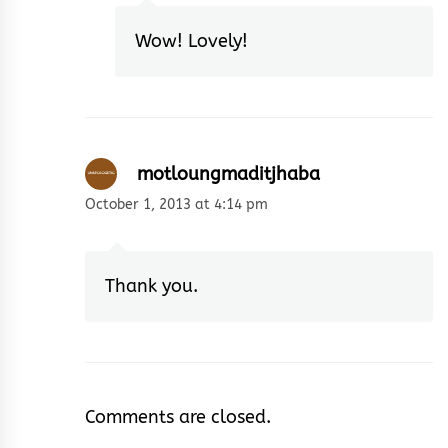
Wow! Lovely!
motloungmaditjhaba
October 1, 2013 at 4:14 pm
Thank you.
Comments are closed.