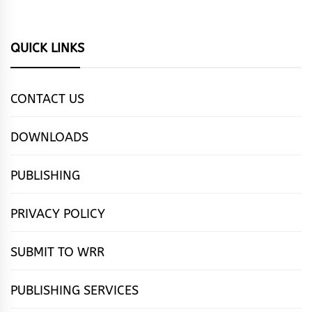
QUICK LINKS
CONTACT US
DOWNLOADS
PUBLISHING
PRIVACY POLICY
SUBMIT TO WRR
PUBLISHING SERVICES