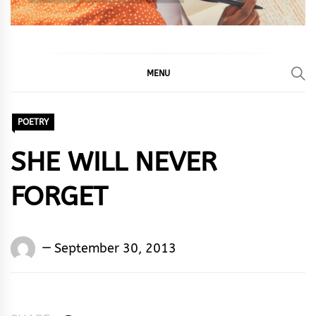
MENU
POETRY
SHE WILL NEVER
FORGET
Words
September 30, 2013
Rhymes
&
Rhythm