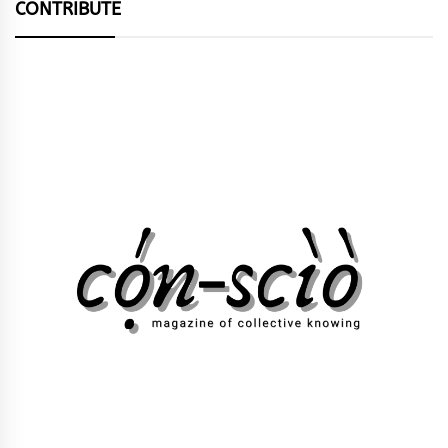
CONTRIBUTE