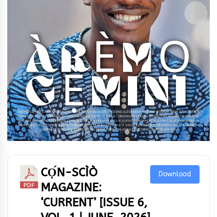
CỌ́N-SCÌÒ
Download
MAGAZINE:
‘CURRENT’ [ISSUE 6,