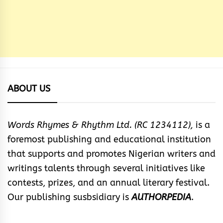
ABOUT US
Words Rhymes & Rhythm Ltd. (RC 1234112),
is a
foremost publishing and educational institution
that supports and promotes Nigerian writers and
writings talents through several initiatives like
contests, prizes, and an annual literary festival.
Our publishing susbsidiary is
AUTHORPEDIA
.