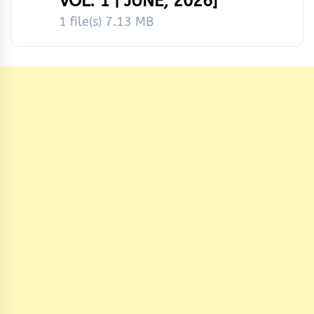
VOL. 1 | JUNE, 2026]
1 file(s)
7.13 MB