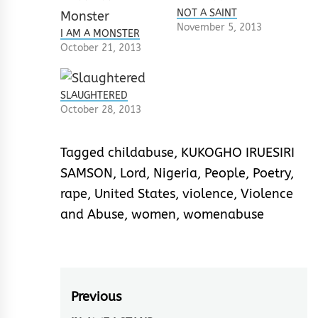
NOT A SAINT
November 5, 2013
I AM A MONSTER
October 21, 2013
SLAUGHTERED
October 28, 2013
Tagged
childabuse
,
KUKOGHO IRUESIRI
SAMSON
,
Lord
,
Nigeria
,
People
,
Poetry
,
rape
,
United States
,
violence
,
Violence
and Abuse
,
women
,
womenabuse
Post
Previous