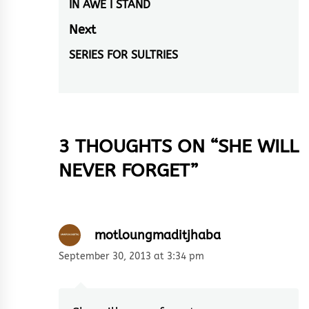
navigation
IN AWE I STAND
Previous
post:
Next
SERIES FOR SULTRIES
Next
post:
3 THOUGHTS ON “
SHE WILL
NEVER FORGET
”
motloungmaditjhaba
September 30, 2013 at 3:34 pm