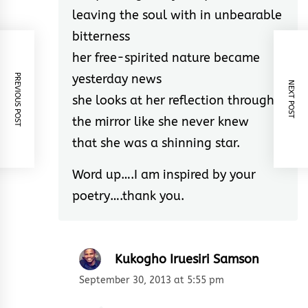
leaving the soul with in unbearable
bitterness
her free-spirited nature became
yesterday news
PREVIOUS POST
NEXT POST
she looks at her reflection through
the mirror like she never knew
that she was a shinning star.
Word up….I am inspired by your
poetry….thank you.
Kukogho Iruesiri Samson
September 30, 2013 at 5:55 pm