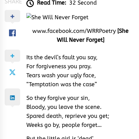
SHARE
Read Time:
32 Second
www.facebook.com/WRRPoetry
[She
Will Never Forget]
Its the devil’s fault you say,
For forgiveness you pray.
Tears wash your ugly face,
“Temptation was the case”
So they forgive your sin,
Bloody, you leave the scene.
Spared death, reprieve you get;
Weeks go by, people forget…
But the little girl is ‘dead’,