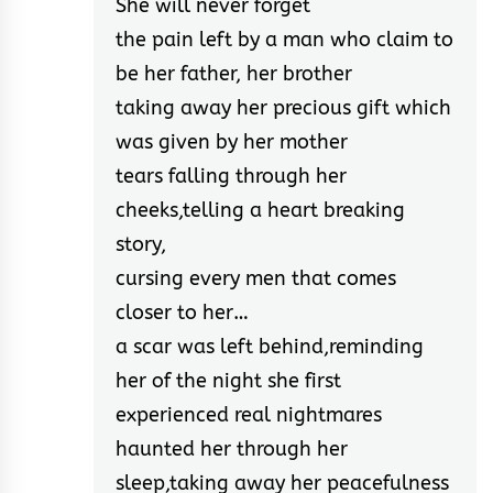
She will never forget
the pain left by a man who claim to
be her father, her brother
taking away her precious gift which
was given by her mother
tears falling through her
cheeks,telling a heart breaking
story,
cursing every men that comes
closer to her…
a scar was left behind,reminding
her of the night she first
experienced real nightmares
haunted her through her
sleep,taking away her peacefulness