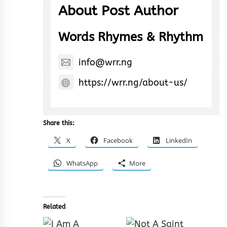
About Post Author
Words Rhymes & Rhythm
info@wrr.ng
https://wrr.ng/about-us/
Share this:
X
Facebook
LinkedIn
WhatsApp
More
Related