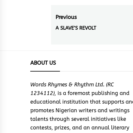
Post
Previous
navigation
A SLAVE’S REVOLT
Previous
post:
ABOUT US
Words Rhymes & Rhythm Ltd. (RC
1234112),
is a foremost publishing and
educational institution that supports an
promotes Nigerian writers and writings
talents through several initiatives like
contests, prizes, and an annual literary