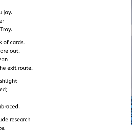
 joy.
er
Troy.
k of cards.
wore out.
lean
e exit route.
shlight
ced;
mbraced.
lude research
te.