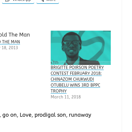
 THE MAN
 18, 2013
BRIGITTE POIRSON POETRY
CONTEST FEBRUARY 2018:
CHINAZOM CHUKWUDI
OTUBELU WINS 3RD BPPC
TROPHY
March 11, 2018
,
go on
,
Love
,
prodigal son
,
runaway