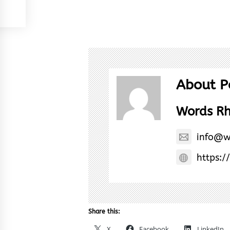
About P
Words R
info@w
https:/
Share this:
X
Facebook
LinkedIn