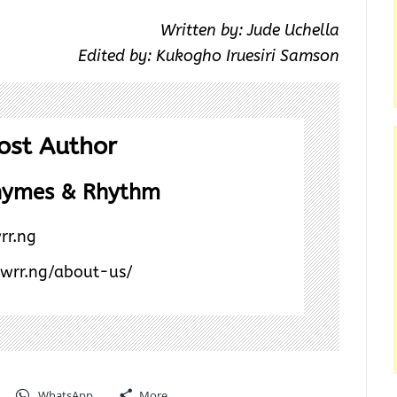
Written by: Jude Uchella
Edited by: Kukogho Iruesiri Samson
ost Author
hymes & Rhythm
rr.ng
/wrr.ng/about-us/
WhatsApp
More