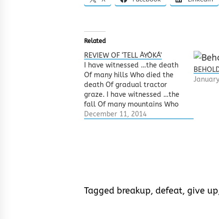
Related
REVIEW OF ‘TELL ÀYÒKÁ’
I have witnessed …the death
BEHOLD
Of many hills Who died the
January
death Of gradual tractor
graze. I have witnessed …the
fall Of many mountains Who
crumbled before The feet of
December 11, 2014
bastard bulldozers. I have
witnessed …how forests
became factories How
beaches became bridges Day
became a night and Plays
became…
Tagged
breakup
,
defeat
,
give up