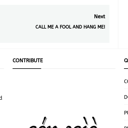
Next
CALL ME A FOOL AND HANG ME!
Next
post:
CONTRIBUTE
Q
C
D
d
P