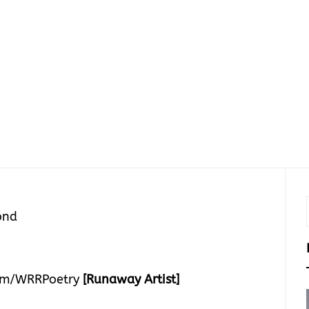
ond
om/WRRPoetry
[Runaway Artist]