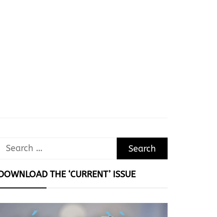
Search
for:
DOWNLOAD THE ‘CURRENT’ ISSUE