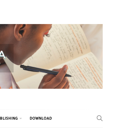
BLISHING
DOWNLOAD