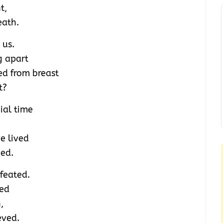
t,
eath.
 us.
g apart
ed from breast
t?
ial time
e lived
ied.
feated.
ved
,
eved.