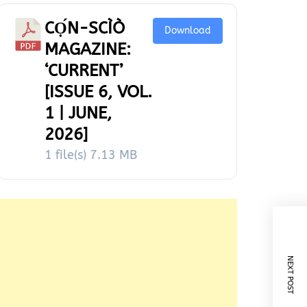
CỌ́N-SCÌÒ
Download
MAGAZINE:
‘CURRENT’
[ISSUE 6, VOL.
1 | JUNE,
2026]
1 file(s)
7.13 MB
NEXT POST