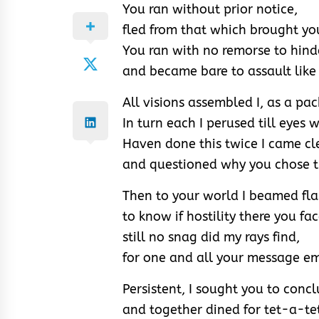
You ran without prior notice,
fled from that which brought you
You ran with no remorse to hind
and became bare to assault like 
All visions assembled I, as a pac
In turn each I perused till eyes 
Haven done this twice I came c
and questioned why you chose th
Then to your world I beamed fla
to know if hostility there you fa
still no snag did my rays find,
for one and all your message e
Persistent, I sought you to conc
and together dined for tet-a-te