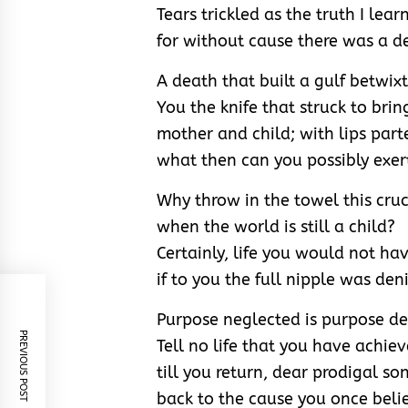
Tears trickled as the truth I learn
for without cause there was a d
A death that built a gulf betwixt
You the knife that struck to brin
mother and child; with lips part
what then can you possibly exer
Why throw in the towel this cruc
when the world is still a child?
Certainly, life you would not hav
if to you the full nipple was den
Purpose neglected is purpose de
PREVIOUS POST
Tell no life that you have achie
till you return, dear prodigal son
back to the cause you once beli