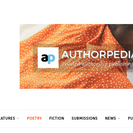
ythm
EATURES
POETRY
FICTION
SUBMISSIONS
NEWS
PU