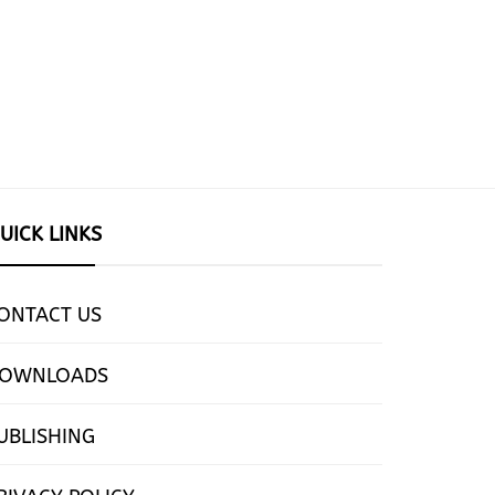
UICK LINKS
ONTACT US
OWNLOADS
UBLISHING