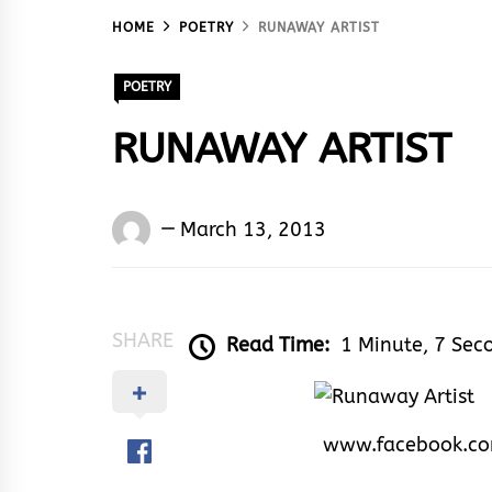
HOME
POETRY
RUNAWAY ARTIST
POETRY
RUNAWAY ARTIST
Words
March 13, 2013
Rhymes
&
Rhythm
SHARE
Read Time:
1 Minute, 7 Sec
www.facebook.c