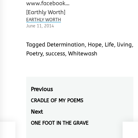
EARTHLY WORTH
June 11, 2014
Tagged
Determination
,
Hope
,
Life
,
living
,
Poetry
,
success
,
Whitewash
Post
Previous
navigation
CRADLE OF MY POEMS
Previous
post:
Next
ONE FOOT IN THE GRAVE
Next
post: