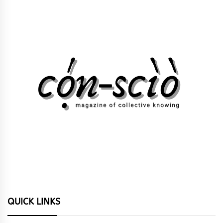
QUICK LINKS