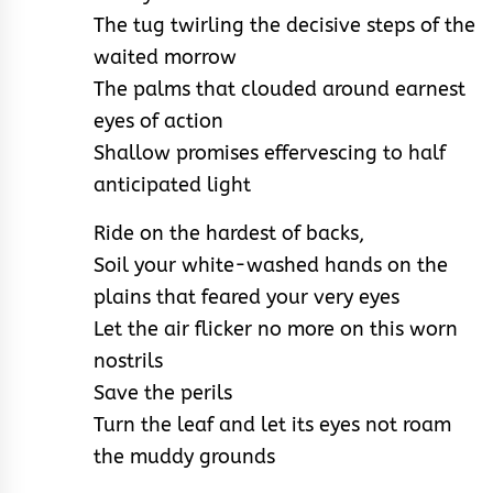
The tug twirling the decisive steps of the
waited morrow
The palms that clouded around earnest
eyes of action
Shallow promises effervescing to half
anticipated light
Ride on the hardest of backs,
Soil your white-washed hands on the
plains that feared your very eyes
Let the air flicker no more on this worn
nostrils
Save the perils
Turn the leaf and let its eyes not roam
the muddy grounds