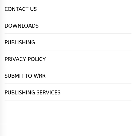
CONTACT US
DOWNLOADS
PUBLISHING
PRIVACY POLICY
SUBMIT TO WRR
PUBLISHING SERVICES