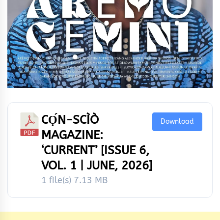
CỌ́N-SCÌÒ
Download
MAGAZINE:
‘CURRENT’ [ISSUE 6,
VOL. 1 | JUNE, 2026]
1 file(s)
7.13 MB