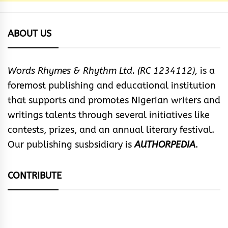
ABOUT US
Words Rhymes & Rhythm Ltd. (RC 1234112),
is a
foremost publishing and educational institution
that supports and promotes Nigerian writers and
writings talents through several initiatives like
contests, prizes, and an annual literary festival.
Our publishing susbsidiary is
AUTHORPEDIA
.
CONTRIBUTE