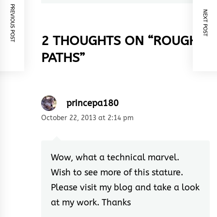
PREVIOUS POST
NEXT POST
2 THOUGHTS ON “
ROUGH
PATHS
”
princepa180
October 22, 2013 at 2:14 pm
Wow, what a technical marvel.
Wish to see more of this stature.
Please visit my blog and take a look
at my work. Thanks