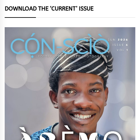
DOWNLOAD THE ‘CURRENT’ ISSUE