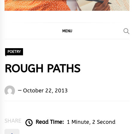
MENU
POETRY
ROUGH PATHS
Words
October 22, 2013
Rhymes
&
Rhythm
SHARE
Read Time:
1 Minute, 2 Second