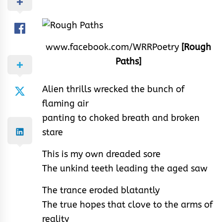
www.facebook.com/WRRPoetry
[Rough
Paths]
Alien thrills wrecked the bunch of
flaming air
panting to choked breath and broken
stare
This is my own dreaded sore
The unkind teeth leading the aged saw
The trance eroded blatantly
The true hopes that clove to the arms of
reality