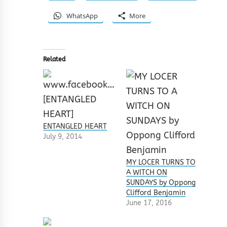
WhatsApp
More
Related
ENTANGLED HEART
July 9, 2014
MY LOCER TURNS TO
A WITCH ON
SUNDAYS by Oppong
Clifford Benjamin
June 17, 2016