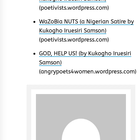
(poetivists.wordpress.com)
WaZoBia NUTS (a Nigerian Satire by
Kukogho Iruesiri Samson)
(poetivists.wordpress.com)
GOD, HELP US! (by Kukogho Iruesiri
Samson)
(angrypoets4women.wordpress.com)