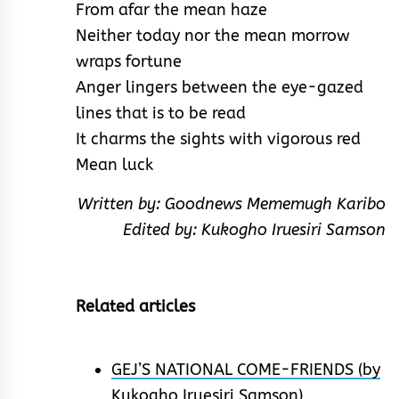
From afar the mean haze
Neither today nor the mean morrow
wraps fortune
Anger lingers between the eye-gazed
lines that is to be read
It charms the sights with vigorous red
Mean luck
Written by: Goodnews Mememugh Karibo
Edited by: Kukogho Iruesiri Samson
Related articles
GEJ’S NATIONAL COME-FRIENDS (by
Kukogho Iruesiri Samson)