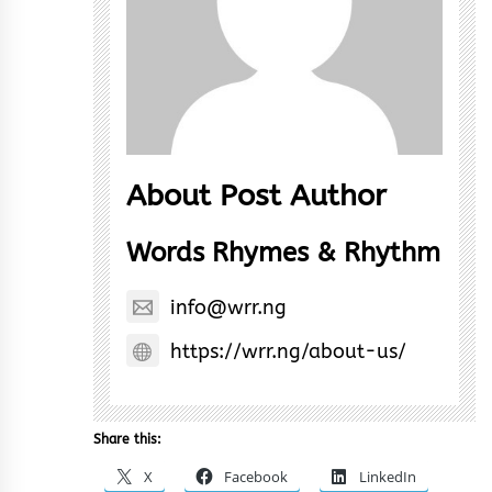
About Post Author
Words Rhymes & Rhythm
info@wrr.ng
https://wrr.ng/about-us/
Share this:
X
Facebook
LinkedIn