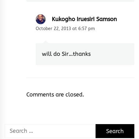
Kukogho Iruesiri Samson
October 22, 2013 at 6:57 pm
will do Sir…thanks
Comments are closed.
Search
for: