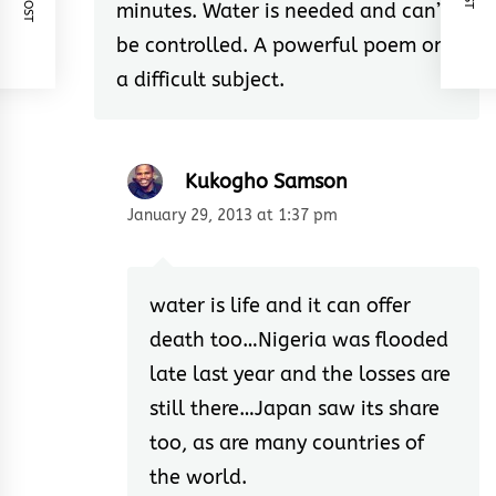
minutes. Water is needed and can’t
be controlled. A powerful poem on
a difficult subject.
Kukogho Samson
January 29, 2013 at 1:37 pm
water is life and it can offer
death too…Nigeria was flooded
late last year and the losses are
still there…Japan saw its share
too, as are many countries of
the world.