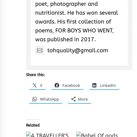
poet, photographer and
nutritionist. He has won several
awards. His first collection of
poems, FOR BOYS WHO WENT,
was published in 2017.
tohquality@gmail.com
Share this:
X
Facebook
LinkedIn
WhatsApp
More
Related