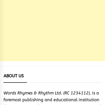
ABOUT US
Words Rhymes & Rhythm Ltd. (RC 1234112),
is a
foremost publishing and educational institution