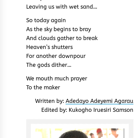
Leaving us with wet sand…
So today again
As the sky begins to bray
And clouds gather to break
Heaven’s shutters
For another downpour
The gods dither…
We mouth much prayer
To the maker
Written by:
Adedayo Adeyemi Agarau
Edited by: Kukogho Iruesiri Samson