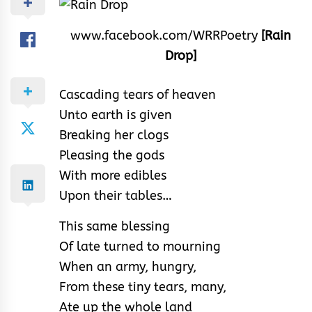
www.facebook.com/WRRPoetry
[Rain
Drop]
Cascading tears of heaven
Unto earth is given
Breaking her clogs
Pleasing the gods
With more edibles
Upon their tables…
This same blessing
Of late turned to mourning
When an army, hungry,
From these tiny tears, many,
Ate up the whole land