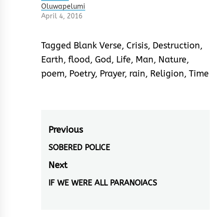
Oluwapelumi
April 4, 2016
Tagged
Blank Verse
,
Crisis
,
Destruction
,
Earth
,
flood
,
God
,
Life
,
Man
,
Nature
,
poem
,
Poetry
,
Prayer
,
rain
,
Religion
,
Time
Post
Previous
navigation
SOBERED POLICE
Previous
post:
Next
IF WE WERE ALL PARANOIACS
Next
post: