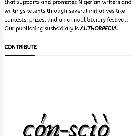
that supports and promotes Nigerian writers and
writings talents through several initiatives like
contests, prizes, and an annual literary festival.
Our publishing susbsidiary is
AUTHORPEDIA
.
CONTRIBUTE