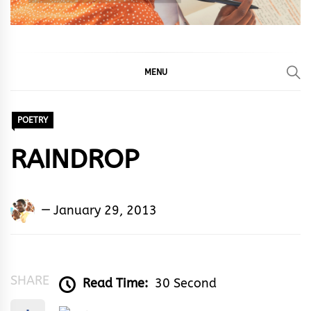
MENU
POETRY
RAINDROP
Adedayo
January 29, 2013
Adeyemi
Agarau
SHARE
Read Time:
30 Second