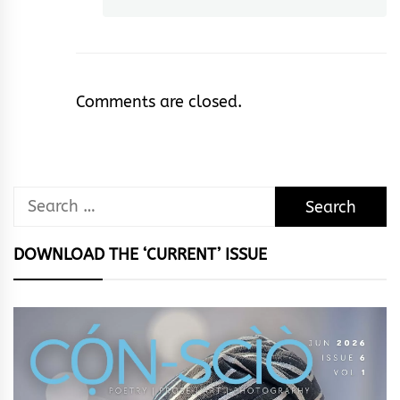
Comments are closed.
Search
for:
DOWNLOAD THE ‘CURRENT’ ISSUE