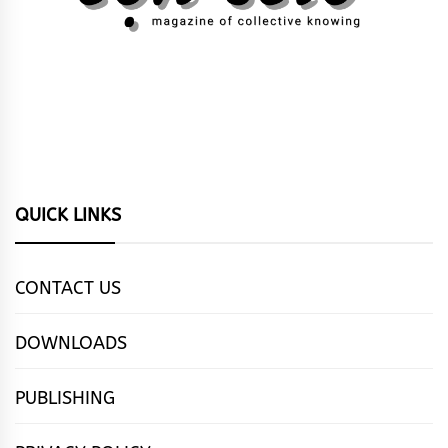
QUICK LINKS
CONTACT US
DOWNLOADS
PUBLISHING