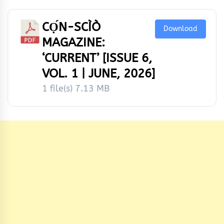
CỌ́N-SCÌÒ
Download
MAGAZINE:
‘CURRENT’ [ISSUE 6,
VOL. 1 | JUNE, 2026]
1 file(s)
7.13 MB