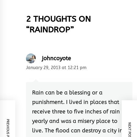
2 THOUGHTS ON
“
RAINDROP
”
johncoyote
January 29, 2013 at 12:21 pm
Rain can be a blessing or a
punishment. I lived in places that
receive three to five inches of rain
yearly and was a misery place to
PREVIOUS POST
NEXT POST
live. The flood can destroy a city in