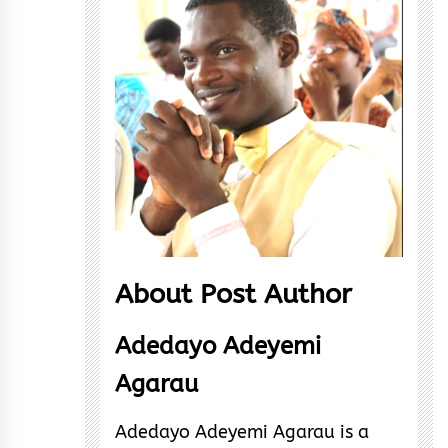
About Post Author
Adedayo Adeyemi
Agarau
Adedayo Adeyemi Agarau is a