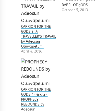
BABEL OF gODS
October 5, 2013
CARRION FOR THE
GODS 2: A
TRAVELLER’S TRAVAIL
by Adeosun
Oluwapelumi
April 4, 2016
CARRION FOR THE
GODS 4 (Finale):
PROPHECY
REBOUNDS by
Adeosun