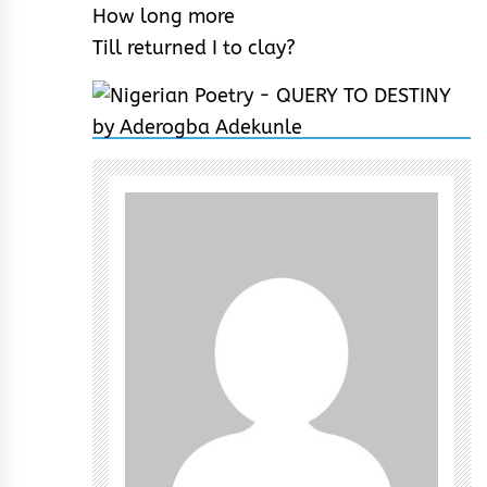
How long more
Till returned I to clay?