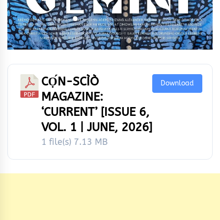
CỌ́N-SCÌÒ
Download
MAGAZINE:
‘CURRENT’ [ISSUE 6,
VOL. 1 | JUNE, 2026]
1 file(s)
7.13 MB