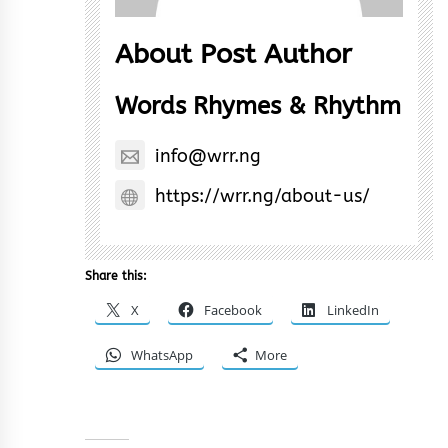
About Post Author
Words Rhymes & Rhythm
info@wrr.ng
https://wrr.ng/about-us/
Share this:
X
Facebook
LinkedIn
WhatsApp
More