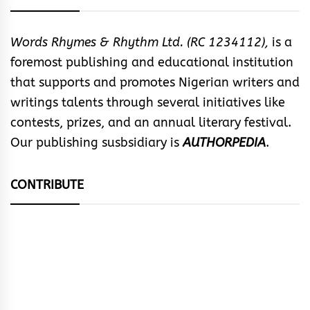
Words Rhymes & Rhythm Ltd. (RC 1234112),
is a
foremost publishing and educational institution
that supports and promotes Nigerian writers and
writings talents through several initiatives like
contests, prizes, and an annual literary festival.
Our publishing susbsidiary is
AUTHORPEDIA
.
CONTRIBUTE