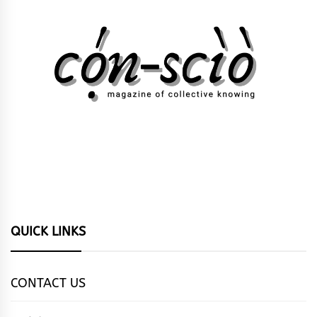
QUICK LINKS
CONTACT US