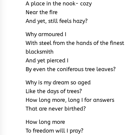
A place in the nook- cozy
Near the fire
And yet, still feels hazy?
Why armoured I
With steel from the hands of the finest
blacksmith
And yet pierced I
By even the coniferous tree leaves?
Why is my dream so aged
Like the days of trees?
How long more, long I for answers
That are never birthed?
How long more
To freedom will I pray?