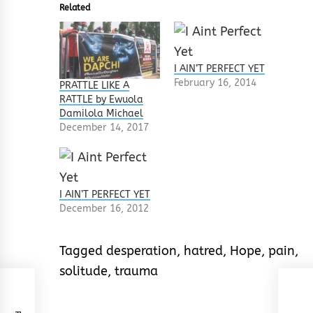
Related
I AIN’T PERFECT YET
February 16, 2014
PRATTLE LIKE A
RATTLE by Ewuola
Damilola Michael
December 14, 2017
I AIN’T PERFECT YET
December 16, 2012
Tagged
desperation
,
hatred
,
Hope
,
pain
,
solitude
,
trauma