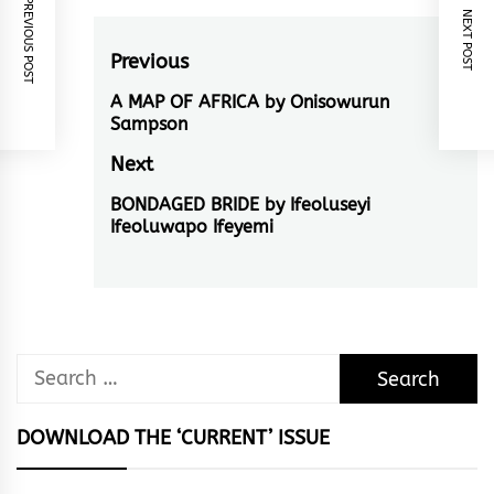
PREVIOUS POST
NEXT POST
Post
Previous
navigation
A MAP OF AFRICA by Onisowurun
Previous
Sampson
post:
Next
BONDAGED BRIDE by Ifeoluseyi
Next
Ifeoluwapo Ifeyemi
post:
Search
for:
DOWNLOAD THE ‘CURRENT’ ISSUE