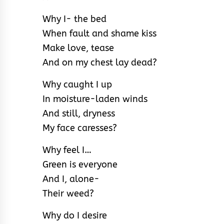
Why I- the bed
When fault and shame kiss
Make love, tease
And on my chest lay dead?
Why caught I up
In moisture-laden winds
And still, dryness
My face caresses?
Why feel I…
Green is everyone
And I, alone-
Their weed?
Why do I desire