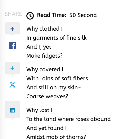
SHARE
Read Time:
50 Second
Why clothed I
In garments of fine silk
And I, yet
Make fidgets?
Why covered I
With loins of soft fibers
And still on my skin-
Coarse weaves?
Why lost I
To the land where roses abound
And yet found I
Amidst mob of thorns?