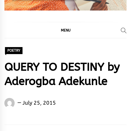
MENU
POETRY
QUERY TO DESTINY by
Aderogba Adekunle
Words
July 25, 2015
Rhymes
&
Rhythm