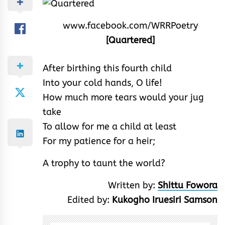
www.facebook.com/WRRPoetry
[Quartered]
After birthing this fourth child
Into your cold hands, O life!
How much more tears would your jug
take
To allow for me a child at least
For my patience for a heir;
A trophy to taunt the world?
Written by:
Shittu Fowora
Edited by:
Kukogho Iruesiri Samson