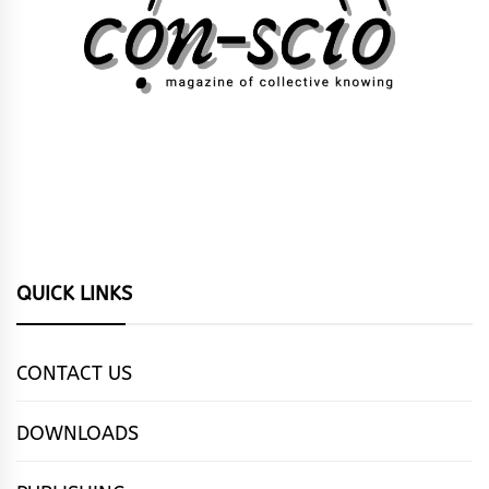
QUICK LINKS
CONTACT US
DOWNLOADS