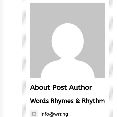
About Post Author
Words Rhymes & Rhythm
info@wrr.ng