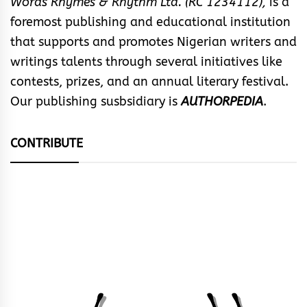
Words Rhymes & Rhythm Ltd. (RC 1234112),
is a
foremost publishing and educational institution
that supports and promotes Nigerian writers and
writings talents through several initiatives like
contests, prizes, and an annual literary festival.
Our publishing susbsidiary is
AUTHORPEDIA
.
CONTRIBUTE