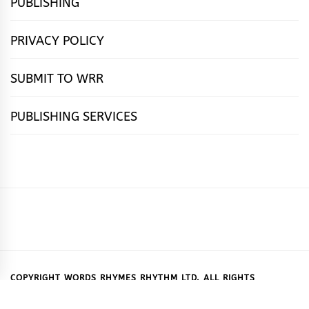
PUBLISHING
PRIVACY POLICY
SUBMIT TO WRR
PUBLISHING SERVICES
HOME
FEATURES
NEWS
PUBLISHING
cọ́nscìò
POETRY
FICTION
SUBMISSIONS
DOWNLOAD
ABOUT
OUR
CONTACT
BOOK
ESSAYS
INTERVIEWS
WRITING
CALL
PUBLISHING
7
US
CSR
US
REVIEWS
TIPS
FOR
PACKAGES
REASONS
SUBMISSIONS
WHY
COPYRIGHT WORDS RHYMES RHYTHM LTD. ALL RIGHTS
RESERVED.