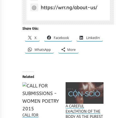
https://wrr.ng/about-us/
Share this:
X
Facebook
LinkedIn
WhatsApp
More
Related
A CAREFUL
EXALTATION OF THE
CALL FOR
BODY AS THE PUREST