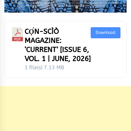
CỌ́N-SCÌÒ
Download
MAGAZINE:
‘CURRENT’ [ISSUE 6,
VOL. 1 | JUNE, 2026]
1 file(s)
7.13 MB