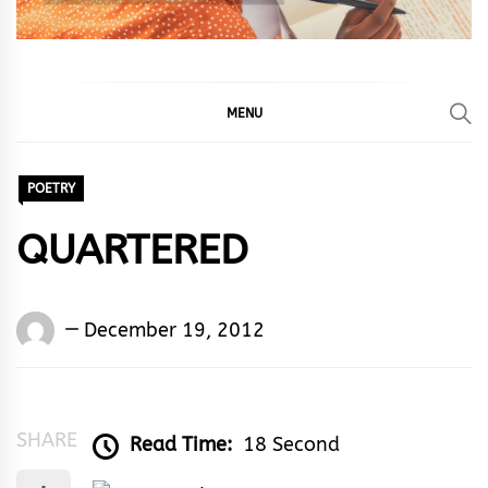
MENU
POETRY
QUARTERED
Words
December 19, 2012
Rhymes
&
Rhythm
SHARE
Read Time:
18 Second