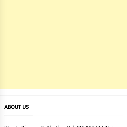
ABOUT US