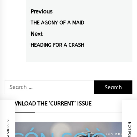
Post
Previous
navigation
THE AGONY OF A MAID
Previous
post:
Next
HEADING FOR A CRASH
Next
post:
Search
for:
DOWNLOAD THE ‘CURRENT’ ISSUE
PREVIOUS POST
NEXT POST