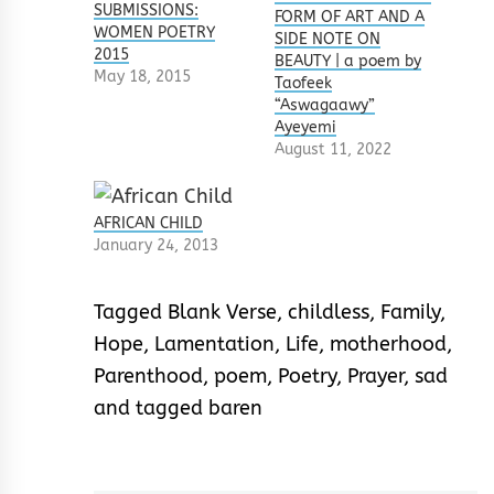
SUBMISSIONS:
FORM OF ART AND A
WOMEN POETRY
SIDE NOTE ON
2015
BEAUTY | a poem by
May 18, 2015
Taofeek
“Aswagaawy”
Ayeyemi
August 11, 2022
AFRICAN CHILD
January 24, 2013
Tagged
Blank Verse
,
childless
,
Family
,
Hope
,
Lamentation
,
Life
,
motherhood
,
Parenthood
,
poem
,
Poetry
,
Prayer
,
sad
and tagged baren