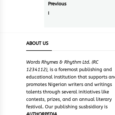
Post
Previous
navigation
I
Previous
post:
ABOUT US
Words Rhymes & Rhythm Ltd. (RC
1234112),
is a foremost publishing and
educational institution that supports an
promotes Nigerian writers and writings
talents through several initiatives like
contests, prizes, and an annual literary
festival. Our publishing susbsidiary is
AUTHORPEDIA
.