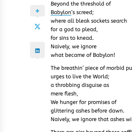
Beyond the threshold of
Babylon
‘s screed;
where all bleak sockets search
for a god to plead,
for sins to knead.
Naively, we ignore
what became of Babylon!
The breathin’ piece of morbid p
urges to live the World;
a throbbing disguise as
mere flesh,
We hunger for promises of
glittering ashes before dawn.
Naively, we ignore that ashes w