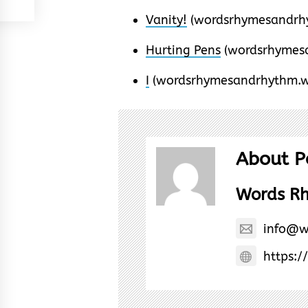
Vanity!
(wordsrhymesandrhy
Hurting Pens
(wordsrhymes
I
(wordsrhymesandrhythm.w
About P
Words R
info@w
https:/