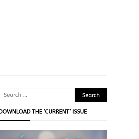
Search
for:
DOWNLOAD THE ‘CURRENT’ ISSUE