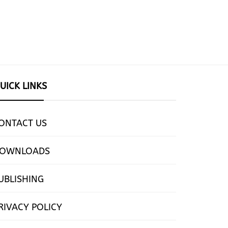
UICK LINKS
ONTACT US
OWNLOADS
UBLISHING
RIVACY POLICY