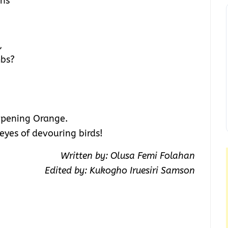
ins
,
mbs?
ripening Orange.
eyes of devouring birds!
Written by: Olusa Femi Folahan
Edited by: Kukogho Iruesiri Samson