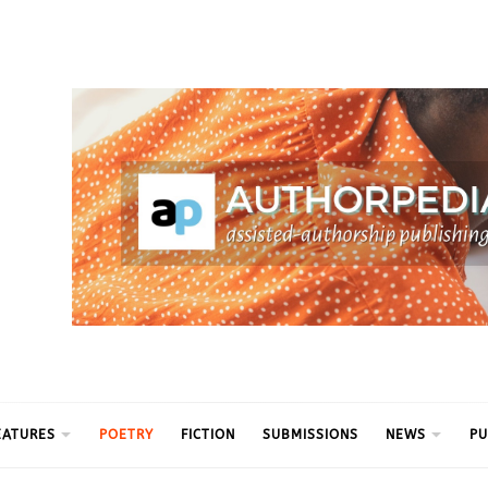
ythm
EATURES
POETRY
FICTION
SUBMISSIONS
NEWS
PU