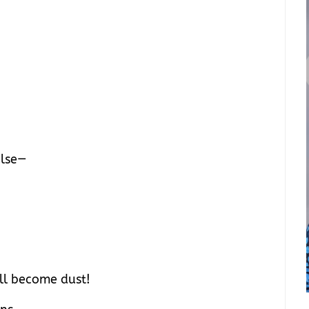
ulse—
ill become dust!