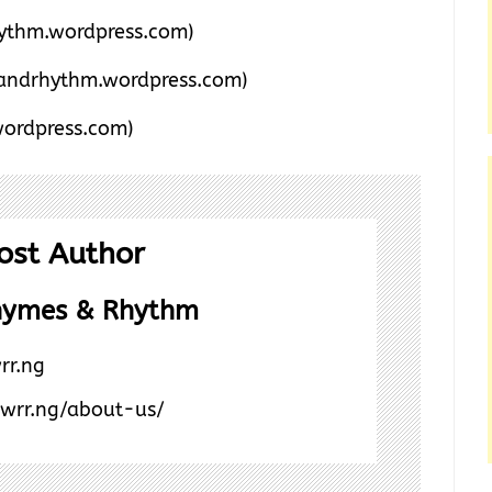
thm.wordpress.com)
andrhythm.wordpress.com)
ordpress.com)
ost Author
hymes & Rhythm
rr.ng
/wrr.ng/about-us/