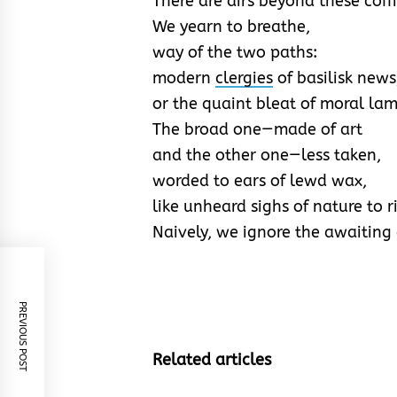
There are airs beyond these coff
We yearn to breathe,
way of the two paths:
modern
clergies
of basilisk news
or the quaint bleat of moral la
The broad one—made of art
and the other one—less taken,
worded to ears of lewd wax,
like unheard sighs of nature to 
Naively, we ignore the awaiting 
PREVIOUS POST
Related articles