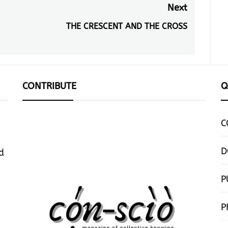
Next
THE CRESCENT AND THE CROSS
Next
post:
CONTRIBUTE
Q
C
D
d
P
P