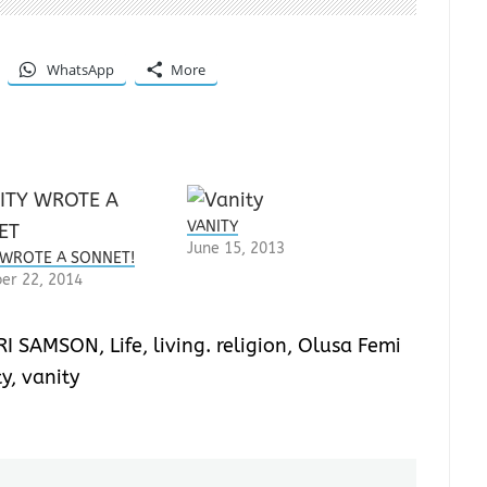
WhatsApp
More
VANITY
June 15, 2013
 WROTE A SONNET!
er 22, 2014
RI SAMSON
,
Life
,
living. religion
,
Olusa Femi
ty
,
vanity