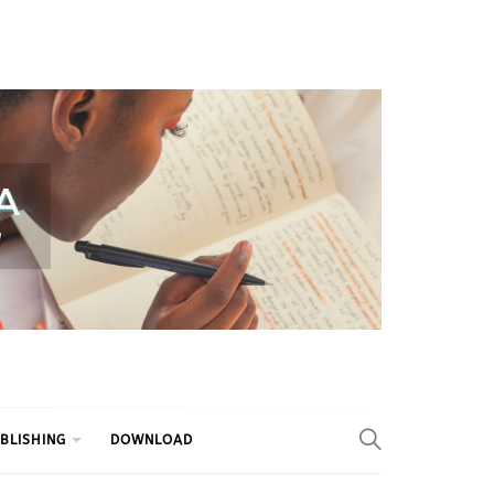
BLISHING
DOWNLOAD