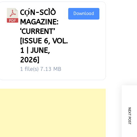
CỌ́N-SCÌÒ
Download
MAGAZINE:
‘CURRENT’
[ISSUE 6, VOL.
1 | JUNE,
2026]
1 file(s)
7.13 MB
NEXT POST