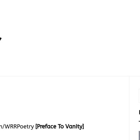
Y
m/WRRPoetry
[Preface To Vanity]