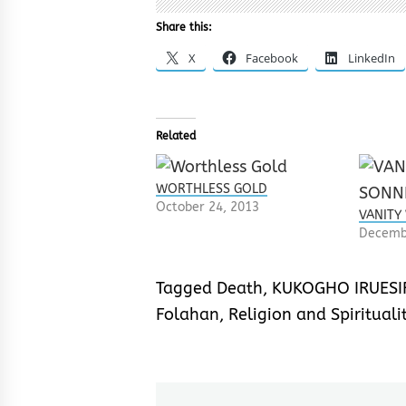
Share this:
X
Facebook
LinkedIn
Related
WORTHLESS GOLD
October 24, 2013
VANITY
Decemb
Tagged
Death
,
KUKOGHO IRUESI
Folahan
,
Religion and Spirituali