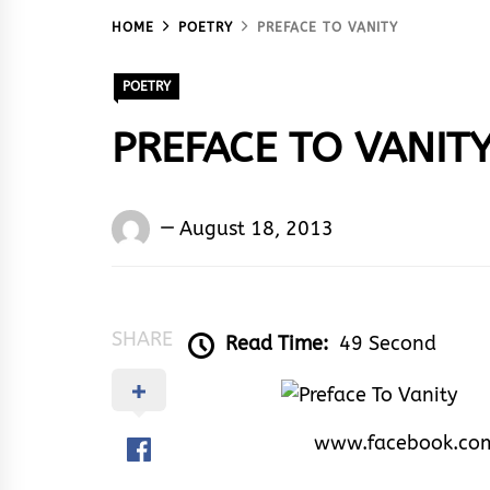
HOME
POETRY
PREFACE TO VANITY
POETRY
PREFACE TO VANIT
Words
August 18, 2013
Rhymes
&
Rhythm
SHARE
Read Time:
49 Second
www.facebook.co