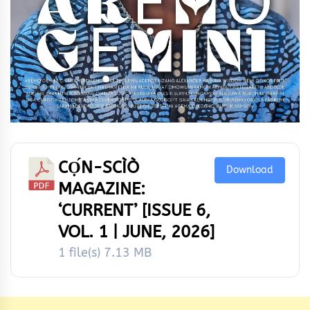
CỌ́N-SCÌÒ
Download
MAGAZINE:
‘CURRENT’ [ISSUE 6,
VOL. 1 | JUNE, 2026]
1 file(s)
7.13 MB