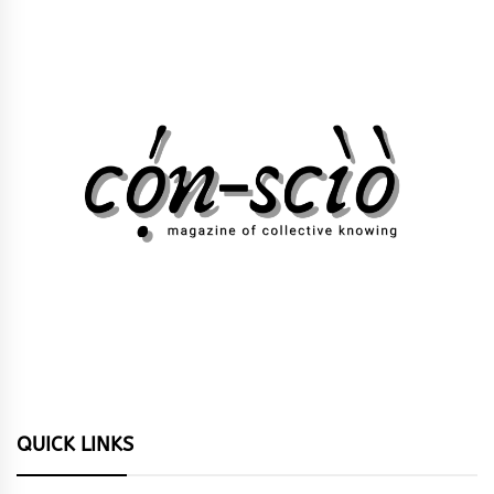
QUICK LINKS