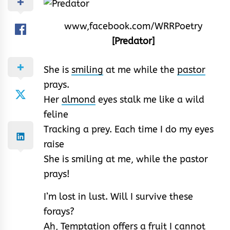
www,facebook.com/WRRPoetry
[Predator]
She is
smiling
at me while the
pastor
prays.
Her
almond
eyes stalk me like a wild
feline
Tracking a prey. Each time I do my eyes
raise
She is smiling at me, while the pastor
prays!
I’m lost in lust. Will I survive these
forays?
Ah,
Temptation
offers a fruit I cannot