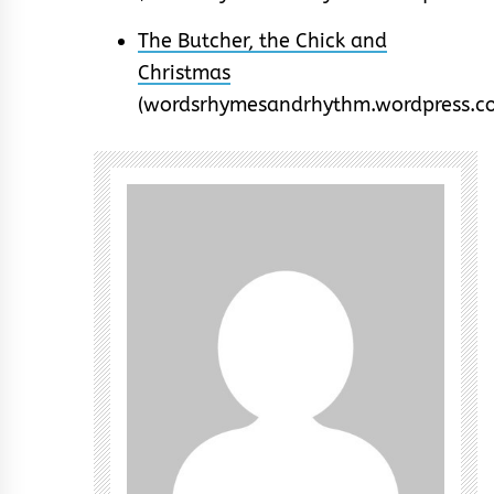
The Butcher, the Chick and
Christmas
(wordsrhymesandrhythm.wordpress.c