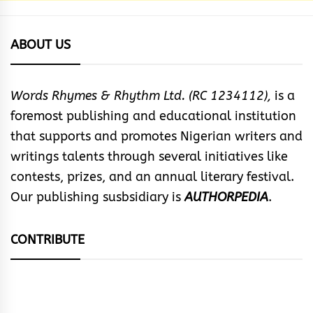
ABOUT US
Words Rhymes & Rhythm Ltd. (RC 1234112),
is a
foremost publishing and educational institution
that supports and promotes Nigerian writers and
writings talents through several initiatives like
contests, prizes, and an annual literary festival.
Our publishing susbsidiary is
AUTHORPEDIA
.
CONTRIBUTE