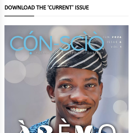
DOWNLOAD THE ‘CURRENT’ ISSUE