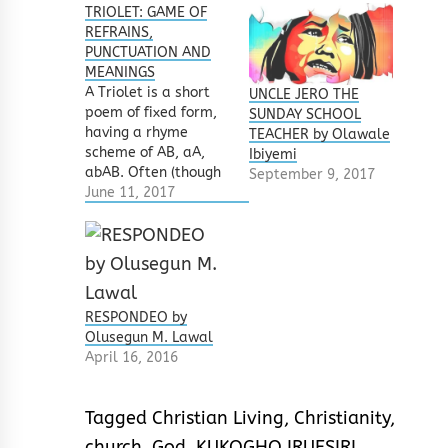
TRIOLET: GAME OF
REFRAINS,
PUNCTUATION AND
MEANINGS
A Triolet is a short
UNCLE JERO THE
poem of fixed form,
SUNDAY SCHOOL
having a rhyme
TEACHER by Olawale
scheme of AB, aA,
Ibiyemi
abAB. Often (though
September 9, 2017
not a rule) all lines
June 11, 2017
are in iambic
tetrameter. It may
look simple but it is
a tricky one – though
very fun and musical.
Always note the
RESPONDEO by
rhymes scheme.
Olusegun M. Lawal
The…
April 16, 2016
Tagged
Christian Living
,
Christianity
,
church
,
God
,
KUKOGHO IRUESIRI