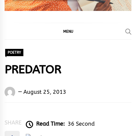
MENU
POETRY
PREDATOR
Words
August 25, 2013
Rhymes
&
Rhythm
SHARE
Read Time:
36 Second