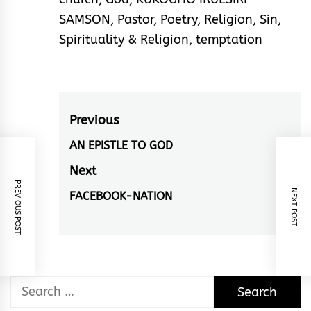
SAMSON
,
Pastor
,
Poetry
,
Religion
,
Sin
,
Spirituality & Religion
,
temptation
Post
Previous
navigation
AN EPISTLE TO GOD
Previous
post:
Next
PREVIOUS POST
NEXT POST
FACEBOOK-NATION
Next
post:
Search
for: