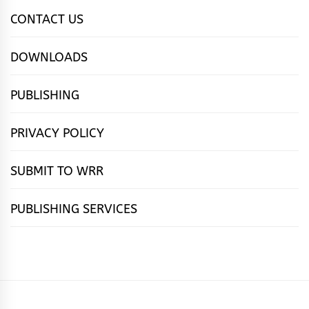
CONTACT US
DOWNLOADS
PUBLISHING
PRIVACY POLICY
SUBMIT TO WRR
PUBLISHING SERVICES