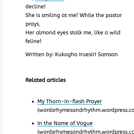
decline!
She is smiling at me! While the pastor
prays,
Her almond eyes stalk me, like a wild
feline!
Written by: Kukogho Iruesiri Samson
Related articles
My Thorn-in-flesh Prayer
(wordsrhymesandrhythm.wordpress.c
In the Name of Vogue
(wordsrhymesandrhythm.wordpress.c