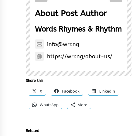
About Post Author
Words Rhymes & Rhythm
info@wrr.ng
https://wrr.ng/about-us/
Share this:
X
Facebook
LinkedIn
WhatsApp
More
Related