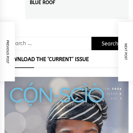
BLUE ROOF
Next
post:
Search
PREVIOUS POST
NEXT POST
for:
DOWNLOAD THE ‘CURRENT’ ISSUE