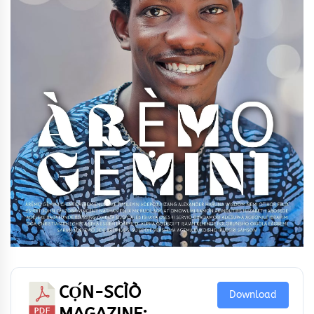
CỌ́N-SCÌÒ
Download
MAGAZINE: