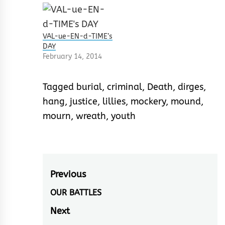
VAL-ue-EN-d-TIME’s
DAY
February 14, 2014
Tagged
burial
,
criminal
,
Death
,
dirges
,
hang
,
justice
,
lillies
,
mockery
,
mound
,
mourn
,
wreath
,
youth
Post
Previous
navigation
OUR BATTLES
Previous
post:
Next