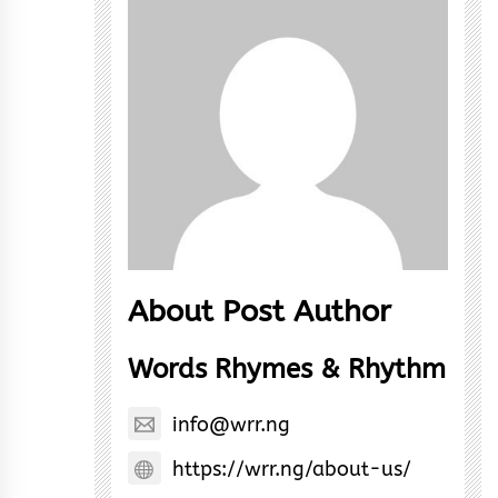
About Post Author
Words Rhymes & Rhythm
info@wrr.ng
https://wrr.ng/about-us/