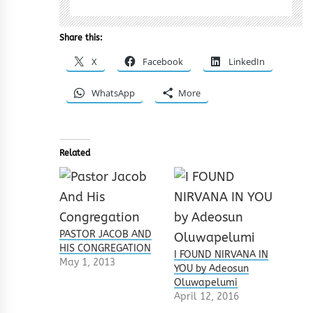
Share this:
X
Facebook
LinkedIn
WhatsApp
More
Related
PASTOR JACOB AND
HIS CONGREGATION
I FOUND NIRVANA IN
May 1, 2013
YOU by Adeosun
Oluwapelumi
April 12, 2016