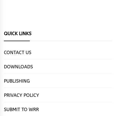
QUICK LINKS
CONTACT US
DOWNLOADS
PUBLISHING
PRIVACY POLICY
SUBMIT TO WRR