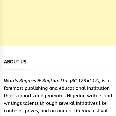
ABOUT US
Words Rhymes & Rhythm Ltd. (RC 1234112),
is a
foremost publishing and educational institution
that supports and promotes Nigerian writers and
writings talents through several initiatives like
contests, prizes, and an annual literary festival.