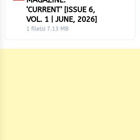
‘CURRENT’ [ISSUE 6,
VOL. 1 | JUNE, 2026]
1 file(s)
7.13 MB