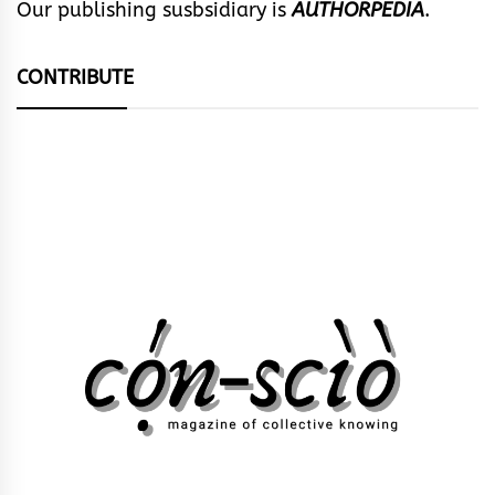
Our publishing susbsidiary is
AUTHORPEDIA
.
CONTRIBUTE