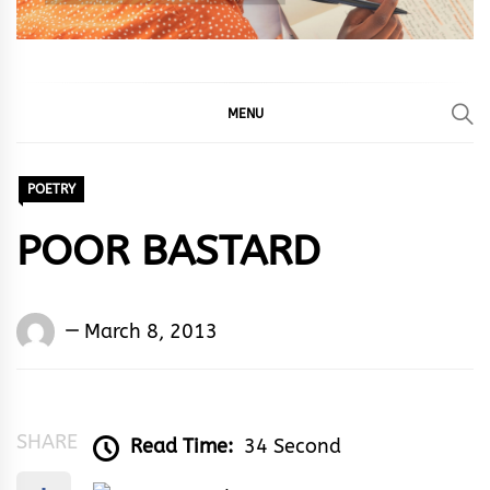
MENU
POETRY
POOR BASTARD
Words
March 8, 2013
Rhymes
&
Rhythm
SHARE
Read Time:
34 Second