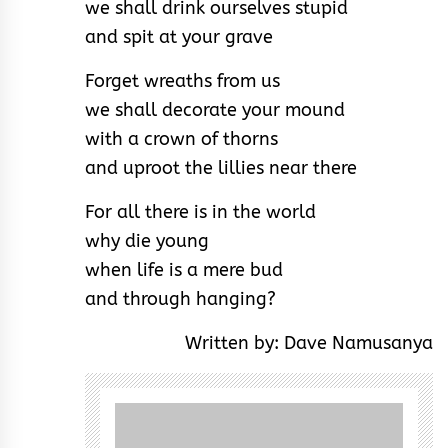
we shall drink ourselves stupid
and spit at your grave
Forget wreaths from us
we shall decorate your mound
with a crown of thorns
and uproot the lillies near there
For all there is in the world
why die young
when life is a mere bud
and through hanging?
Written by: Dave Namusanya