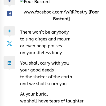
www.facebook.com/WRRPoetry
[Poor
Bastard]
There won’t be anybody
to sing dirges and mourn
or even heap praises
on your lifeless body
You shall carry with you
your good deeds
to the shelter of the earth
and we shall scorn you
At your burial
we shall have tears of laughter