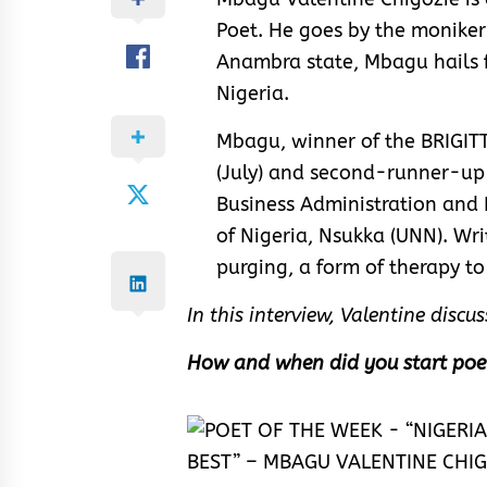
Poet. He goes by the moniker
Anambra state, Mbagu hails 
Nigeria.
Mbagu, winner of the BRIGI
(July) and second-runner-up 
Business Administration and 
of Nigeria, Nsukka (UNN). Wri
purging, a form of therapy to
In this interview, Valentine disc
How and when did you start poe