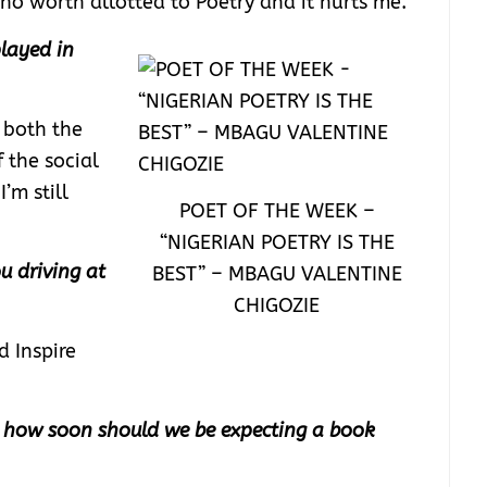
or no worth allotted to Poetry and it hurts me.
layed in
 both the
 the social
’m still
POET OF THE WEEK –
“NIGERIAN POETRY IS THE
u driving at
BEST” – MBAGU VALENTINE
CHIGOZIE
d Inspire
, how soon should we be expecting a book