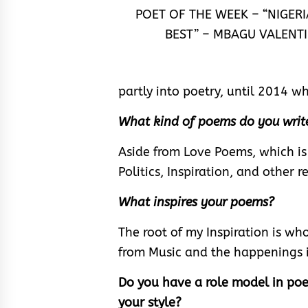
POET OF THE WEEK – “NIGERI
BEST” – MBAGU VALENTI
partly into poetry, until 2014 w
What kind of poems do you writ
Aside from Love Poems, which is
Politics, Inspiration, and other r
What inspires your poems?
The root of my Inspiration is who
from Music and the happenings 
Do you have a role model in poet
your style?