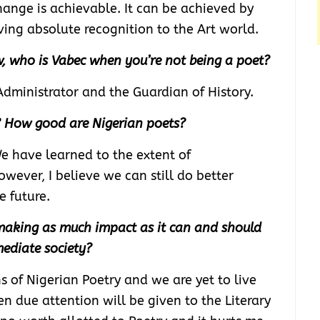
change is achievable. It can be achieved by
ing absolute recognition to the Art world.
, who is Vabec when you’re not being a poet?
Administrator and the Guardian of History.
? How good are Nigerian poets?
We have learned to the extent of
wever, I believe we can still do better
e future.
 making as much impact as it can and should
ediate society?
 of Nigerian Poetry and we are yet to live
en due attention will be given to the Literary