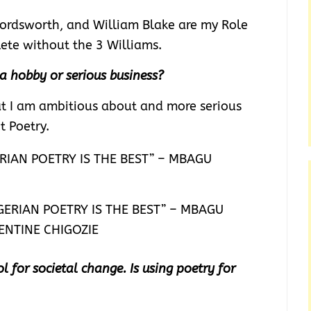
ordsworth, and William Blake are my Role
lete without the 3 Williams.
 a hobby or serious business?
hat I am ambitious about and more serious
ut Poetry.
GERIAN POETRY IS THE BEST” – MBAGU
ENTINE CHIGOZIE
l for societal change. Is using poetry for