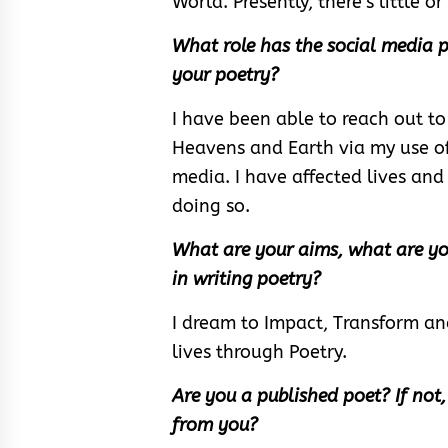
World. Presently, there’s little 
What role has the social media p
your poetry?
I have been able to reach out to
Heavens and Earth via my use of
media. I have affected lives and I
doing so.
What are your aims, what are yo
in writing poetry?
I dream to Impact, Transform an
lives through Poetry.
Are you a published poet? If not
from you?