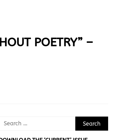
ITHOUT POETRY” –
Search
for: