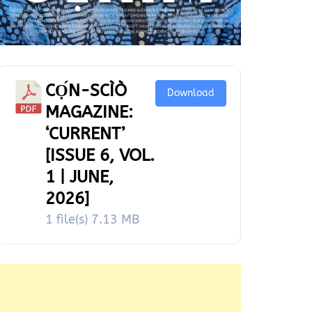
CỌ́N-SCÌÒ
Download
MAGAZINE:
‘CURRENT’
[ISSUE 6, VOL.
1 | JUNE,
2026]
1 file(s)
7.13 MB