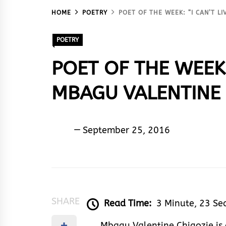
HOME
POETRY
POET OF THE WEEK: “I CAN’T L
POETRY
POET OF THE WEEK:
MBAGU VALENTINE 
Sam
September 25, 2016
De
Poet
SHARE
Read Time:
3 Minute, 23 Se
Mbagu Valentine Chigozie is