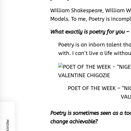
William Shakespeare, William W
Models. To me, Poetry is incomp
What exactly is poetry for you –
Poetry is an inborn talent t
with. I can’t live a life witho
POET OF THE WEEK – “NI
VAL
Poetry is sometimes seen as a too
change achievable?