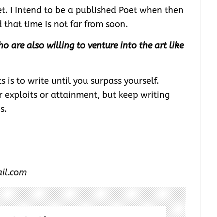
et. I intend to be a published Poet when then
that time is not far from soon.
o are also willing to venture into the art like
is to write until you surpass yourself.
 exploits or attainment, but keep writing
s.
ail.com