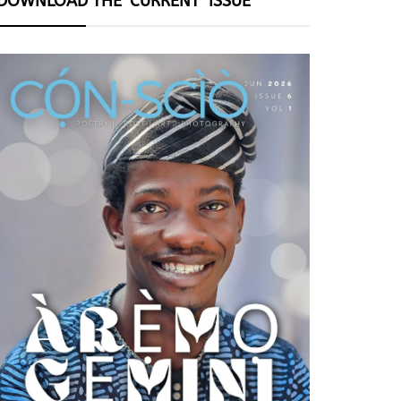
DOWNLOAD THE ‘CURRENT’ ISSUE