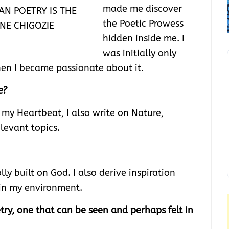
made me discover
AN POETRY IS THE
the Poetic Prowess
NE CHIGOZIE
hidden inside me. I
was initially only
hen I became passionate about it.
e?
 my Heartbeat, I also write on Nature,
elevant topics.
lly built on God. I also derive inspiration
in my environment.
ry, one that can be seen and perhaps felt in