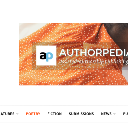
ythm
EATURES
POETRY
FICTION
SUBMISSIONS
NEWS
PU