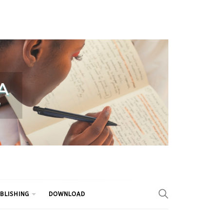
BLISHING
DOWNLOAD