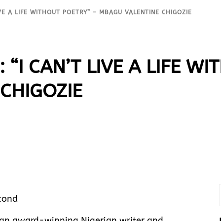
IVE A LIFE WITHOUT POETRY” – MBAGU VALENTINE CHIGOZIE
 “I CAN’T LIVE A LIFE W
CHIGOZIE
cond
 an award-winning Nigerian writer and