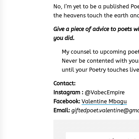
No, I’m yet to be a published Po
the heavens touch the earth and 
Give a piece of advice to poets wh
you did.
My counsel to upcoming poets 
Never be contented with your
until your Poetry touches live
Contact:
Instagram :
@VabecEmpire
Facebook:
Valentine Mbagu
Email:
giftedpoet.valentine@gm