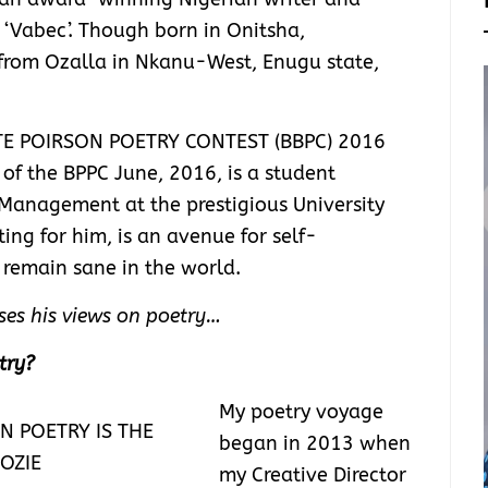
 ‘Vabec’. Though born in Onitsha,
from Ozalla in Nkanu-West, Enugu state,
TTE POIRSON POETRY CONTEST (BBPC) 2016
of the BPPC June, 2016, is a student
Management at the prestigious University
ting for him, is an avenue for self-
 remain sane in the world.
usses his views on poetry…
try?
My poetry voyage
began in 2013 when
my Creative Director