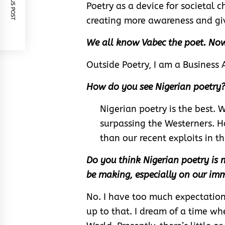
PREVIOUS POST
Poetry as a device for societal 
creating more awareness and giv
We all know Vabec the poet. Now
Outside Poetry, I am a Business 
How do you see Nigerian poetry
Nigerian poetry is the best. 
surpassing the Westerners. Ho
than our recent exploits in th
Do you think Nigerian poetry is
be making, especially on our imm
No. I have too much expectations
up to that. I dream of a time wh