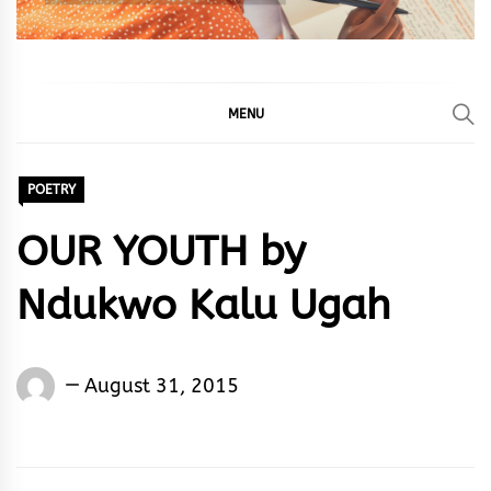
MENU
POETRY
OUR YOUTH by
Ndukwo Kalu Ugah
Words
August 31, 2015
Rhymes
&
Rhythm