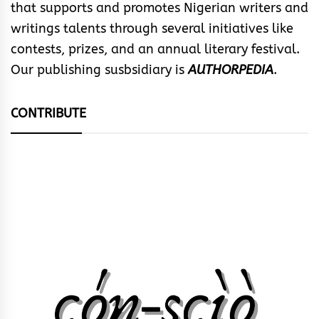
that supports and promotes Nigerian writers and
writings talents through several initiatives like
contests, prizes, and an annual literary festival.
Our publishing susbsidiary is
AUTHORPEDIA
.
CONTRIBUTE