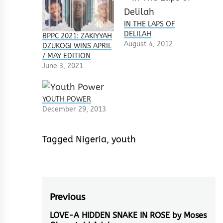
IN THE LAPS OF
DELILAH
BPPC 2021: ZAKIYYAH
August 4, 2012
DZUKOGI WINS APRIL
/ MAY EDITION
June 3, 2021
YOUTH POWER
December 29, 2013
Tagged
Nigeria
,
youth
Post
Previous
navigation
LOVE-A HIDDEN SNAKE IN ROSE by Moses
Previous