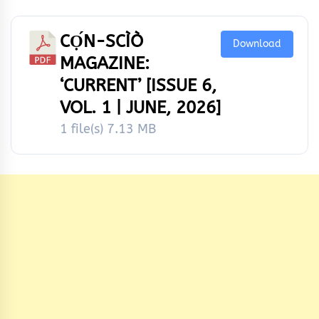
CỌ́N-SCÌÒ
Download
MAGAZINE:
‘CURRENT’ [ISSUE 6,
VOL. 1 | JUNE, 2026]
1 file(s)
7.13 MB