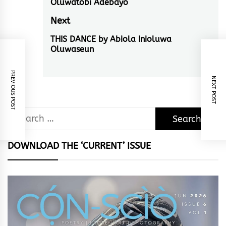
Oluwatobi Adebayo
post:
Next
THIS DANCE by Abiola Inioluwa
Next
Oluwaseun
post:
PREVIOUS POST
NEXT POST
Search
for:
DOWNLOAD THE ‘CURRENT’ ISSUE