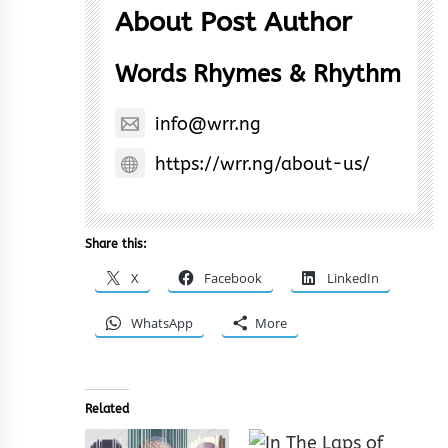
About Post Author
Words Rhymes & Rhythm
info@wrr.ng
https://wrr.ng/about-us/
Share this:
X
Facebook
LinkedIn
WhatsApp
More
Related