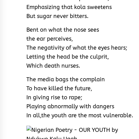
Emphasizing that kola sweetens
But sugar never bitters.
Bent on what the nose sees
the ear perceives,
The negativity of what the eyes hears;
Letting the head be the culprit,
Which death nurses.
The media bags the complain
To have killed the future,
In giving rise to rape;
Playing abnormally with dangers
In all,the youth are the most vulnerable.