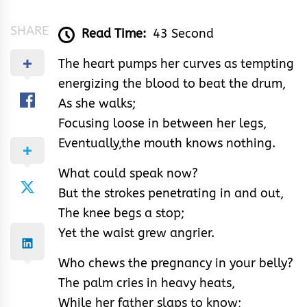
SHARE
Read Time:
43 Second
The heart pumps her curves as tempting
energizing the blood to beat the drum,
As she walks;
Focusing loose in between her legs,
Eventually,the mouth knows nothing.
What could speak now?
But the strokes penetrating in and out,
The knee begs a stop;
Yet the waist grew angrier.
Who chews the pregnancy in your belly?
The palm cries in heavy heats,
While her father slaps to know;