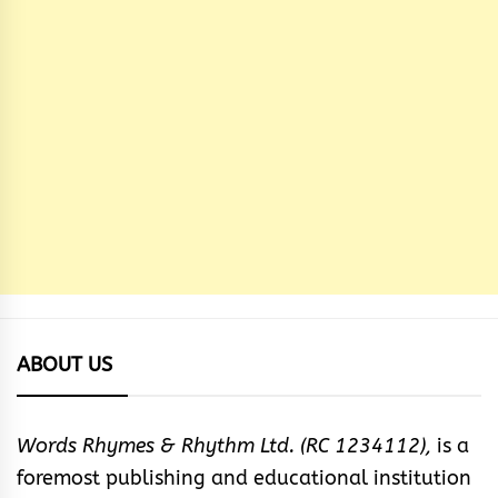
ABOUT US
Words Rhymes & Rhythm Ltd. (RC 1234112),
is a
foremost publishing and educational institution