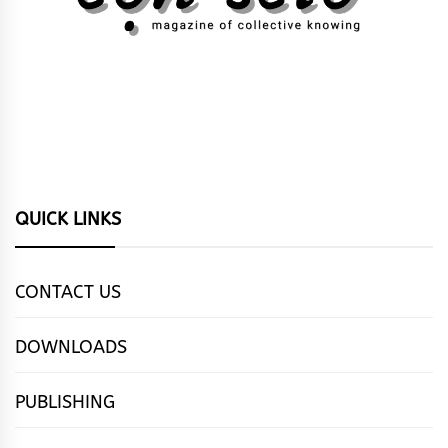
QUICK LINKS
CONTACT US
DOWNLOADS
PUBLISHING