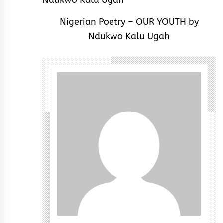
Nigerian Poetry – OUR YOUTH by
Ndukwo Kalu Ugah