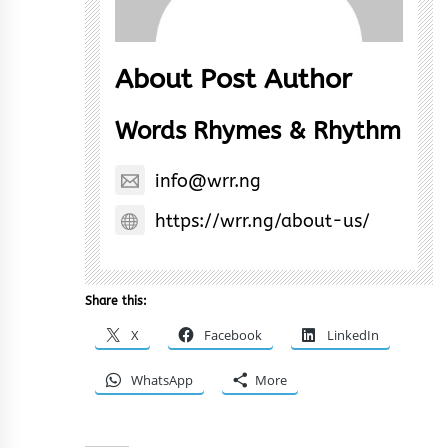
About Post Author
Words Rhymes & Rhythm
info@wrr.ng
https://wrr.ng/about-us/
Share this:
X
Facebook
LinkedIn
WhatsApp
More