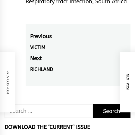
Respiratory tract infection
,
South Africa
Post
Previous
navigation
VICTIM
Previous
post:
Next
RICHLAND
Next
PREVIOUS POST
NEXT POST
post:
Search
for:
DOWNLOAD THE ‘CURRENT’ ISSUE