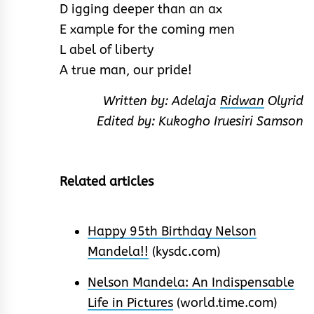
D igging deeper than an ax
E xample for the coming men
L abel of liberty
A true man, our pride!
Written by: Adelaja
Ridwan
Olyrid
Edited by: Kukogho Iruesiri Samson
Related articles
Happy 95th Birthday Nelson
Mandela!!
(kysdc.com)
Nelson Mandela: An Indispensable
Life in Pictures
(world.time.com)