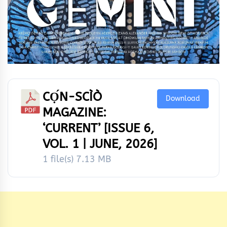
CỌ́N-SCÌÒ
Download
MAGAZINE:
‘CURRENT’ [ISSUE 6,
VOL. 1 | JUNE, 2026]
1 file(s)
7.13 MB