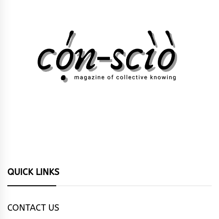
QUICK LINKS
CONTACT US