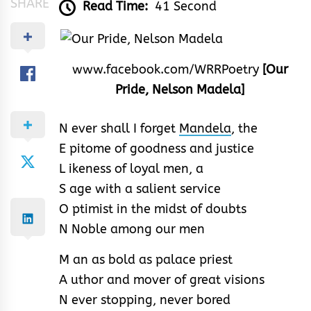
SHARE
Read Time:
41 Second
www.facebook.com/WRRPoetry
[Our
Pride, Nelson Madela]
N ever shall I forget
Mandela
, the
E pitome of goodness and justice
L ikeness of loyal men, a
S age with a salient service
O ptimist in the midst of doubts
N Noble among our men
M an as bold as palace priest
A uthor and mover of great visions
N ever stopping, never bored