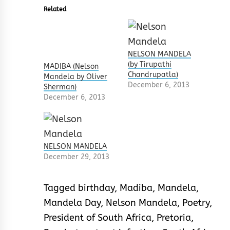
Related
NELSON MANDELA
(by Tirupathi
MADIBA (Nelson
Chandrupatla)
Mandela by Oliver
December 6, 2013
Sherman)
December 6, 2013
NELSON MANDELA
December 29, 2013
Tagged
birthday
,
Madiba
,
Mandela
,
Mandela Day
,
Nelson Mandela
,
Poetry
,
President of South Africa
,
Pretoria
,