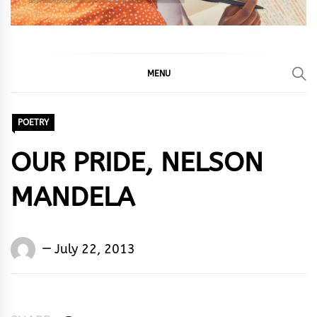
MENU
POETRY
OUR PRIDE, NELSON
MANDELA
Words
July 22, 2013
Rhymes
&
Rhythm