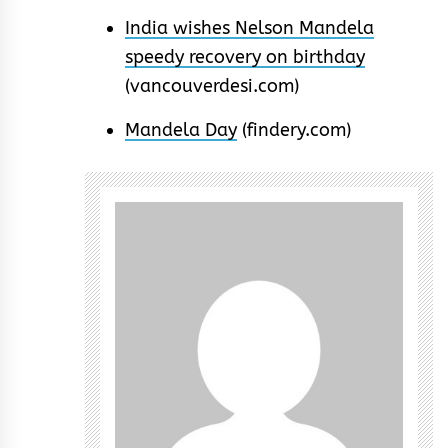
India wishes Nelson Mandela
speedy recovery on birthday
(vancouverdesi.com)
Mandela Day
(findery.com)