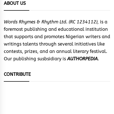
ABOUT US
Words Rhymes & Rhythm Ltd. (RC 1234112),
is a
foremost publishing and educational institution
that supports and promotes Nigerian writers and
writings talents through several initiatives like
contests, prizes, and an annual literary festival.
Our publishing susbsidiary is
AUTHORPEDIA
.
CONTRIBUTE