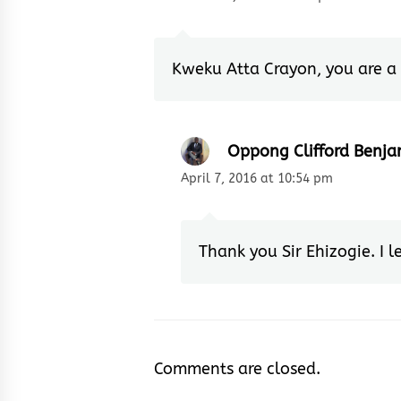
Kweku Atta Crayon, you are a 
Oppong Clifford Benja
April 7, 2016 at 10:54 pm
Thank you Sir Ehizogie. I l
Comments are closed.