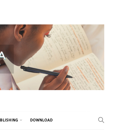
BLISHING
DOWNLOAD