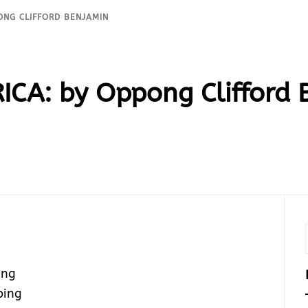
PONG CLIFFORD BENJAMIN
ICA: by Oppong Clifford
ing
ping