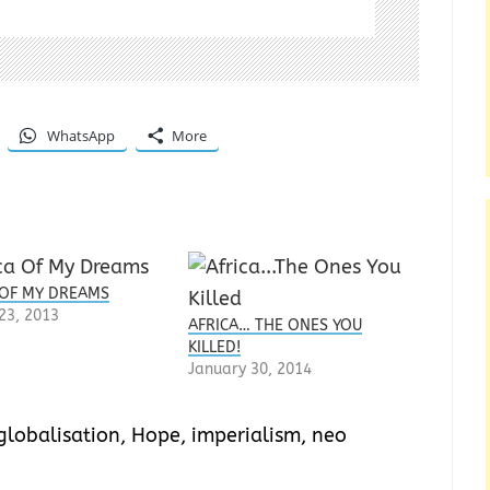
WhatsApp
More
 OF MY DREAMS
23, 2013
AFRICA… THE ONES YOU
KILLED!
January 30, 2014
globalisation
,
Hope
,
imperialism
,
neo