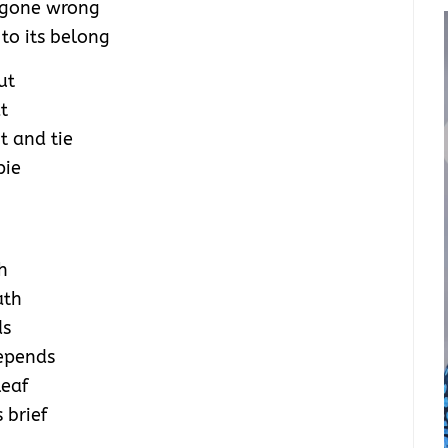
 gone wrong
to its belong
ut
t
t and tie
pie
h
ath
ds
depends
leaf
 brief