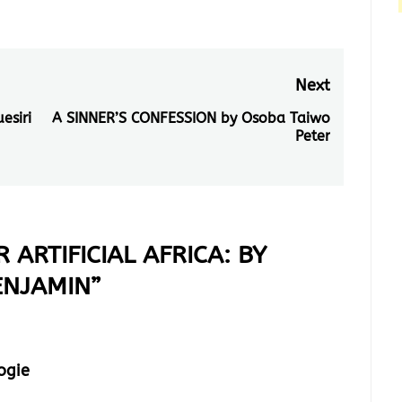
Next
esiri
A SINNER’S CONFESSION by Osoba Taiwo
Next
Peter
post:
 ARTIFICIAL AFRICA: BY
ENJAMIN
”
ogie