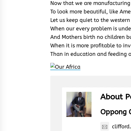
Now that we are manufacturing 
To look more beautiful, like Ame
Let us keep quiet to the western
When our every problem is under
And Mothers birth no children bu
When it is more profitable to inv
Than in education and feeding
About P
Oppong C
cliffo