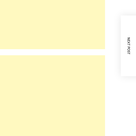
NEXT POST