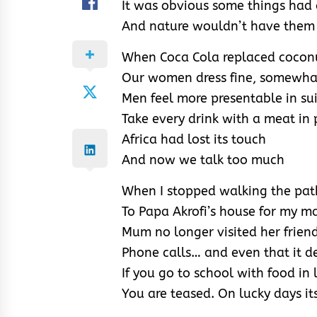
It was obvious some things had
And nature wouldn’t have them 
When Coca Cola replaced cocon
Our women dress fine, somewha
Men feel more presentable in sui
Take every drink with a meat in 
Africa had lost its touch
And now we talk too much
When I stopped walking the pat
To Papa Akrofi’s house for my m
Mum no longer visited her frien
Phone calls… and even that it 
If you go to school with food in 
You are teased. On lucky days its