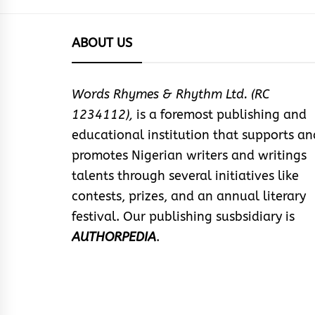
ABOUT US
Words Rhymes & Rhythm Ltd. (RC
1234112),
is a foremost publishing and
educational institution that supports an
promotes Nigerian writers and writings
talents through several initiatives like
contests, prizes, and an annual literary
festival. Our publishing susbsidiary is
AUTHORPEDIA
.