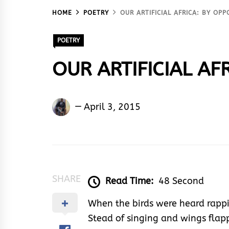
HOME
POETRY
OUR ARTIFICIAL AFRICA: BY OP
POETRY
OUR ARTIFICIAL AFR
Oppong
April 3, 2015
Clifford
Benjamin
SHARE
Read Time:
48 Second
When the birds were heard rapp
Stead of singing and wings flap