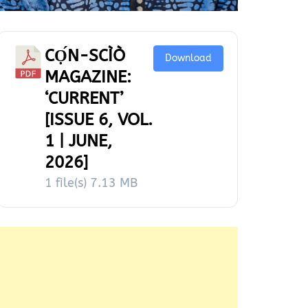
CỌ́N-SCÌÒ
Download
MAGAZINE:
‘CURRENT’
[ISSUE 6, VOL.
1 | JUNE,
2026]
1 file(s)
7.13 MB