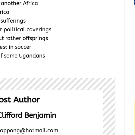
another Africa
rica
 sufferings
 political coverings
t rather offsprings
est in soccer
 of some Ugandans
ost Author
lifford Benjamin
rd.oppong@hotmail.com