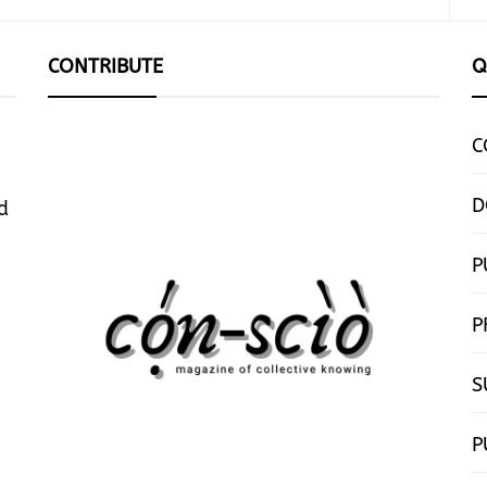
CONTRIBUTE
Q
C
D
d
P
P
S
P