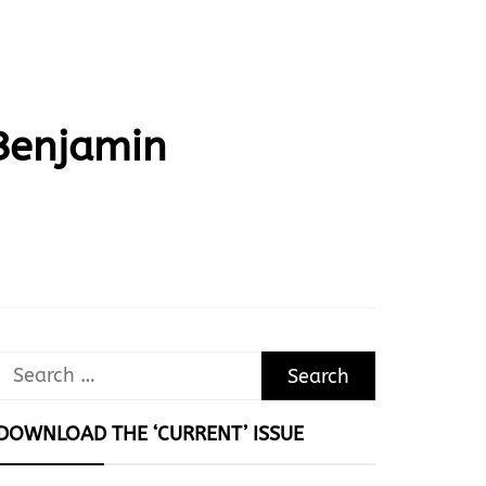
 Benjamin
Search
for:
DOWNLOAD THE ‘CURRENT’ ISSUE