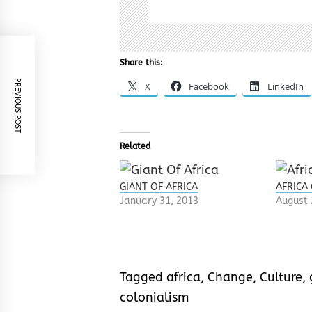
Share this:
PREVIOUS POST
X
Facebook
LinkedIn
Related
GIANT OF AFRICA
AFRICA
January 31, 2013
August 
Tagged
africa
,
Change
,
Culture
,
colonialism