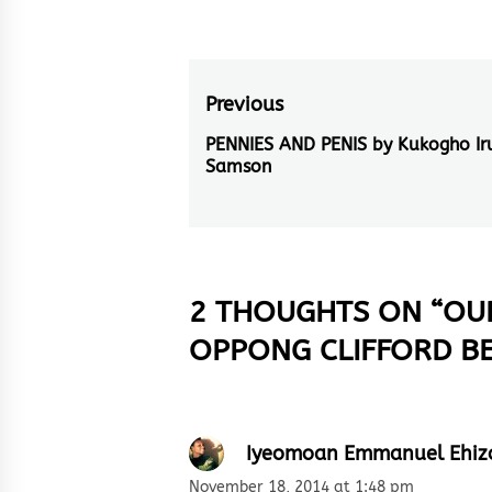
Post
Previous
navigation
PENNIES AND PENIS by Kukogho Iru
Previous
Samson
post:
2 THOUGHTS ON “
OUR
OPPONG CLIFFORD B
Iyeomoan Emmanuel Ehiz
November 18, 2014 at 1:48 pm