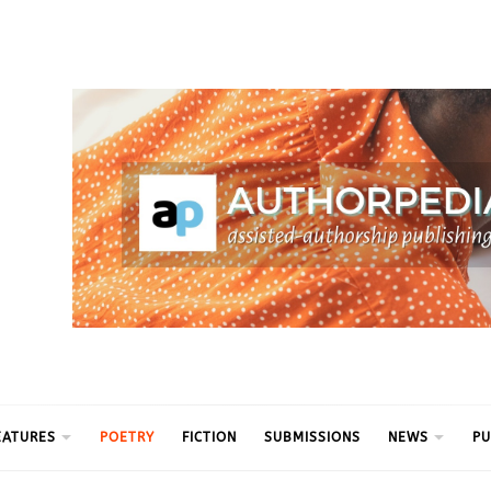
ythm
EATURES
POETRY
FICTION
SUBMISSIONS
NEWS
PU