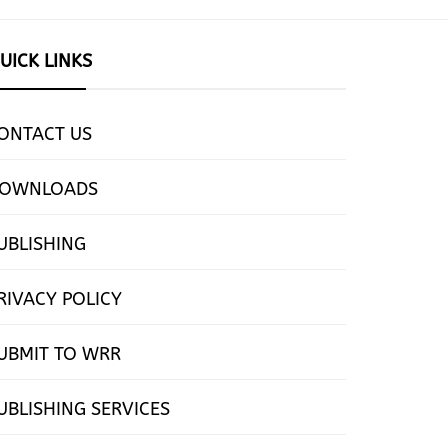
UICK LINKS
ONTACT US
OWNLOADS
UBLISHING
RIVACY POLICY
UBMIT TO WRR
UBLISHING SERVICES