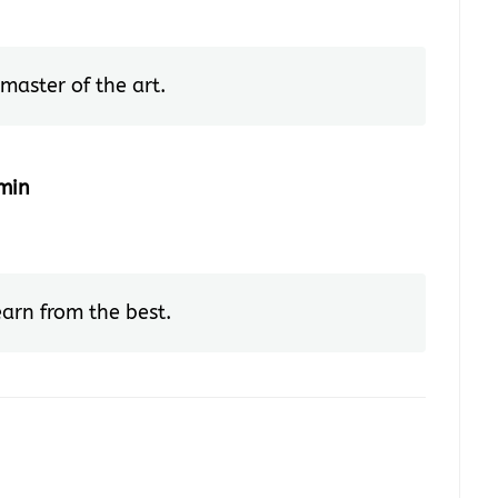
master of the art.
min
earn from the best.