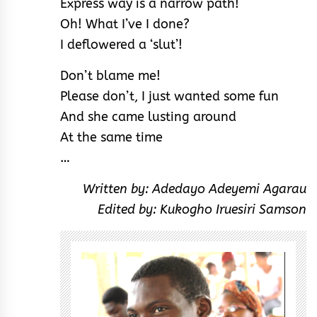
Express way is a narrow path!
Oh! What I’ve I done?
I deflowered a ‘slut’!
Don’t blame me!
Please don’t, I just wanted some fun
And she came lusting around
At the same time
…
Written by: Adedayo Adeyemi Agarau
Edited by: Kukogho Iruesiri Samson