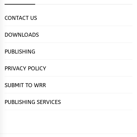
CONTACT US
DOWNLOADS
PUBLISHING
PRIVACY POLICY
SUBMIT TO WRR
PUBLISHING SERVICES