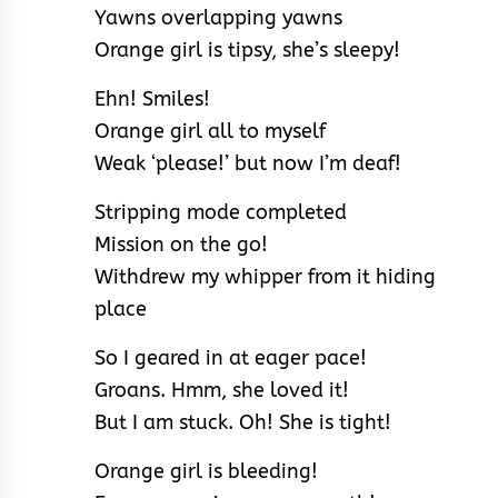
Yawns overlapping yawns
Orange girl is tipsy, she’s sleepy!
Ehn! Smiles!
Orange girl all to myself
Weak ‘please!’ but now I’m deaf!
Stripping mode completed
Mission on the go!
Withdrew my whipper from it hiding
place
So I geared in at eager pace!
Groans. Hmm, she loved it!
But I am stuck. Oh! She is tight!
Orange girl is bleeding!