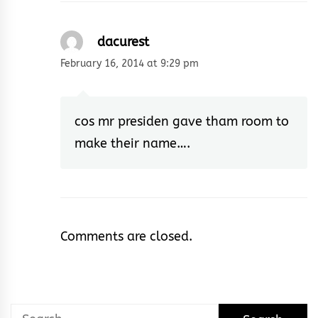
dacurest
February 16, 2014 at 9:29 pm
cos mr presiden gave tham room to
make their name….
Comments are closed.
Search