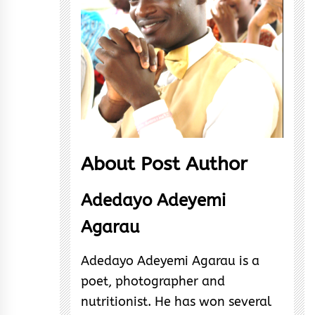
About Post Author
Adedayo Adeyemi
Agarau
Adedayo Adeyemi Agarau is a
poet, photographer and
nutritionist. He has won several