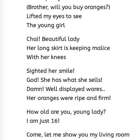
(Brother, will you buy oranges?)
Lifted my eyes to see
The young girl
Chai! Beautiful lady
Her long skirt is keeping malice
With her knees
Sighted her smile!
God! She has what she sells!
Damn! Well displayed wares..
Her oranges were ripe and firm!
How old are you, young lady?
I am just 16!
Come, let me show you my living room