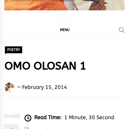
MENU
POETRY
OMO OLOSAN 1
Adedayo
February 15, 2014
Adeyemi
Agarau
SHARE
Read Time:
1 Minute, 30 Second