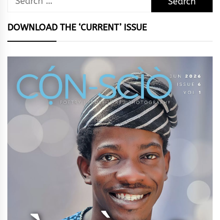
for:
DOWNLOAD THE ‘CURRENT’ ISSUE