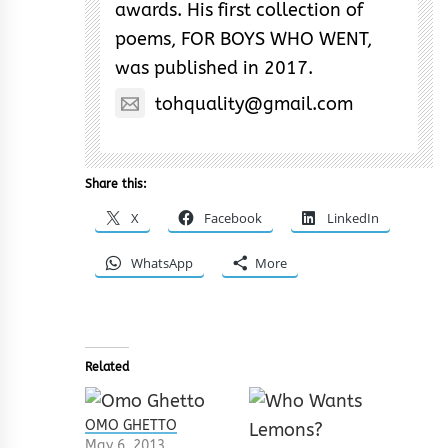
awards. His first collection of
poems, FOR BOYS WHO WENT,
was published in 2017.
tohquality@gmail.com
Share this:
X
Facebook
LinkedIn
WhatsApp
More
Related
OMO GHETTO
May 6, 2013