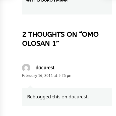
WHY IS BOKO HARAM
Next
post:
2 THOUGHTS ON “
OMO
OLOSAN 1
”
dacurest
February 16, 2014 at 9:25 pm
Reblogged this on
dacurest
.