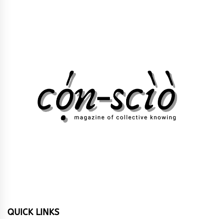
QUICK LINKS