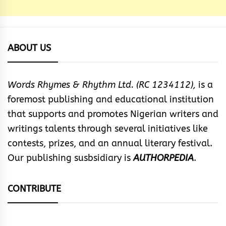
ABOUT US
Words Rhymes & Rhythm Ltd. (RC 1234112),
is a
foremost publishing and educational institution
that supports and promotes Nigerian writers and
writings talents through several initiatives like
contests, prizes, and an annual literary festival.
Our publishing susbsidiary is
AUTHORPEDIA
.
CONTRIBUTE