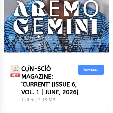
CỌ́N-SCÌÒ
Download
MAGAZINE:
‘CURRENT’ [ISSUE 6,
VOL. 1 | JUNE, 2026]
1 file(s)
7.13 MB