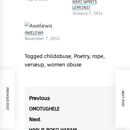
WHO WANTS
LEMONS?
January 7, 2014
AWELEWA
November 7, 2013
Tagged
childabuse
,
Poetry
,
rape
,
verseup
,
women abuse
PREVIOUS POST
NEXT POST
Post
Previous
navigation
OMOTUGHELE
Previous
post:
Next