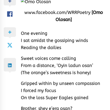
www.facebook.com/WRRPoetry
[Omo
Olosan]
One evening
I sat amidst the gossiping winds
Reading the dailies
Sweet voices come calling
From a distance, ‘Oyin ladun osan’
(The orange’s sweetness is honey)
Gripped within by unseen compassion
I forced my focus
On the loss Super Eagles gained
Brother, shey e’era osan?