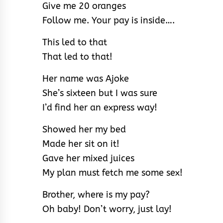
Give me 20 oranges
Follow me. Your pay is inside….
This led to that
That led to that!
Her name was Ajoke
She’s sixteen but I was sure
I’d find her an express way!
Showed her my bed
Made her sit on it!
Gave her mixed juices
My plan must fetch me some sex!
Brother, where is my pay?
Oh baby! Don’t worry, just lay!