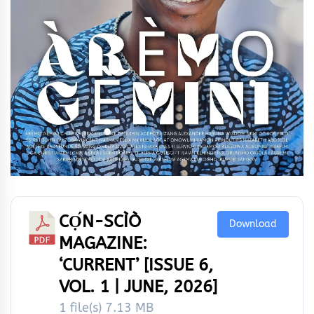
CỌ́N-SCÌÒ
Download
MAGAZINE:
‘CURRENT’ [ISSUE 6,
VOL. 1 | JUNE, 2026]
1 file(s)
7.13 MB