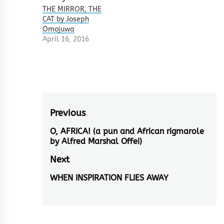
THE MIRROR, THE
CAT by Joseph
Omojuwa
April 16, 2016
Post
Previous
navigation
O, AFRICA! (a pun and African rigmarole
Previous
by Alfred Marshal Offei)
post:
Next
WHEN INSPIRATION FLIES AWAY
Next
post: