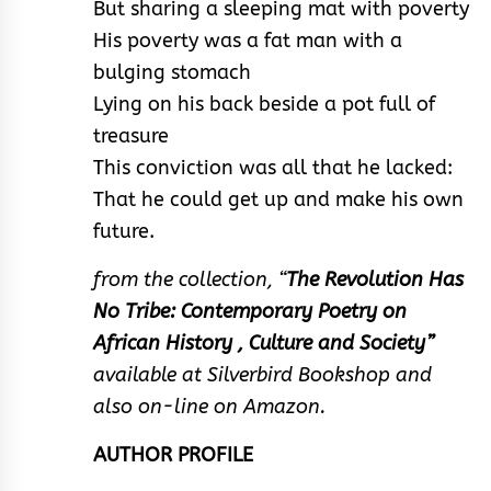
But sharing a sleeping mat with poverty
His poverty was a fat man with a
bulging stomach
Lying on his back beside a pot full of
treasure
This conviction was all that he lacked:
That he could get up and make his own
future.
from the collection, “
The Revolution Has
No Tribe: Contemporary Poetry on
African History , Culture and Society”
available at Silverbird Bookshop and
also on-line on Amazon.
AUTHOR PROFILE