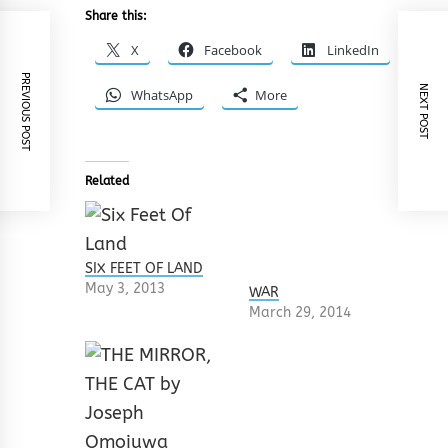
Share this:
X
Facebook
LinkedIn
PREVIOUS POST
NEXT POST
WhatsApp
More
Related
SIX FEET OF LAND
May 3, 2013
WAR
March 29, 2014