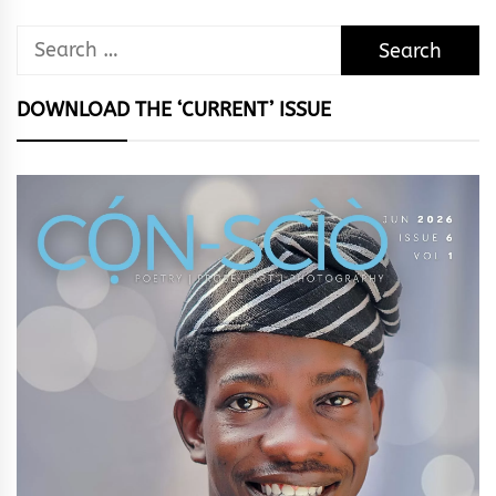
Search
for:
DOWNLOAD THE ‘CURRENT’ ISSUE