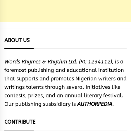
ABOUT US
Words Rhymes & Rhythm Ltd. (RC 1234112),
is a
foremost publishing and educational institution
that supports and promotes Nigerian writers and
writings talents through several initiatives like
contests, prizes, and an annual literary festival.
Our publishing susbsidiary is
AUTHORPEDIA
.
CONTRIBUTE