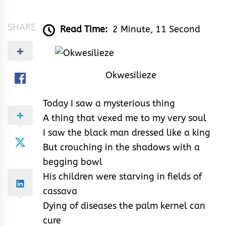
&
Rhythm
SHARE
Read Time:
2 Minute, 11 Second
Okwesilieze
Today I saw a mysterious thing
A thing that vexed me to my very soul
I saw the black man dressed like a king
But crouching in the shadows with a
begging bowl
His children were starving in fields of
cassava
Dying of diseases the palm kernel can
cure