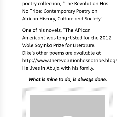
poetry collection, “The Revolution Has
No Tribe: Contemporary Poetry on
African History, Culture and Society”.
One of his novels, “The African
American”, was long-listed for the 2012
Wole Soyinka Prize for Literature.
Dike’s other poems are available at
http://www.therevolutionhasnotribe.blog
He lives in Abuja with his family.
What is mine to do, is always done.