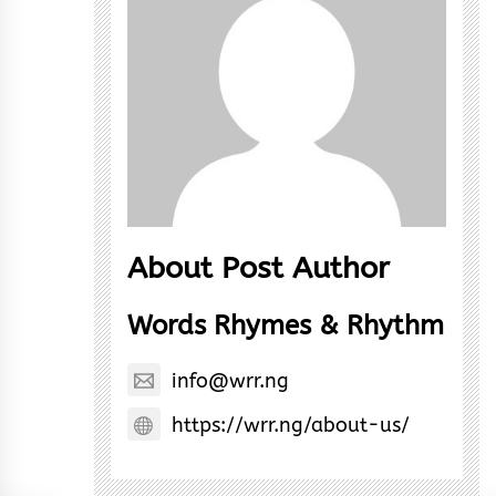
About Post Author
Words Rhymes & Rhythm
info@wrr.ng
https://wrr.ng/about-us/