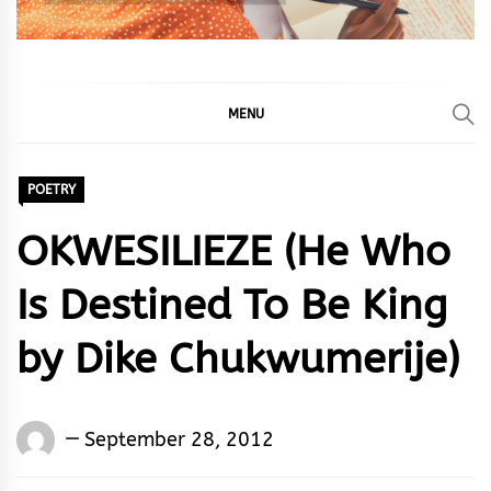
MENU
POETRY
OKWESILIEZE (He Who
Is Destined To Be King
by Dike Chukwumerije)
Words
September 28, 2012
Rhymes