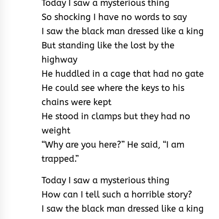
Today I saw a mysterious thing
So shocking I have no words to say
I saw the black man dressed like a king
But standing like the lost by the
highway
He huddled in a cage that had no gate
He could see where the keys to his
chains were kept
He stood in clamps but they had no
weight
“Why are you here?” He said, “I am
trapped.”
Today I saw a mysterious thing
How can I tell such a horrible story?
I saw the black man dressed like a king