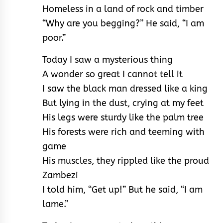
Homeless in a land of rock and timber
“Why are you begging?” He said, “I am
poor.”
Today I saw a mysterious thing
A wonder so great I cannot tell it
I saw the black man dressed like a king
But lying in the dust, crying at my feet
His legs were sturdy like the palm tree
His forests were rich and teeming with
game
His muscles, they rippled like the proud
Zambezi
I told him, “Get up!” But he said, “I am
lame.”