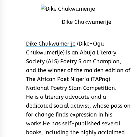
Dike Chukwumerije
Dike Chukwumerije
(Dike-Ogu
Chukwumerije) is an Abuja Literary
Society (ALS) Poetry Slam Champion,
and the winner of the maiden edition of
The African Poet Nigeria (TAPng)
National Poetry Slam Competition.
He is a literary advocate and a
dedicated social activist, whose passion
for change finds expression in his
works.He has self-published several
books, including the highly acclaimed