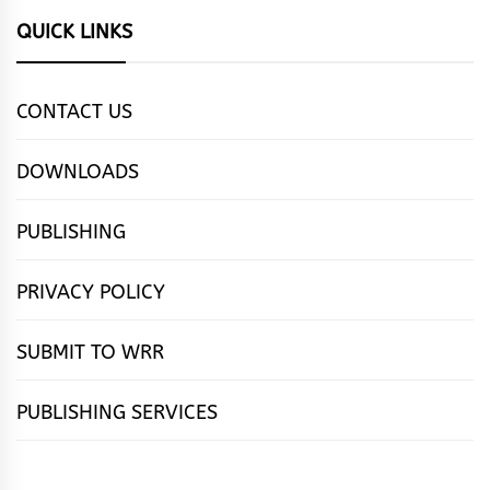
QUICK LINKS
CONTACT US
DOWNLOADS
PUBLISHING
PRIVACY POLICY
SUBMIT TO WRR
PUBLISHING SERVICES