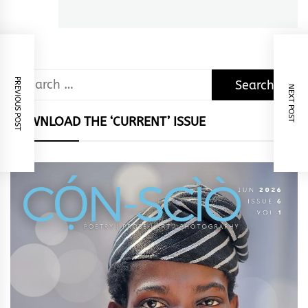
Search
PREVIOUS POST
NEXT POST
for:
DOWNLOAD THE ‘CURRENT’ ISSUE