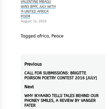
VALENTINE MBAGU
WINS BPPC JULY WITH
‘A UNITED AFRICA’
POEM
August 14, 2016
Tagged
africa
,
Peace
Post
Previous
navigation
CALL FOR SUBMISSIONS: BRIGITTE
Previous
POIRSON POETRY CONTEST 2016 [JULY]
post:
Next
WHY IKYAABO TELLS TALES BEHIND OUR
Next
PHONEY SMILES, A REVIEW BY VANGER
post:
FATER