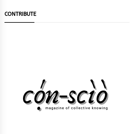
CONTRIBUTE