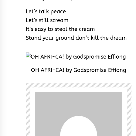
Let’s talk peace
Let’s still scream
It’s easy to steal the cream
Stand your ground don’t kill the dream
OH AFRI-CA! by Godspromise Effiong