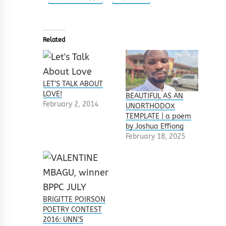
Related
LET’S TALK ABOUT
LOVE!
BEAUTIFUL AS AN
February 2, 2014
UNORTHODOX
TEMPLATE | a poem
by Joshua Effiong
February 18, 2025
BRIGITTE POIRSON
POETRY CONTEST
2016: UNN’S