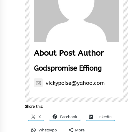
About Post Author
Godspromise Effiong
vickypoise@yahoo.com
Share this:
X
Facebook
LinkedIn
WhatsApp
More