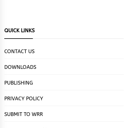
QUICK LINKS
CONTACT US
DOWNLOADS
PUBLISHING
PRIVACY POLICY
SUBMIT TO WRR