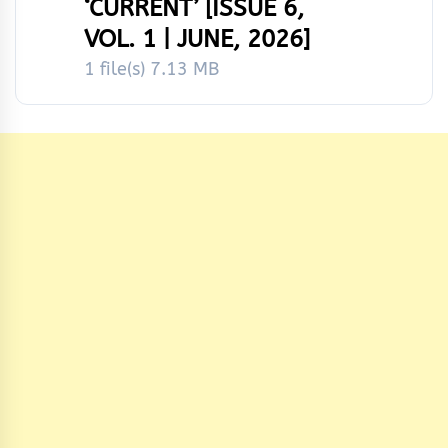
‘CURRENT’ [ISSUE 6,
VOL. 1 | JUNE, 2026]
1 file(s)
7.13 MB