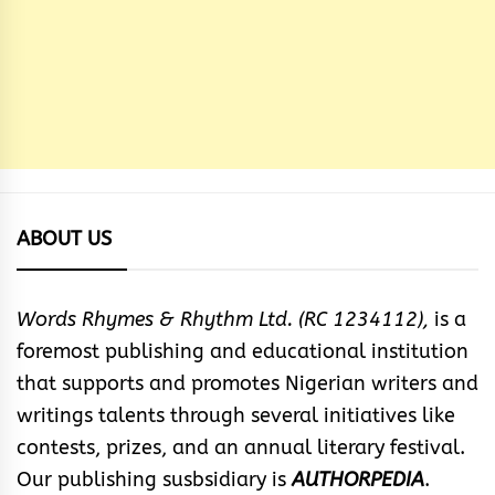
ABOUT US
Words Rhymes & Rhythm Ltd. (RC 1234112),
is a
foremost publishing and educational institution
that supports and promotes Nigerian writers and
writings talents through several initiatives like
contests, prizes, and an annual literary festival.
Our publishing susbsidiary is
AUTHORPEDIA
.