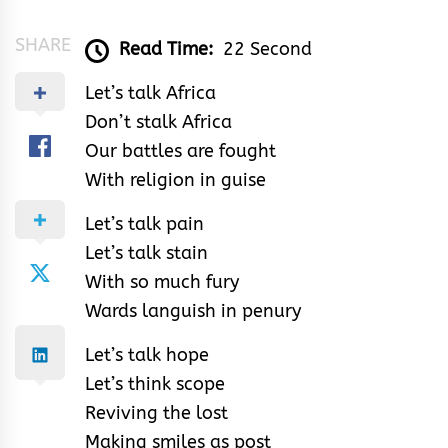
SHARE
Read Time:
22 Second
Let’s talk Africa
Don’t stalk Africa
Our battles are fought
With religion in guise
Let’s talk pain
Let’s talk stain
With so much fury
Wards languish in penury
Let’s talk hope
Let’s think scope
Reviving the lost
Making smiles as post