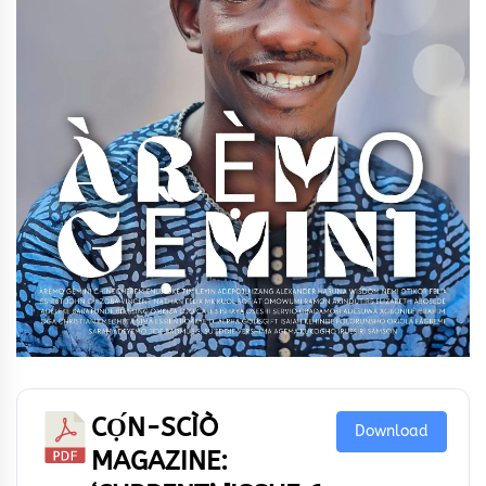
CỌ́N-SCÌÒ
Download
MAGAZINE: