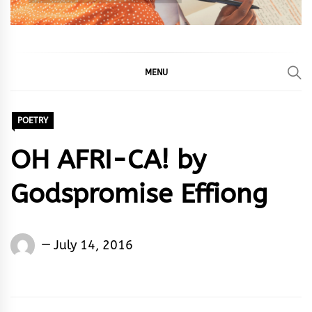
MENU
POETRY
OH AFRI-CA! by
Godspromise Effiong
Godspromise
July 14, 2016
Effiong