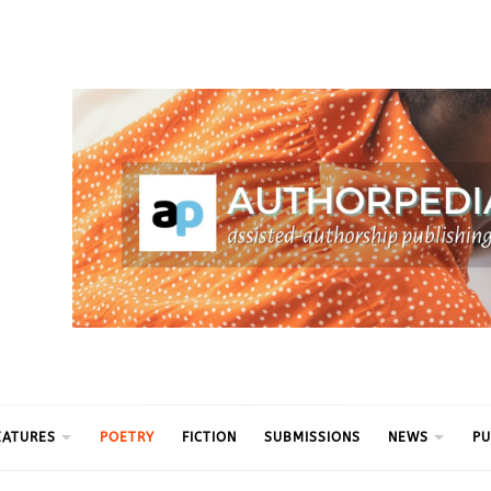
ythm
EATURES
POETRY
FICTION
SUBMISSIONS
NEWS
PU