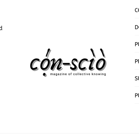
C
D
d
P
P
S
P