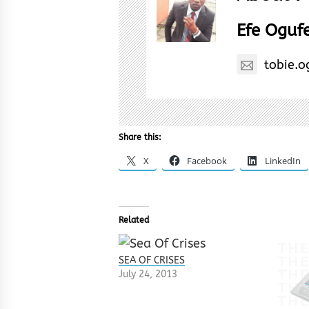
Efe Oguf
tobie.
Share this:
X
Facebook
LinkedIn
Related
SEA OF CRISES
July 24, 2013