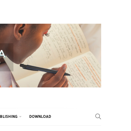
BLISHING
DOWNLOAD