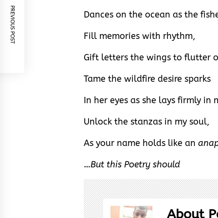
PREVIOUS POST
Dances on the ocean as the fish
Fill memories with rhythm,
Gift letters the wings to flutter 
Tame the wildfire desire sparks
In her eyes as she lays firmly in
Unlock the stanzas in my soul,
As your name holds like an
ana
…
But this Poetry should
About P