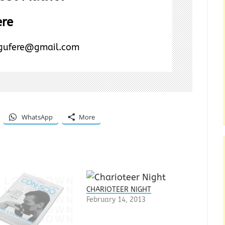
ere
ogufere@gmail.com
WhatsApp
More
CHARIOTEER NIGHT
February 14, 2013