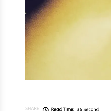
SHARE
Read Time:
36 Second