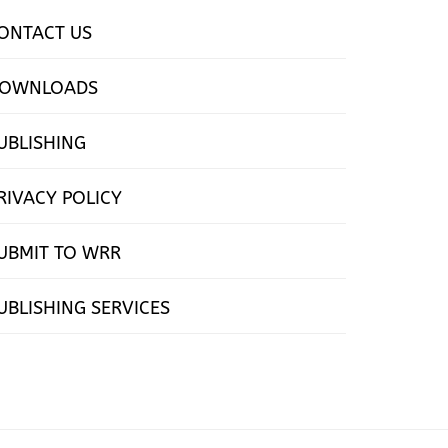
ONTACT US
OWNLOADS
UBLISHING
RIVACY POLICY
UBMIT TO WRR
UBLISHING SERVICES