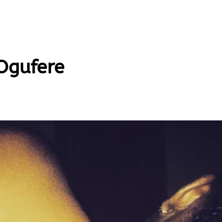
Ogufere