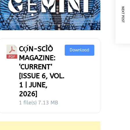
NEXT POST
CỌ́N-SCÌÒ
Download
MAGAZINE:
‘CURRENT’
[ISSUE 6, VOL.
1 | JUNE,
2026]
1 file(s)
7.13 MB