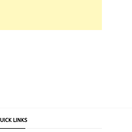
UICK LINKS