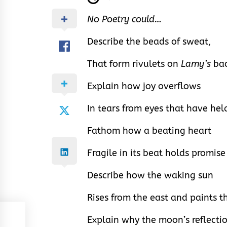
No Poetry could…
Describe the beads of sweat,
That form rivulets on
Lamy’s
bac
Explain how joy overflows
In tears from eyes that have hel
Fathom how a beating heart
Fragile in its beat holds promis
Describe how the waking sun
Rises from the east and paints t
Explain why the moon’s reflectio