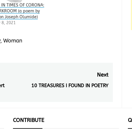
 IN TIMES OF CORONA:
RKROOM (a poem by
on Joseph Olumide)
 8, 2021
y
,
Woman
Next
rt
10 TREASURES I FOUND IN POETRY
Next
post:
CONTRIBUTE
Q