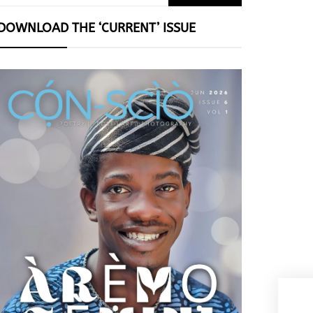
for:
DOWNLOAD THE ‘CURRENT’ ISSUE