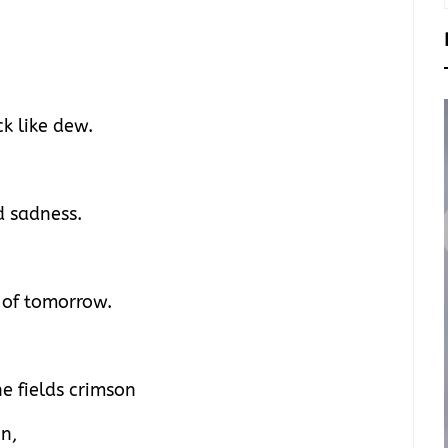
k like dew.
d sadness.
e of tomorrow.
he fields crimson
n,