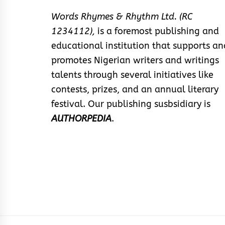
Words Rhymes & Rhythm Ltd. (RC
1234112),
is a foremost publishing and
educational institution that supports an
promotes Nigerian writers and writings
talents through several initiatives like
contests, prizes, and an annual literary
festival. Our publishing susbsidiary is
AUTHORPEDIA
.