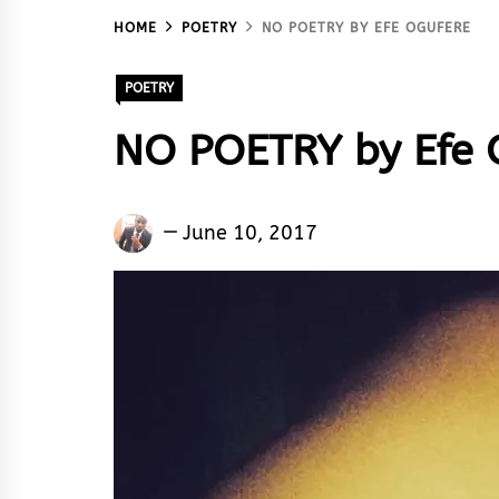
HOME
POETRY
NO POETRY BY EFE OGUFERE
POETRY
NO POETRY by Efe 
Efe
June 10, 2017
Ogufere