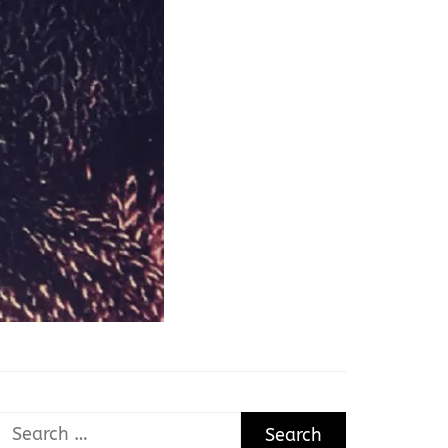
Search