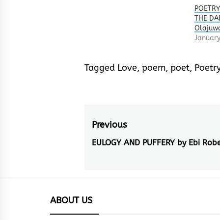
POETRY
THE DA
Olajuw
January
Tagged
Love
,
poem
,
poet
,
Poetr
Post
Previous
navigation
EULOGY AND PUFFERY by Ebi Robe
Previous
post:
ABOUT US