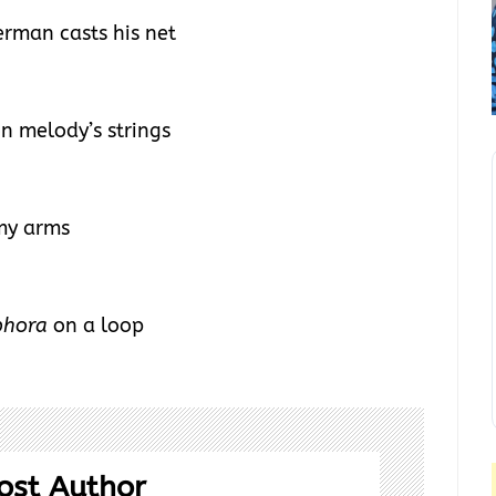
erman casts his net
on melody’s strings
 my arms
phora
on a loop
ost Author