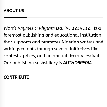
ABOUT US
Words Rhymes & Rhythm Ltd. (RC 1234112),
is a
foremost publishing and educational institution
that supports and promotes Nigerian writers and
writings talents through several initiatives like
contests, prizes, and an annual literary festival.
Our publishing susbsidiary is
AUTHORPEDIA
.
CONTRIBUTE