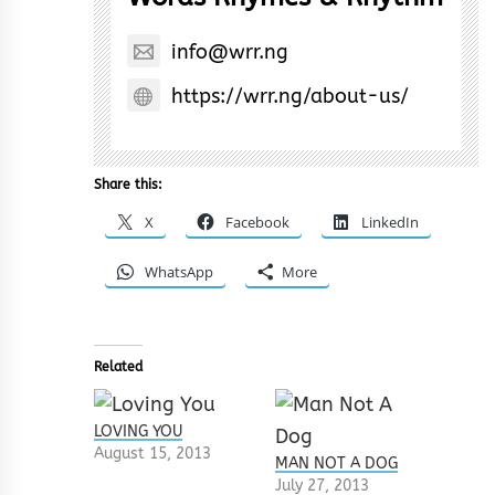
info@wrr.ng
https://wrr.ng/about-us/
Share this:
X
Facebook
LinkedIn
WhatsApp
More
Related
LOVING YOU
August 15, 2013
MAN NOT A DOG
July 27, 2013