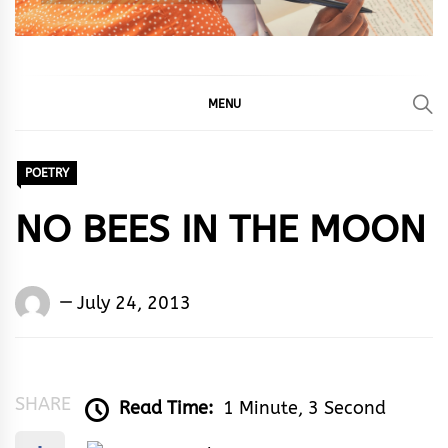
MENU
POETRY
NO BEES IN THE MOON
Words
July 24, 2013
Rhymes
&
Rhythm
SHARE
Read Time:
1 Minute, 3 Second