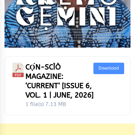
CỌ́N-SCÌÒ
Download
MAGAZINE:
‘CURRENT’ [ISSUE 6,
VOL. 1 | JUNE, 2026]
1 file(s)
7.13 MB