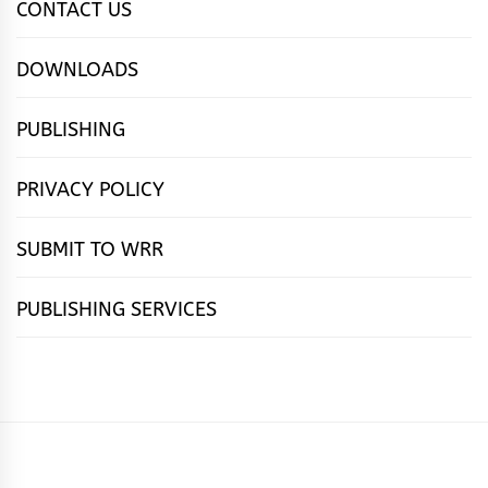
CONTACT US
DOWNLOADS
PUBLISHING
PRIVACY POLICY
SUBMIT TO WRR
PUBLISHING SERVICES
HOME
FEATURES
NEWS
PUBLISHING
cọ́nscìò
POETRY
FICTION
SUBMISSIONS
DOWNLOAD
ABOUT
OUR
CONTACT
BOOK
ESSAYS
INTERVIEWS
WRITING
CALL
PUBLISHING
7