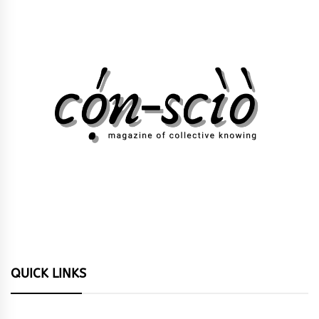
QUICK LINKS