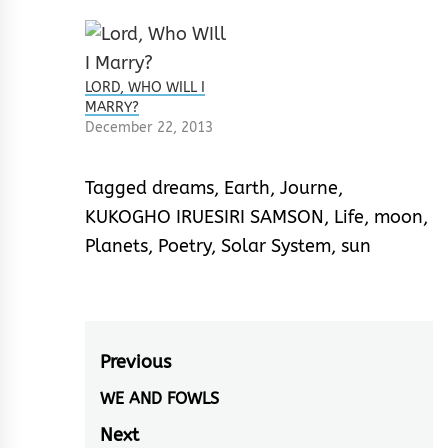
LORD, WHO WILL I
MARRY?
December 22, 2013
Tagged
dreams
,
Earth
,
Journe
,
KUKOGHO IRUESIRI SAMSON
,
Life
,
moon
,
Planets
,
Poetry
,
Solar System
,
sun
Post
Previous
navigation
WE AND FOWLS
Previous
post:
Next