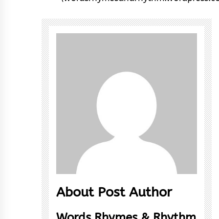
About Post Author
Words Rhymes & Rhythm