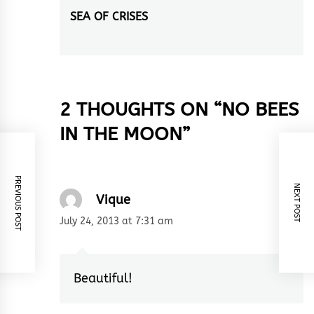
SEA OF CRISES
Next
post:
2 THOUGHTS ON “
NO BEES
IN THE MOON
”
PREVIOUS POST
NEXT POST
Vique
July 24, 2013 at 7:31 am
Beautiful!