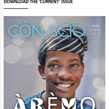
DOWNLOAD THE ‘CURRENT’ ISSUE