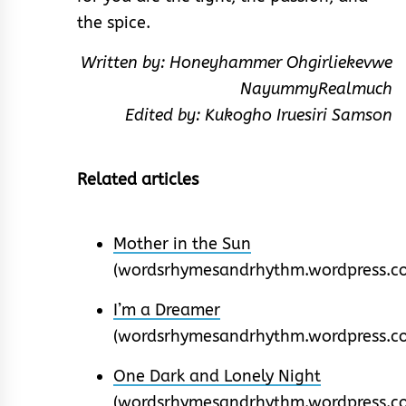
the spice.
Written by: Honeyhammer Ohgirliekevwe
NayummyRealmuch
Edited by: Kukogho Iruesiri Samson
Related articles
Mother in the Sun
(wordsrhymesandrhythm.wordpress.c
I’m a Dreamer
(wordsrhymesandrhythm.wordpress.c
One Dark and Lonely Night
(wordsrhymesandrhythm.wordpress.c