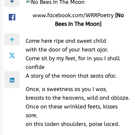
www.facebook.com/WRRPoetry
[No
Bees In The Moon]
Come here ripe and sweet child
with the door of your heart ajar.
Come sit by my feet, for in you I shall
confide
A story of the moon that seats afar.
Once, a sweetness as you I was,
breasts to the heavens, wild and ablaze.
Once on these wrinkled feets, kisses
sore,
on this laden shoulders, poise laced.