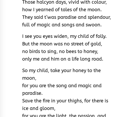
Those halcyon days, vivid with colour,
how I yearned of tales of the moon.
They said t’was paradise and splendour,
full of magic and songs and swoon.
I see you eyes widen, my child of folly.
But the moon was no street of gold,
no birds to sing, no bees to honey,
only me and him on a life long road.
So my child, take your honey to the
moon,
for you are the song and magic and
paradise.
Save the fire in your thighs, for there is
ice and gloom,
for you are the light, the passion, and