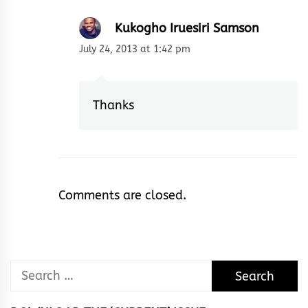
Kukogho Iruesiri Samson
July 24, 2013 at 1:42 pm
Thanks
Comments are closed.
Search
for: