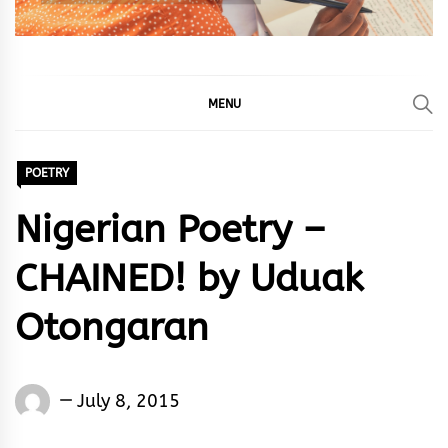
MENU
POETRY
Nigerian Poetry –
CHAINED! by Uduak
Otongaran
Words
July 8, 2015
Rhymes