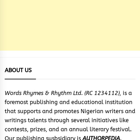
ABOUT US
Words Rhymes & Rhythm Ltd. (RC 1234112),
is a
foremost publishing and educational institution
that supports and promotes Nigerian writers and
writings talents through several initiatives like
contests, prizes, and an annual literary festival.
Our publishing susbsidiary is
AUTHORPEDIA
.