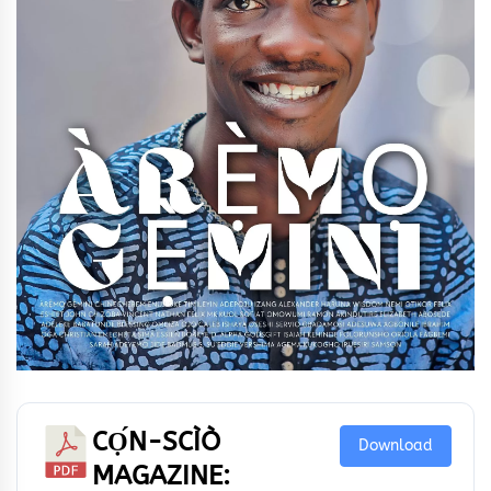
CỌ́N-SCÌÒ
Download
MAGAZINE: