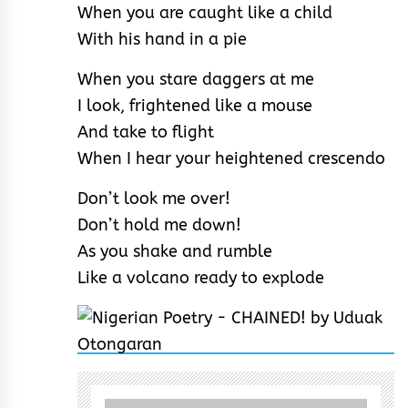
When you are caught like a child
With his hand in a pie
When you stare daggers at me
I look, frightened like a mouse
And take to flight
When I hear your heightened crescendo
Don’t look me over!
Don’t hold me down!
As you shake and rumble
Like a volcano ready to explode