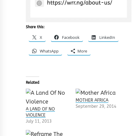
https://wrr.ng/about-us/
Share this:
X
Facebook
LinkedIn
WhatsApp
More
Related
MOTHER AFRICA
September 29, 2014
A LAND OF NO
VIOLENCE
July 11, 2013