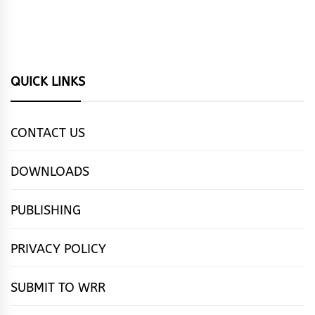
QUICK LINKS
CONTACT US
DOWNLOADS
PUBLISHING
PRIVACY POLICY
SUBMIT TO WRR