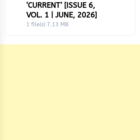
‘CURRENT’ [ISSUE 6,
VOL. 1 | JUNE, 2026]
1 file(s)
7.13 MB