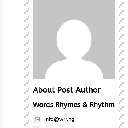
About Post Author
Words Rhymes & Rhythm
info@wrr.ng