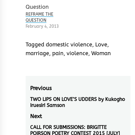
REFRAME THE
QUESTION
February 4, 2013
Tagged
domestic violence
,
Love
,
marriage
,
pain
,
violence
,
Woman
Post
Previous
navigation
TWO LIPS ON LOVE’S UDDERS by Kukogho
Previous
Iruesiri Samson
post:
Next
CALL FOR SUBMISSIONS: BRIGITTE
Next
POIRSON POETRY CONTEST 2015 [JULY]