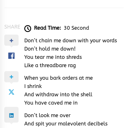
&
Rhythm
SHARE
Read Time:
30 Second
Don’t chain me down with your words
Don’t hold me down!
You tear me into shreds
Like a threadbare rag
When you bark orders at me
I shrink
And withdraw into the shell
You have caved me in
Don’t look me over
And spit your malevolent decibels