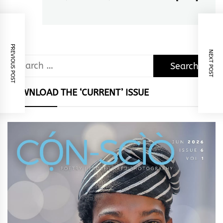
post:
PREVIOUS POST
NEXT POST
Search
for:
DOWNLOAD THE ‘CURRENT’ ISSUE