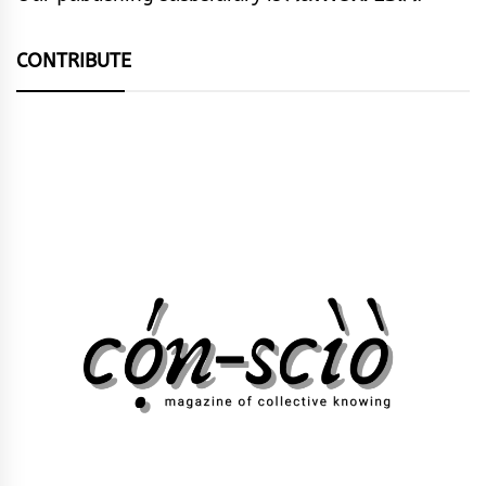
CONTRIBUTE